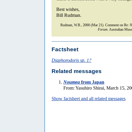
Best wishes,
Bill Rudman.
Rudman, W.B., 2000 (Mar 21). Comment on Re:
N
Forum.
Australian Muse
Factsheet
Diaphorodoris sp. 1?
Related messages
Noumea
from Japan
From: Yasuhiro Shirai, March 15, 2
Show factsheet and all related messages