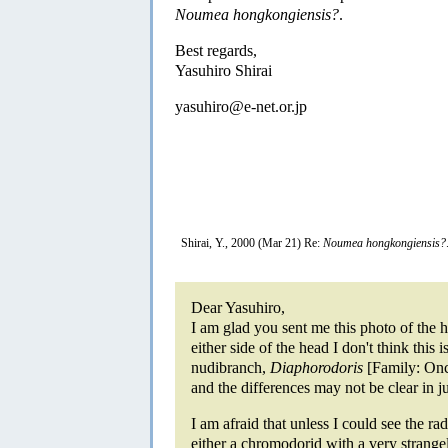
Noumea hongkongiensis?
.
Best regards,
Yasuhiro Shirai
yasuhiro@e-net.or.jp
Shirai, Y., 2000 (Mar 21) Re:
Noumea hongkongiensis?
Dear Yasuhiro,
I am glad you sent me this photo of the 
either side of the head I don't think this 
nudibranch,
Diaphorodoris
[Family: Onc
and the differences may not be clear in j
I am afraid that unless I could see the radu
either a chromodorid with a very strange