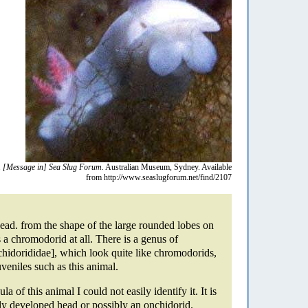
.
[Message in] Sea Slug Forum.
Australian Museum, Sydney. Available
from http://www.seaslugforum.net/find/2107
head. from the shape of the large rounded lobes on
is a chromodorid at all. There is a genus of
hidorididae], which look quite like chromodorids,
uveniles such as this animal.
la of this animal I could not easily identify it. It is
ly developed head or possibly an onchidorid.