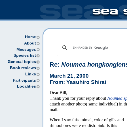
Home
About
Messages
Species list
General topics
Re:
Noumea hongkongien
Book reviews
Links
March 21, 2000
Participants
From: Yasuhiro Shirai
Localities
Dear Bill,
Thank you for your reply about
Noumea s
attach another photo( same individual) in th
mail.
When I saw this animal, color of gills and
rhinophores were reddish-pink. Is this