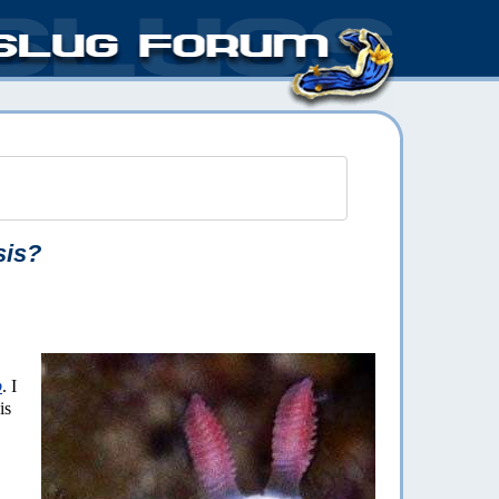
sis?
p
. I
is