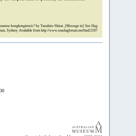
oumea hongkongiensis?
by Yasuhiro Shirai.
[Message in] Sea Slug
um, Sydney. Available from http://www.seaslugforum.net/find/2107
000