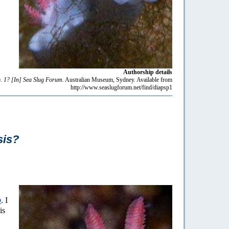
Authorship details
. 1?
[In] Sea Slug Forum.
Australian Museum, Sydney. Available from
http://www.seaslugforum.net/find/diapsp1
sis?
p
. I
is