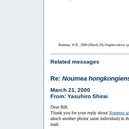
Rudman, W.B., 2000 (March 20)
Diaphorodoris sp
Related messages
Re:
Noumea hongkongien
March 21, 2000
From: Yasuhiro Shirai
Dear Bill,
Thank you for your reply about
Noumea s
attach another photo( same individual) in th
mail.