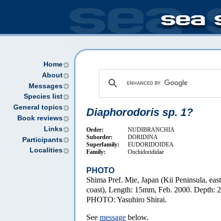
Home
About
Messages
Species list
General topics
Diaphorodoris sp. 1?
Book reviews
Links
Order:
NUDIBRANCHIA
Suborder:
DORIDINA
Participants
Superfamily:
EUDORIDOIDEA
Localities
Family:
Onchidorididae
PHOTO
Shima Pref. Mie, Japan (Kii Peninsula, east
coast), Length: 15mm, Feb. 2000. Depth: 
PHOTO: Yasuhiro Shirai.
See
message
below.