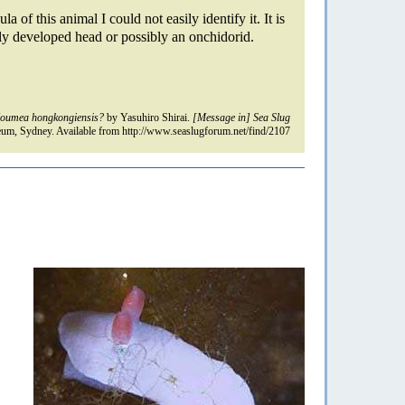
la of this animal I could not easily identify it. It is
ly developed head or possibly an onchidorid.
oumea hongkongiensis?
by Yasuhiro Shirai.
[Message in] Sea Slug
um, Sydney. Available from http://www.seaslugforum.net/find/2107