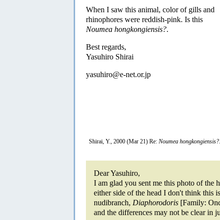
When I saw this animal, color of gills and
rhinophores were reddish-pink. Is this
Noumea hongkongiensis?
.
Best regards,
Yasuhiro Shirai
yasuhiro@e-net.or.jp
Shirai, Y., 2000 (Mar 21) Re:
Noumea hongkongiensis?
Dear Yasuhiro,
I am glad you sent me this photo of the 
either side of the head I don't think this 
nudibranch,
Diaphorodoris
[Family: Onc
and the differences may not be clear in j