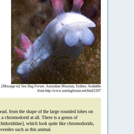
.
[Message in] Sea Slug Forum.
Australian Museum, Sydney. Available
from http://www.seaslugforum.net/find/2107
head. from the shape of the large rounded lobes on
is a chromodorid at all. There is a genus of
hidorididae], which look quite like chromodorids,
uveniles such as this animal.