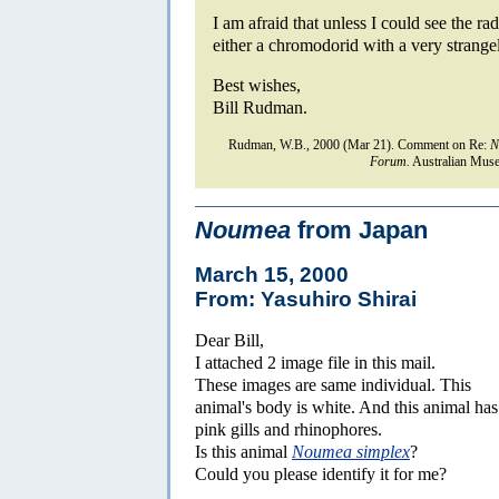
I am afraid that unless I could see the radu
either a chromodorid with a very strange
Best wishes,
Bill Rudman.
Rudman, W.B., 2000 (Mar 21). Comment on Re:
N
Forum.
Australian Muse
Noumea
from Japan
March 15, 2000
From: Yasuhiro Shirai
Dear Bill,
I attached 2 image file in this mail.
These images are same individual. This
animal's body is white. And this animal has
pink gills and rhinophores.
Is this animal
Noumea simplex
?
Could you please identify it for me?