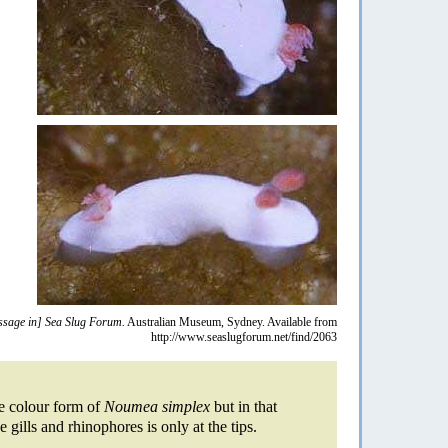
sage in] Sea Slug Forum.
Australian Museum, Sydney. Available from
http://www.seaslugforum.net/find/2063
te colour form of
Noumea simplex
but in that
gills and rhinophores is only at the tips.