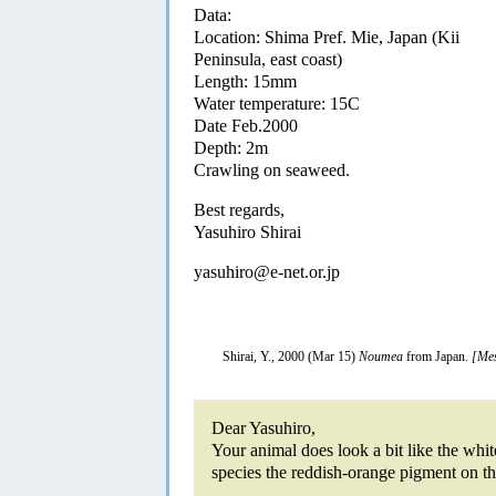
Data:
Location: Shima Pref. Mie, Japan (Kii
Peninsula, east coast)
Length: 15mm
Water temperature: 15C
Date Feb.2000
Depth: 2m
Crawling on seaweed.
Best regards,
Yasuhiro Shirai
yasuhiro@e-net.or.jp
Shirai, Y., 2000 (Mar 15)
Noumea
from Japan.
[Mes
Dear Yasuhiro,
Your animal does look a bit like the whi
species the reddish-orange pigment on the 