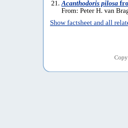
Acanthodoris pilosa
fr
From: Peter H. van Brag
Show factsheet and all rela
Copy