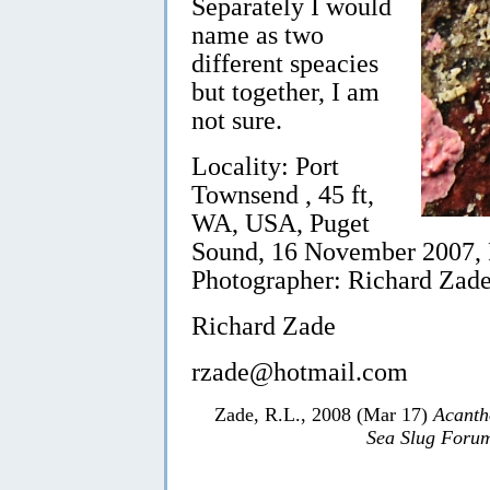
Separately I would
name as two
different speacies
but together, I am
not sure.
Locality: Port
Townsend , 45 ft,
WA, USA, Puget
Sound, 16 November 2007, R
Photographer: Richard Zade
Richard Zade
rzade@hotmail.com
Zade, R.L., 2008 (Mar 17)
Acanth
Sea Slug Foru