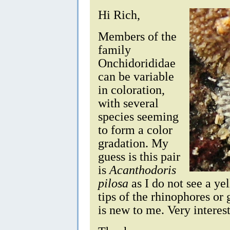
Hi Rich,
Members of the
family
Onchidorididae
can be variable
in coloration,
with several
species seeming
to form a color
gradation. My
guess is this pair
is
Acanthodoris
pilosa
as I do not see a ye
tips of the rhinophores or 
is new to me. Very interest