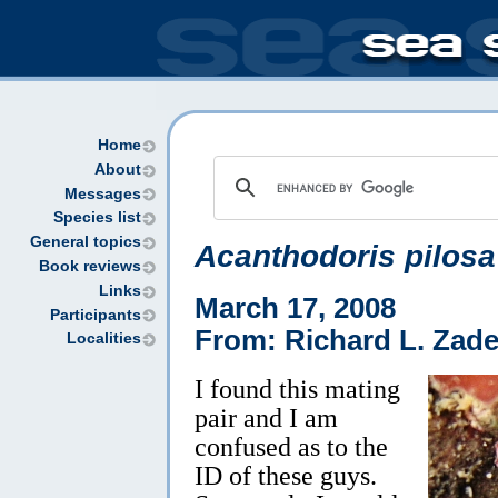
Home
About
Messages
Species list
General topics
Acanthodoris pilosa
Book reviews
Links
March 17, 2008
Participants
From: Richard L. Zad
Localities
I found this mating
pair and I am
confused as to the
ID of these guys.