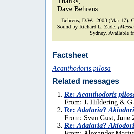
Thanks,
Dave Behrens
Behrens, D.W., 2008 (Mar 17).
Sound by Richard L. Zade.
[Messa
Sydney. Available f
Factsheet
Acanthodoris pilosa
Related messages
Re:
Acanthodoris pilos
From: J. Hildering & G
Re:
Adalaria
?
Akiodori
From: Sven Gust, June 
Re:
Adalaria
?
Akiodori
From: Alexander Martyn