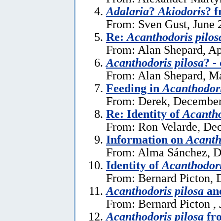
Adalaria
?
Akiodoris
? 
From: Sven Gust, June 
Re:
Acanthodoris pilos
From: Alan Shepard, Ap
Acanthodoris pilosa
? -
From: Alan Shepard, M
Feeding in
Acanthodori
From: Derek, December
Re: Identity of
Acantho
From: Ron Velarde, De
Information on
Acanth
From: Alma Sánchez, D
Identity of
Acanthodori
From: Bernard Picton, 
Acanthodoris pilosa
and
From: Bernard Picton , 
Acanthodoris pilosa
fro