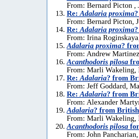
From: Bernard Picton , 
Re:
Adalaria proxima
?
From: Bernard Picton, J
Re:
Adalaria proxima
?
From: Irina Roginskaya,
Adalaria proxima
? fro
From: Andrew Martinez 
Acanthodoris pilosa
fro
From: Marli Wakeling,
Re:
Adalaria
? from Br
From: Jeff Goddard, Ma
Re:
Adalaria
? from Br
From: Alexander Marty
Adalaria
? from Britis
From: Marli Wakeling,
Acanthodoris pilosa
for
From: John Pancharian