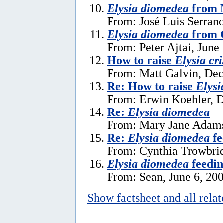
Elysia diomedea
from 
From: José Luis Serrano
Elysia diomedea
from 
From: Peter Ajtai, June
How to raise
Elysia cr
From: Matt Galvin, De
Re: How to raise
Elysi
From: Erwin Koehler, 
Re:
Elysia diomedea
From: Mary Jane Adams 
Re:
Elysia diomedea
fe
From: Cynthia Trowbrid
Elysia diomedea
feedin
From: Sean, June 6, 20
Show factsheet and all rela