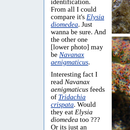
identification.
From all I could
compare it's
Elysia
diomedea
. Just
wanna be sure. And
the other one
[lower photo] may
be
Navanax
aenigmaticus
.
Interesting fact I
read
Navanax
aenigmaticus
feeds
of
Tridachia
crispata
. Would
they eat
Elysia
diomedea
too ???
Or its just an