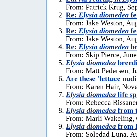
From: Patrick Krug, Se
Re:
Elysia diomedea
fe
From: Jake Weston, Aug
Re:
Elysia diomedea
fe
From: Jake Weston, Aug
Re:
Elysia diomedea
br
From: Skip Pierce, June
Elysia diomedea
breed
From: Matt Pedersen, J
Are these 'lettuce nud
From: Karen Hair, Nov
Elysia diomedea
life s
From: Rebecca Rissanen
Elysia diomedea
from t
From: Marli Wakeling, 
Elysia diomedea
from 
From: Soledad Luna, Au