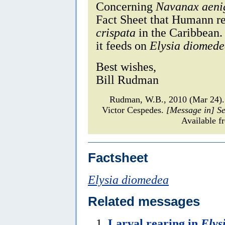
Concerning
Navanax aeni
Fact Sheet that Humann rep
crispata
in the Caribbean. 
it feeds on
Elysia diomed
Best wishes,
Bill Rudman
Rudman, W.B., 2010 (Mar 24).
Victor Cespedes.
[Message in] S
Available f
Factsheet
Elysia diomedea
Related messages
Larval rearing in
Elys