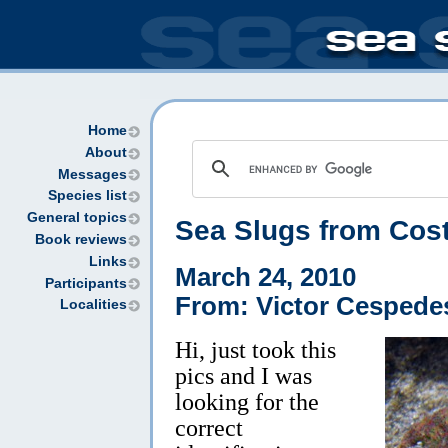
Home
About
Messages
Species list
General topics
Sea Slugs from Cos
Book reviews
Links
March 24, 2010
Participants
From: Victor Cespede
Localities
Hi, just took this
pics and I was
looking for the
correct