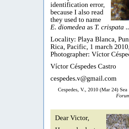
identification error,
because I also read
they used to name
E. diomedea
as
T. crispata
..
Locality: Playa Blanca, Pun
Rica, Pacific, 1 march 2010, 
Photographer: Víctor Céspe
Víctor Céspedes Castro
cespedes.v@gmail.com
Cespedes, V., 2010 (Mar 24) Sea
Forum
Dear Victor,