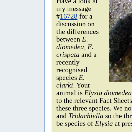
Have a look at
my message
#
16728
for a
discussion on
the differences
between
E.
diomedea
,
E.
crispata
and a
recently
recognised
species
E.
clarki
. Your
animal is
Elysia diomedea
to the relevant Fact Sheet
these three species. We n
and
Tridachiella
so the thr
be species of
Elysia
at pre