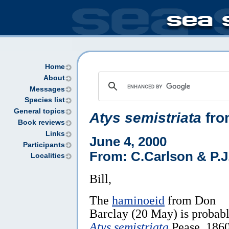
Home
About
Messages
Species list
General topics
Atys semistriata
fro
Book reviews
Links
June 4, 2000
Participants
From: C.Carlson & P.J
Localities
Bill,
The
haminoeid
from Don
Barclay (20 May) is probab
Atys semistriata
Pease, 1860