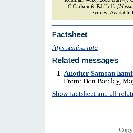
C.Carlson & P.J.Hoff.
[Messa
Sydney. Available 
Factsheet
Atys semistriata
Related messages
Another Samoan hami
From: Don Barclay, Ma
Show factsheet and all rela
Copy