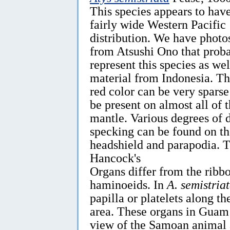
This species appears to hav
fairly wide Western Pacific
distribution. We have photo
from Atsushi Ono that prob
represent this species as wel
material from Indonesia. T
red color can be very sparse
be present on almost all of 
mantle. Various degrees of 
specking can be found on th
headshield and parapodia. 
Hancock's
Organs differ from the ribb
haminoeids. In
A. semistria
papilla or platelets along th
area. These organs in Guam 
view of the Samoan animal 