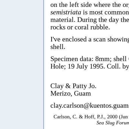
on the left side where the o
semistriata
is most commonly
material. During the day th
rocks or coral rubble.
I've enclosed a scan showing 
shell.
Specimen data: 8mm; shell
Hole; 19 July 1995. Coll. b
Clay & Patty Jo.
Merizo, Guam
clay.carlson@kuentos.guam
Carlson, C. & Hoff, P.J., 2000 (Jun
Sea Slug Foru