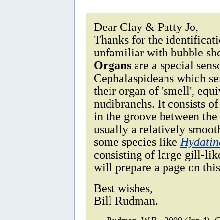
Dear Clay & Patty Jo,
Thanks for the identificat
unfamiliar with bubble sh
Organs
are a special sens
Cephalaspideans which sens
their organ of 'smell', equ
nudibranchs. It consists of
in the groove between the h
usually a relatively smoot
some species like
Hydatin
consisting of large gill-li
will prepare a page on thi
Best wishes,
Bill Rudman.
Rudman, W.B., 2000 (Jun 4).