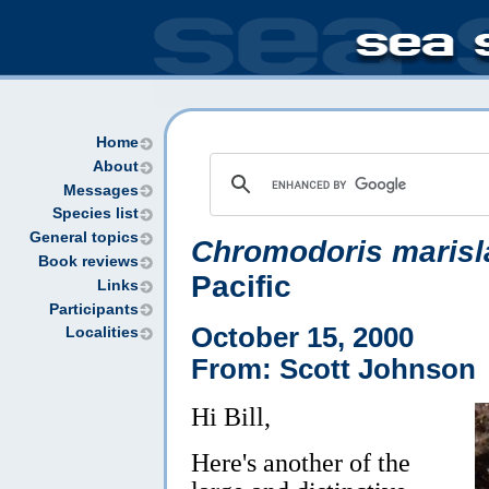
Home
About
Messages
Species list
General topics
Chromodoris marisl
Book reviews
Pacific
Links
Participants
October 15, 2000
Localities
From: Scott Johnson
Hi Bill,
Here's another of the