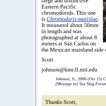
large and distinctive
Eastern Pacific
chromodorids. This one
is
Chromodoris marislae
.
It measured about 50mm
in length and was
photographed at about 8
meters at San Carlos on
the Mexican mainland side o
Scott
johnson@kmr.ll.mit.edu
Johnson, S., 2000 (Oct 15)
C
[Message in] Sea Slug Foru
Thanks Scott,