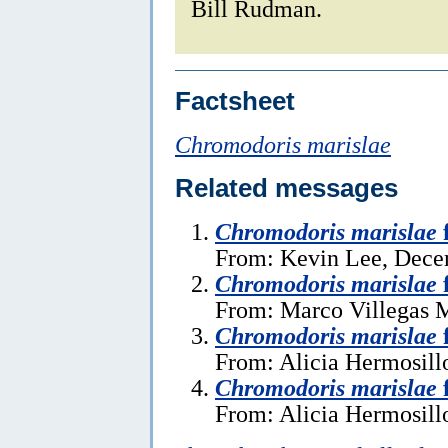
Bill Rudman.
Factsheet
Chromodoris marislae
Related messages
Chromodoris marislae
From: Kevin Lee, Dece
Chromodoris marislae
From: Marco Villegas M
Chromodoris marislae
From: Alicia Hermosillo
Chromodoris marislae
From: Alicia Hermosillo