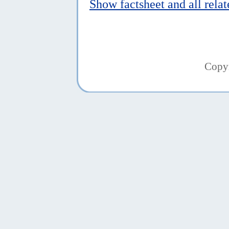
Show factsheet and all rela
Copy