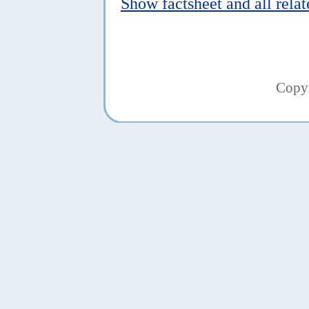
Show factsheet and all rela
Copy