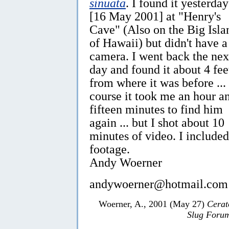
sinuata
. I found it yesterday
[16 May 2001] at "Henry's
Cave" (Also on the Big Isla
of Hawaii) but didn't have a
camera. I went back the nex
day and found it about 4 fee
from where it was before ...
course it took me an hour a
fifteen minutes to find him
again ... but I shot about 10
minutes of video. I included
footage.
Andy Woerner
andywoerner@hotmail.com
Woerner, A., 2001 (May 27)
Cerat
Slug Foru