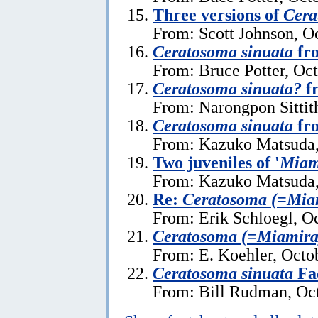
Three versions of
Cera
From: Scott Johnson, O
Ceratosoma sinuata
fro
From: Bruce Potter, Oc
Ceratosoma sinuata?
f
From: Narongpon Sittit
Ceratosoma sinuata
fr
From: Kazuko Matsuda,
Two juveniles of '
Miam
From: Kazuko Matsuda,
Re:
Ceratosoma (=Miam
From: Erik Schloegl, O
Ceratosoma (=Miamira)
From: E. Koehler, Octo
Ceratosoma sinuata
Fac
From: Bill Rudman, Oct