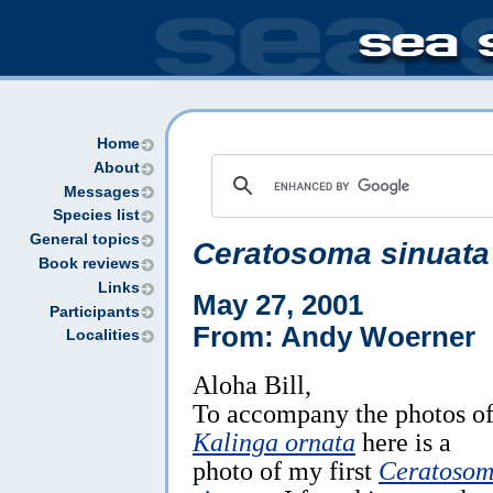
Home
About
Messages
Species list
General topics
Ceratosoma sinuata
Book reviews
Links
May 27, 2001
Participants
From: Andy Woerner
Localities
Aloha Bill,
To accompany the photos o
Kalinga ornata
here is a
photo of my first
Ceratoso