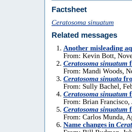
Factsheet
Ceratosoma sinuatum
Related messages
Another misleading aq
From: Kevin Bott, Nov
Ceratosoma sinuatum
f
From: Mandi Woods, N
Ceratosoma sinuata
fro
From: Sully Bachel, Fe
Ceratosoma sinuatum
f
From: Brian Francisco, 
Ceratosoma sinuatum
f
From: Carlos Munda, Ap
Name changes in
Cera