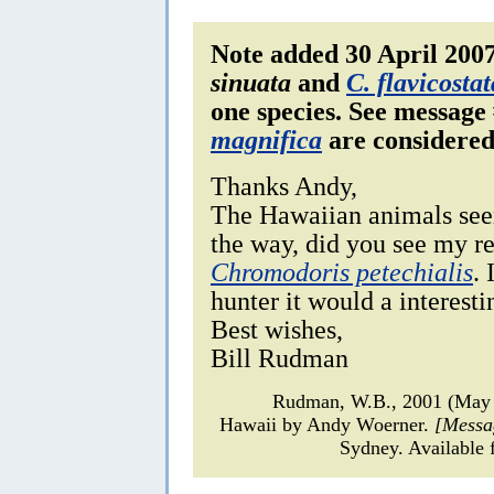
Note added 30 April 200
sinuata
and
C. flavicostat
one species.
See message 
magnifica
are considered
Thanks Andy,
The Hawaiian animals seem
the way, did you see my r
Chromodoris petechialis
.
hunter it would a interesti
Best wishes,
Bill Rudman
Rudman, W.B., 2001 (May
Hawaii by Andy Woerner.
[Messa
Sydney. Available 