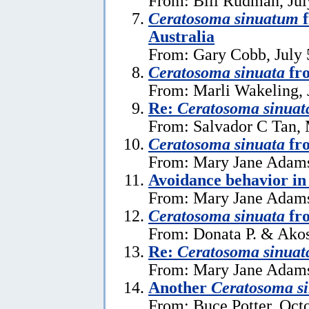
From: Bill Rudman, Jul
Ceratosoma sinuatum
f
Australia
From: Gary Cobb, July 
Ceratosoma sinuata
fr
From: Marli Wakeling, 
Re:
Ceratosoma sinuat
From: Salvador C Tan, 
Ceratosoma sinuata
fr
From: Mary Jane Adams
Avoidance behavior i
From: Mary Jane Adams
Ceratosoma sinuata
fro
From: Donata P. & Akos
Re:
Ceratosoma sinuat
From: Mary Jane Adams
Another
Ceratosoma s
From: Buce Potter, Oct