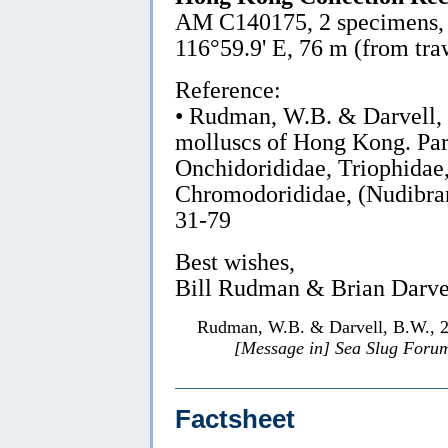
AM C140175, 2 specimens, 8 
116°59.9' E, 76 m (from tra
Reference:
• Rudman, W.B. & Darvell,
molluscs of Hong Kong. Par
Onchidorididae, Triophidae
Chromodorididae, (Nudibra
31-79
Best wishes,
Bill Rudman & Brian Darve
Rudman, W.B. & Darvell, B.W., 
[Message in] Sea Slug Foru
Factsheet