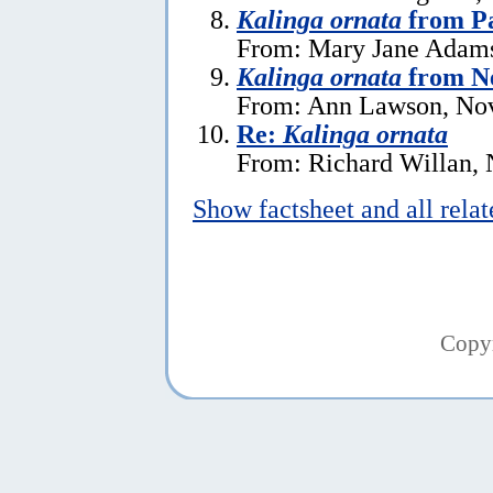
Kalinga ornata
from P
From: Mary Jane Adams
Kalinga ornata
from N
From: Ann Lawson, No
Re:
Kalinga ornata
From: Richard Willan,
Show factsheet and all rela
Copy