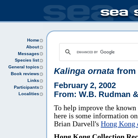
Home
About
Messages
Species list
General topics
Kalinga ornata
from
Book reviews
Links
February 2, 2002
Participants
From: W.B. Rudman & 
Localities
To help improve the known 
here is some information on 
Brian Darvell's
Hong Kong c
Hong Kong Collection Rec