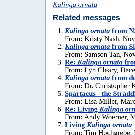
Kalinga ornata
Related messages
Kalinga ornata
from NS
From: Kristy Nash, No
Kalinga ornata
from S
From: Samson Tan, Nov
Re:
Kalinga ornata
fro
From: Lyn Cleary, Dec
Kalinga ornata
from de
From: Dr. Christopher 
Spartacus - the Stradd
From: Lisa Miller, Mar
Re: Living
Kalinga orn
From: Andy Woerner, M
Living
Kalinga ornata
From: Tim Hochgrebe, 