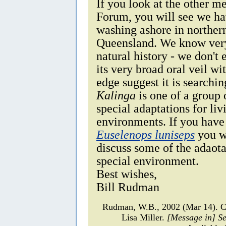
If you look at the other m
Forum, you will see we ha
washing ashore in northe
Queensland. We know very 
natural history - we don't
its very broad oral veil wi
edge suggest it is searchin
Kalinga
is one of a group 
special adaptations for li
environments. If you have 
Euselenops luniseps
you wi
discuss some of the adaota
special environment.
Best wishes,
Bill Rudman
Rudman, W.B., 2002 (Mar 14). Co
Lisa Miller.
[Message in] S