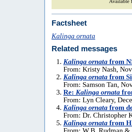
Available 
Factsheet
Kalinga ornata
Related messages
Kalinga ornata
from NS
From: Kristy Nash, No
Kalinga ornata
from S
From: Samson Tan, Nov
Re:
Kalinga ornata
fro
From: Lyn Cleary, Dec
Kalinga ornata
from de
From: Dr. Christopher 
Kalinga ornata
from H
From: W.B. Rudman & B