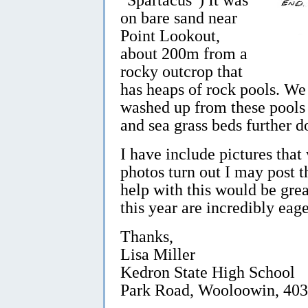
on bare sand near
Point Lookout,
about 200m from a
rocky outcrop that
has heaps of rock pools. We 
washed up from these pools
and sea grass beds further 
I have include pictures that 
photos turn out I may post 
help with this would be grea
this year are incredibly eage
Thanks,
Lisa Miller
Kedron State High School
Park Road, Wooloowin, 40