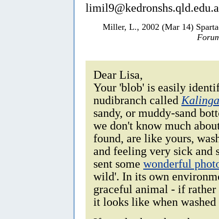
limil9@kedronshs.qld.edu.
Miller, L., 2002 (Mar 14) Sparta
Forum
Dear Lisa,
Your 'blob' is easily identi
nudibranch called
Kalinga
sandy, or muddy-sand bott
we don't know much about 
found, are like yours, was
and feeling very sick an
sent some
wonderful phot
wild'. In its own environm
graceful animal - if rather
it looks like when washed 