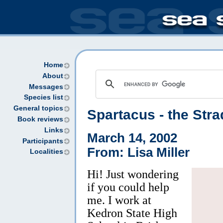
Home
About
Messages
Species list
General topics
Spartacus - the Stra
Book reviews
Links
March 14, 2002
Participants
From: Lisa Miller
Localities
Hi! Just wondering
if you could help
me. I work at
Kedron State High