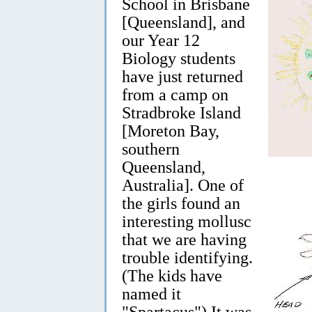
School in Brisbane
[Queensland], and
our Year 12
Biology students
have just returned
from a camp on
Stradbroke Island
[Moreton Bay,
southern
Queensland,
Australia]. One of
the girls found an
interesting mollusc
that we are having
trouble identifying.
(The kids have
named it
"Spartacus") It was