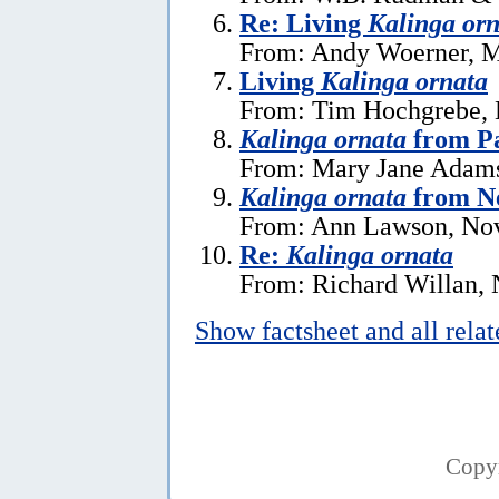
Re: Living
Kalinga orn
From: Andy Woerner, M
Living
Kalinga ornata
From: Tim Hochgrebe, 
Kalinga ornata
from P
From: Mary Jane Adams
Kalinga ornata
from N
From: Ann Lawson, No
Re:
Kalinga ornata
From: Richard Willan,
Show factsheet and all rela
Copy