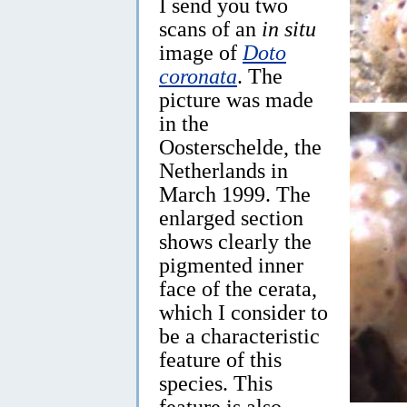
I send you two
scans of an
in situ
image of
Doto
coronata
. The
picture was made
in the
Oosterschelde, the
Netherlands in
March 1999. The
enlarged section
shows clearly the
pigmented inner
face of the cerata,
which I consider to
be a characteristic
feature of this
species. This
feature is also