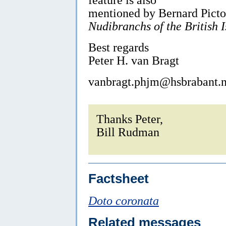
mentioned by Bernard Picto
Nudibranchs of the British I
Best regards
Peter H. van Bragt
vanbragt.phjm@hsbrabant.n
Thanks Peter,
Bill Rudman
Factsheet
Doto coronata
Related messages