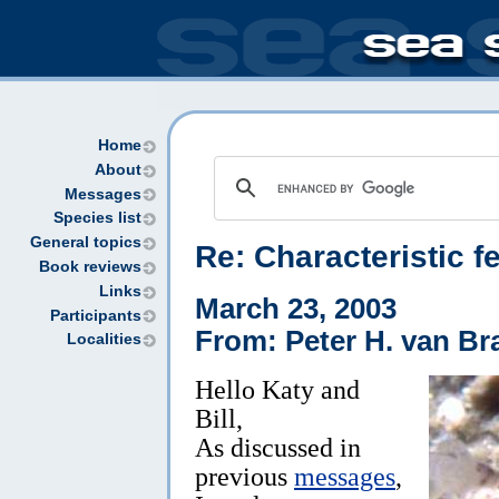
Home
About
Messages
Species list
General topics
Re: Characteristic f
Book reviews
Links
March 23, 2003
Participants
From: Peter H. van Br
Localities
Hello Katy and
Bill,
As discussed in
previous
messages
,