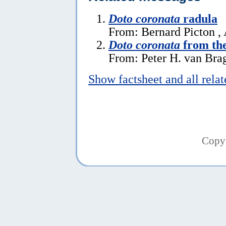
Doto coronata
radula
From: Bernard Picton ,
Doto coronata
from the
From: Peter H. van Brag
Show factsheet and all rela
Copy