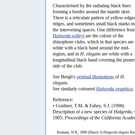
Characterised by the radiating black lines
forming a border around the mantle skirt.
There is a reticulate pattern of yellow-edge
ridges, and sometimes small black marks in
the intervening spaces. One difference fro
Halgerda willeyi
are the colour of the
rhinophore clubs, which in that species are
white with a black band around the mid-
region, and in
H. elegans
are white with a
longitudinal black band covering the poster
side of the club.
See Bergh's
original illustrations
of
H.
elegans
.
See similarly coloured
Halgerda graphica
.
Reference:
• Gosliner, T.M. & Fahey, S.J. (1998)
Description of a new species of
Halgerda
,
1905.
Proceedings of the California Acade
Rudman, W.B., 2000 (March 3)
Halgerda elegans
Ber