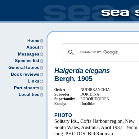
Home
About
Messages
Species list
General topics
Halgerda elegans
Book reviews
Bergh, 1905
Links
Participants
Order:
NUDIBRANCHIA
Suborder:
DORIDINA
Localities
Superfamily:
EUDORIDOIDEA
Family:
Dorididae
PHOTO
Solitary Ids., Coffs Harbour region, New
South Wales, Australia, April 1987. 19mm
long. PHOTOS: Bill Rudman.