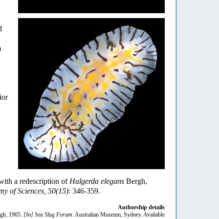
d
m
ior
 with a redescription of
Halgerda elegans
Bergh,
my of Sciences, 50(15)
: 346-359.
Authorship details
gh, 1905.
[In] Sea Slug Forum.
Australian Museum, Sydney. Available