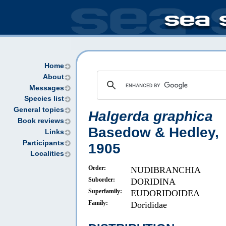
Home
About
Messages
Species list
General topics
Halgerda graphica
Book reviews
Basedow & Hedley,
Links
Participants
1905
Localities
Order:
NUDIBRANCHIA
Suborder:
DORIDINA
Superfamily:
EUDORIDOIDEA
Family:
Dorididae