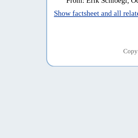
From: Erik Schloegl, O
Show factsheet and all rela
Copy