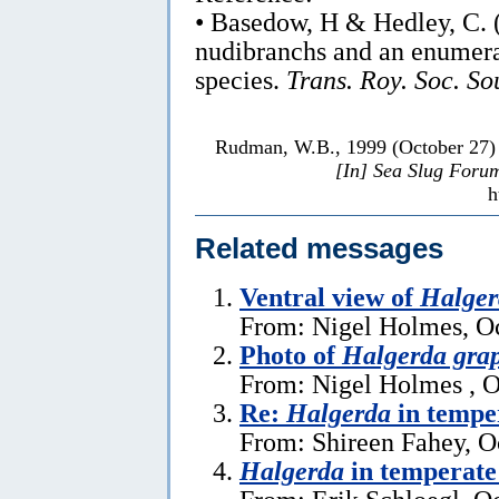
• Basedow, H & Hedley, C. 
nudibranchs and an enumera
species.
Trans. Roy. Soc. So
Rudman, W.B., 1999 (October 27
[In] Sea Slug Foru
h
Related messages
Ventral view of
Halger
From: Nigel Holmes, Oc
Photo of
Halgerda gra
From: Nigel Holmes , O
Re:
Halgerda
in tempe
From: Shireen Fahey, O
Halgerda
in temperate