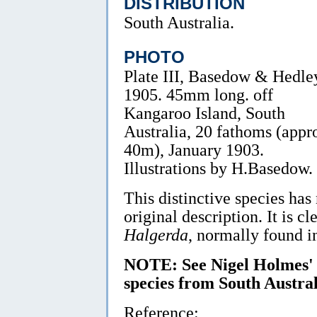
DISTRIBUTION
South Australia.
PHOTO
Plate III, Basedow & Hedle
1905. 45mm long. off
Kangaroo Island, South
Australia, 20 fathoms (appr
40m), January 1903.
Illustrations by H.Basedow.
This distinctive species has
original description. It is c
Halgerda
, normally found in
NOTE: See Nigel Holmes
species from South Austral
Reference: