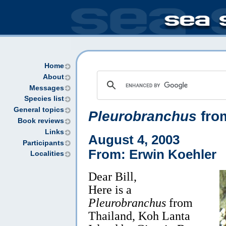
Home
About
Messages
Species list
General topics
Pleurobranchus
fro
Book reviews
Links
August 4, 2003
Participants
From: Erwin Koehler
Localities
Dear Bill,
Here is a
Pleurobranchus
from
Thailand, Koh Lanta