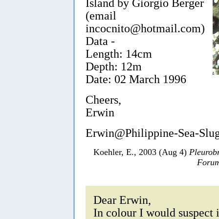
Island by Giorgio Berger
(email
incocnito@hotmail.com)
Data -
Length: 14cm
Depth: 12m
Date: 02 March 1996
Cheers,
Erwin
Erwin@Philippine-Sea-Slu
Koehler, E., 2003 (Aug 4)
Pleurob
Forum
Dear Erwin,
In colour I would suspect i