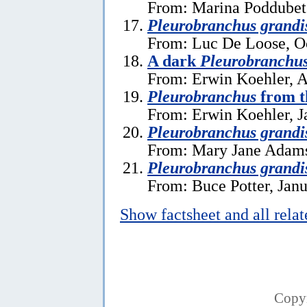
From: Marina Poddubets
Pleurobranchus grandi
From: Luc De Loose, O
A dark
Pleurobranchus
From: Erwin Koehler, A
Pleurobranchus
from t
From: Erwin Koehler, J
Pleurobranchus grandi
From: Mary Jane Adams
Pleurobranchus grandi
From: Buce Potter, Janu
Show factsheet and all rela
Copy