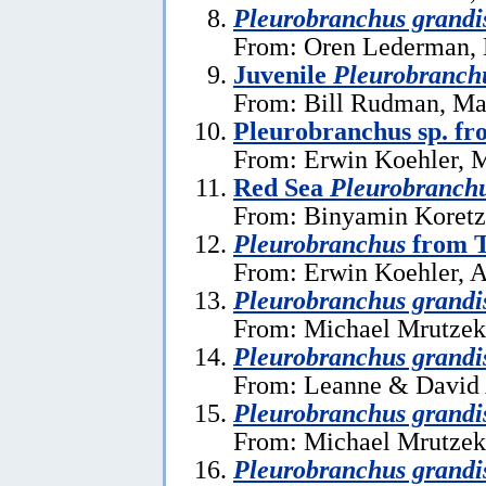
Pleurobranchus grandi
From: Oren Lederman, 
Juvenile
Pleurobranch
From: Bill Rudman, Ma
Pleurobranchus sp. fr
From: Erwin Koehler, 
Red Sea
Pleurobranch
From: Binyamin Koretz,
Pleurobranchus
from T
From: Erwin Koehler, A
Pleurobranchus grandi
From: Michael Mrutzek
Pleurobranchus grandi
From: Leanne & David 
Pleurobranchus grandi
From: Michael Mrutzek
Pleurobranchus grandi