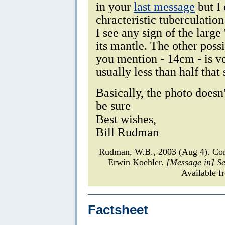
in your
last message
but I 
chracteristic tuberculation
I see any sign of the large
its mantle. The other possi
you mention - 14cm - is ve
usually less than half that 
Basically, the photo doesn
be sure
Best wishes,
Bill Rudman
Rudman, W.B., 2003 (Aug 4). C
Erwin Koehler.
[Message in] S
Available f
Factsheet