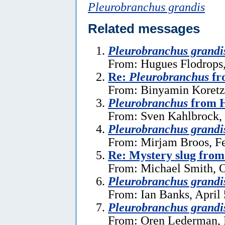
Pleurobranchus grandis
Related messages
Pleurobranchus grandi
From: Hugues Flodrops
Re:
Pleurobranchus
fr
From: Binyamin Koretz,
Pleurobranchus
from H
From: Sven Kahlbrock, 
Pleurobranchus grandi
From: Mirjam Broos, Fe
Re: Mystery slug from
From: Michael Smith, O
Pleurobranchus grandi
From: Ian Banks, April 
Pleurobranchus grandi
From: Oren Lederman, 