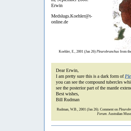
Erwin
Medslugs.Koehler@t-
online.de
Koehler, E., 2001 (Jan 26)
Pleurobranchus
from th
Dear Erwin,
I am pretty sure this is a dark form of
Ple
you can see the compound tubercles which
see the posterior part of the mantle exten
Best wishes,
Bill Rudman
Rudman, W.B., 2001 (Jan 26). Comment on
Pleurob
Forum.
Australian Muse