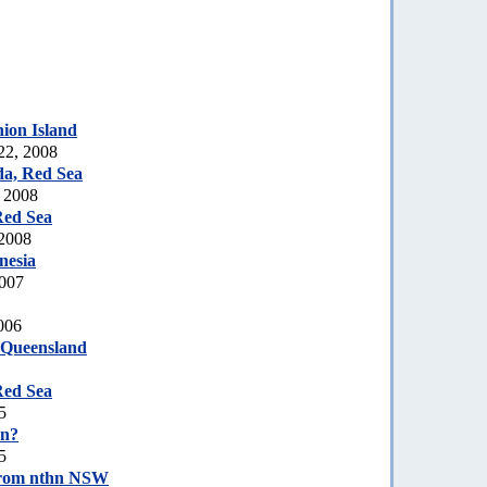
ion Island
22, 2008
a, Red Sea
, 2008
Red Sea
 2008
nesia
2007
006
 Queensland
Red Sea
5
on?
5
rom nthn NSW