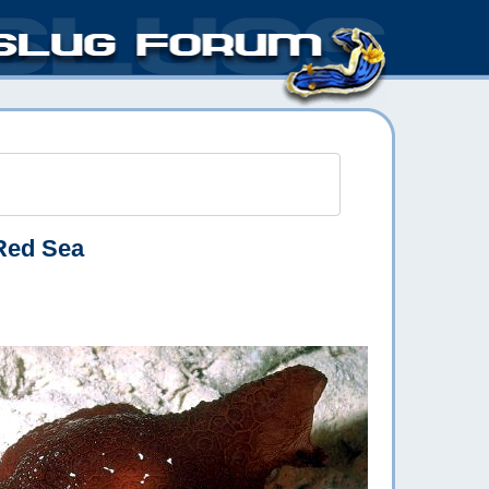
Red Sea