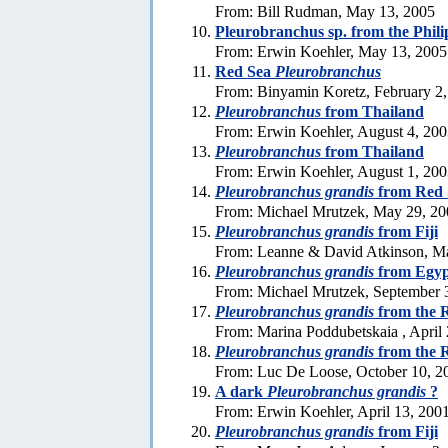
From: Bill Rudman, May 13, 2005
Pleurobranchus sp. from the Phili
From: Erwin Koehler, May 13, 2005
Red Sea
Pleurobranchus
From: Binyamin Koretz, February 2
Pleurobranchus
from Thailand
From: Erwin Koehler, August 4, 20
Pleurobranchus
from Thailand
From: Erwin Koehler, August 1, 20
Pleurobranchus grandis
from Red 
From: Michael Mrutzek, May 29, 20
Pleurobranchus grandis
from Fiji
From: Leanne & David Atkinson, M
Pleurobranchus grandis
from Egyp
From: Michael Mrutzek, September 
Pleurobranchus grandis
from the 
From: Marina Poddubetskaia , April
Pleurobranchus grandis
from the 
From: Luc De Loose, October 10, 2
A dark
Pleurobranchus grandis
?
From: Erwin Koehler, April 13, 200
Pleurobranchus grandis
from Fiji