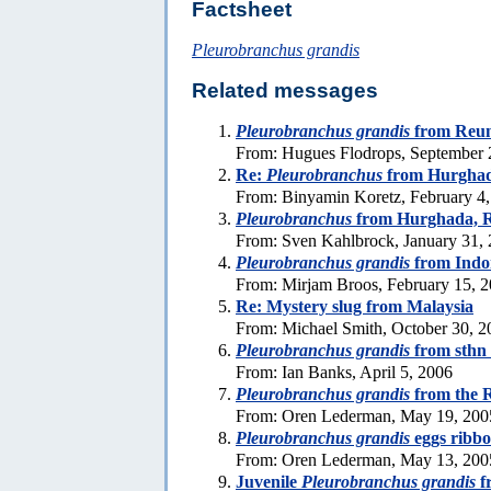
Factsheet
Pleurobranchus grandis
Related messages
Pleurobranchus grandis
from Reun
From: Hugues Flodrops, September 
Re:
Pleurobranchus
from Hurghad
From: Binyamin Koretz, February 4
Pleurobranchus
from Hurghada, 
From: Sven Kahlbrock, January 31,
Pleurobranchus grandis
from Indo
From: Mirjam Broos, February 15, 
Re: Mystery slug from Malaysia
From: Michael Smith, October 30, 2
Pleurobranchus grandis
from sthn
From: Ian Banks, April 5, 2006
Pleurobranchus grandis
from the 
From: Oren Lederman, May 19, 200
Pleurobranchus grandis
eggs ribb
From: Oren Lederman, May 13, 200
Juvenile
Pleurobranchus grandis
f