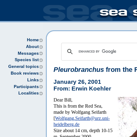
Home
About
Messages
Species list
General topics
Pleurobranchus
from the 
Book reviews
Links
January 26, 2001
Participants
From: Erwin Koehler
Localities
Dear Bill,
This is from the Red Sea,
made by Wolfgang Seifarth
[
Wolfgang.Seifarth@urz.uni-
heidelberg.de
Size about 14 cm, depth 10-15
m, September 2000.