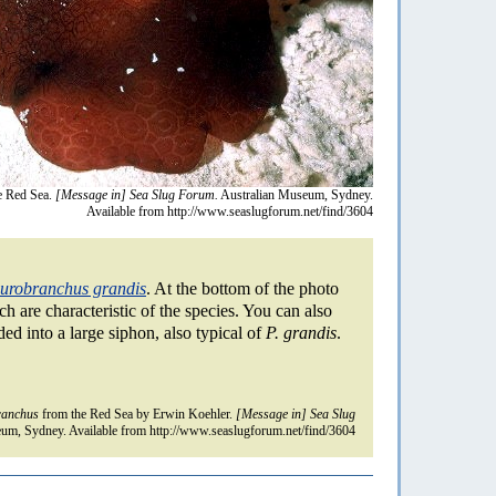
e Red Sea.
[Message in] Sea Slug Forum.
Australian Museum, Sydney.
Available from http://www.seaslugforum.net/find/3604
urobranchus grandis
. At the bottom of the photo
 are characteristic of the species. You can also
ded into a large siphon, also typical of
P. grandis
.
ranchus
from the Red Sea by Erwin Koehler.
[Message in] Sea Slug
um, Sydney. Available from http://www.seaslugforum.net/find/3604