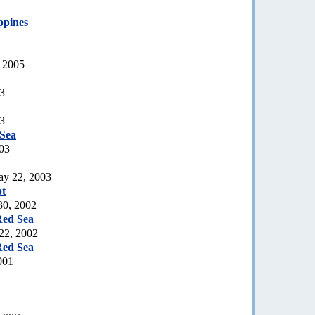
ppines
, 2005
03
03
Sea
03
ay 22, 2003
t
30, 2002
Red Sea
 22, 2002
Red Sea
001
1