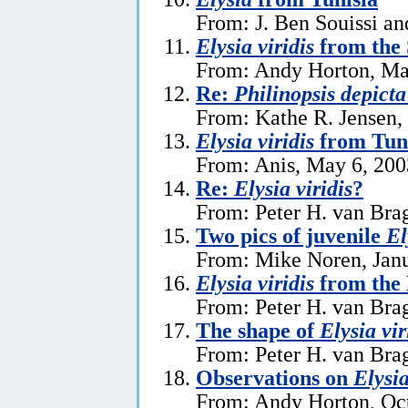
From: J. Ben Souissi an
Elysia viridis
from the 
From: Andy Horton, Ma
Re:
Philinopsis depicta
From: Kathe R. Jensen,
Elysia viridis
from Tun
From: Anis, May 6, 200
Re:
Elysia viridis
?
From: Peter H. van Bra
Two pics of juvenile
El
From: Mike Noren, Janu
Elysia viridis
from the 
From: Peter H. van Brag
The shape of
Elysia vir
From: Peter H. van Brag
Observations on
Elysia
From: Andy Horton, Oct