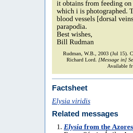
it obtains from feeding on
which i is photographed. 
blood vessels [dorsal veins
parapodia.
Best wishes,
Bill Rudman
Rudman, W.B., 2003 (Jul 15).
Richard Lord.
[Message in] S
Available f
Factsheet
Elysia viridis
Related messages
Elysia
from the Azores