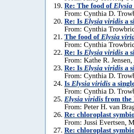
Re: The food of
Elysia 
From: Cynthia D. Trowb
Re: Is
Elysia viridis
a s
From: Cynthia Trowbrid
The food of
Elysia viri
From: Cynthia Trowbrid
Re: Is
Elysia viridis
a s
From: Kathe R. Jensen,
Re: Is
Elysia viridis
a s
From: Cynthia D. Trowb
Is
Elysia viridis
a singl
From: Cynthia D. Trowb
Elysia viridis
from the 
From: Peter H. van Brag
Re: chloroplast symbi
From: Jussi Evertsen, 
Re: chloroplast symbi