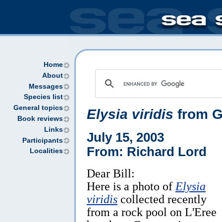
Home
About
Messages
Species list
General topics
Elysia viridis
from G
Book reviews
Links
July 15, 2003
Participants
From: Richard Lord
Localities
Dear Bill:
Here is a photo of
Elysia
viridis
collected recently
from a rock pool on L'Eree