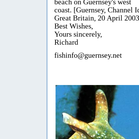
beach on Guernsey's west
coast. [Guernsey, Channel I
Great Britain, 20 April 2003
Best Wishes,
Yours sincerely,
Richard
fishinfo@guernsey.net