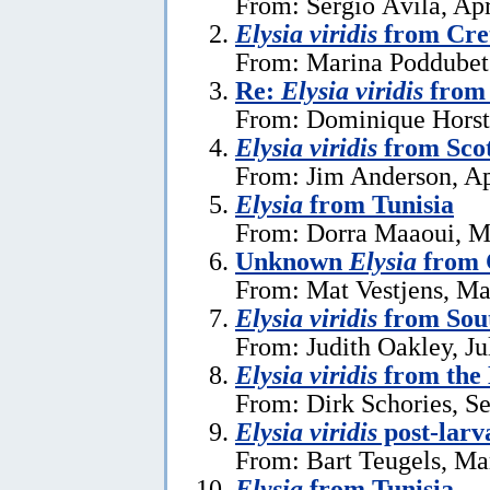
From: Sérgio Ávila, Apr
Elysia viridis
from Cret
From: Marina Poddubet
Re:
Elysia viridis
from 
From: Dominique Horst
Elysia viridis
from Sco
From: Jim Anderson, Ap
Elysia
from Tunisia
From: Dorra Maaoui, M
Unknown
Elysia
from 
From: Mat Vestjens, Ma
Elysia viridis
from Sou
From: Judith Oakley, Ju
Elysia viridis
from the 
From: Dirk Schories, S
Elysia viridis
post-larv
From: Bart Teugels, Ma
Elysia
from Tunisia