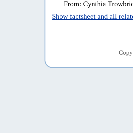
From: Cynthia Trowbri
Show factsheet and all rela
Copy