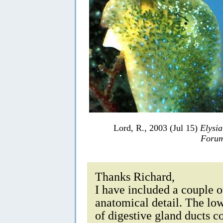
Lord, R., 2003 (Jul 15)
Elysia
Forum
Thanks Richard,
I have included a couple o
anatomical detail. The lo
of digestive gland ducts c