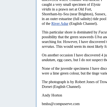
caught a very small specimen of
Elysia
viridis
in a prawn net at Old Fort,
Shoreham-by-Sea (near Brighton), Sussex,
in an outer estuarine (full salinity) tide pool
of the
River Adur
(English Channel).
This particular shore is dominated by
Fucus
possibility that the green seaweeds
Ulva
an
searching for. However, I have discovered 
serratus
. This would seem its most likely f
On another occasion I have discovered 4 j
undatum
, egg cases, but I do not suspect t
None of the juvenile specimens I have dis
were a lime green colour, but the tinge varie
The photograph is by Robert Jones of Trow
Dorset (English Channel).
Andy Horton
bmlss@compuserve.com