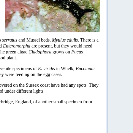
 serratus
and Mussel beds,
Mytilus edulis
. There is a
d
Enteromorpha
are present, but they would need
the green algae
Cladophora
grows on
Fucus
ood plant.
uvenile specimens of
E. viridis
in Whelk,
Buccinum
hey were feeding on the egg cases.
covered on the Sussex coast have had any spots. They
d under different lights.
bridge, England, of another small specimen from