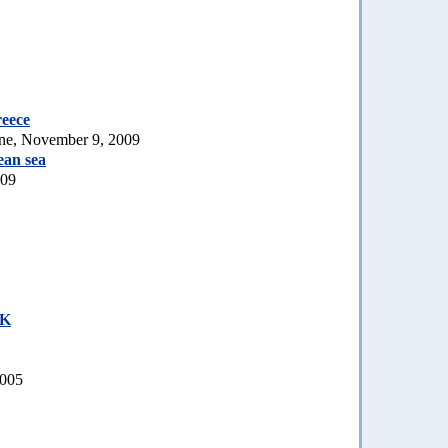
reece
ne, November 9, 2009
ean sea
009
UK
2005