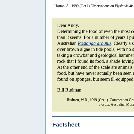
Horton, A., 1999 (Oct 1) Observations on
Elysia viridis
Dear Andy,
Determining the food of even the most 
than it seems. For a number of years I p
Australian
Rostanga arbutus
. Clearly a
over brown algae in tide pools, with no s
taking a crowbar and geological hammer 
rock that I found its food, a shade-lovi
At the other end of the scale are animal
food, but have never actually been seen e
found on sponges, but seem ill-equipped 
Bill Rudman.
Rudman, W.B., 1999 (Oct 1). Comment on Obs
Forum.
Australian Muse
Factsheet