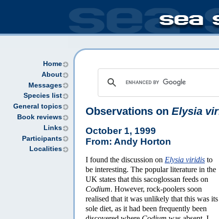
Home
About
Messages
Species list
General topics
Observations on
Elysia vir
Book reviews
Links
October 1, 1999
Participants
From: Andy Horton
Localities
I found the discussion on
Elysia viridis
to
be interesting. The popular literature in the
UK states that this sacoglossan feeds on
Codium
. However, rock-poolers soon
realised that it was unlikely that this was its
sole diet, as it had been frequently been
discovered where
Codium
was absent. I