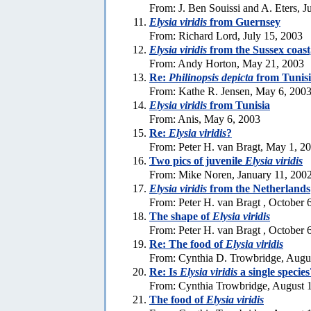
From: J. Ben Souissi and A. Eters, J
Elysia viridis
from Guernsey
From: Richard Lord, July 15, 2003
Elysia viridis
from the Sussex coas
From: Andy Horton, May 21, 2003
Re:
Philinopsis depicta
from Tunis
From: Kathe R. Jensen, May 6, 200
Elysia viridis
from Tunisia
From: Anis, May 6, 2003
Re:
Elysia viridis
?
From: Peter H. van Bragt, May 1, 2
Two pics of juvenile
Elysia viridis
From: Mike Noren, January 11, 200
Elysia viridis
from the Netherlands
From: Peter H. van Bragt , October 
The shape of
Elysia viridis
From: Peter H. van Bragt , October 
Re: The food of
Elysia viridis
From: Cynthia D. Trowbridge, Augu
Re: Is
Elysia viridis
a single species
From: Cynthia Trowbridge, August 
The food of
Elysia viridis