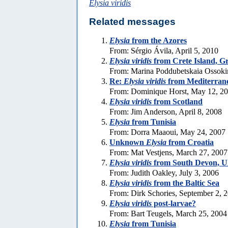
Elysia viridis
Related messages
Elysia
from the Azores
From: Sérgio Ávila, April 5, 2010
Elysia viridis
from Crete Island, G
From: Marina Poddubetskaia Ossoki
Re:
Elysia viridis
from Mediterran
From: Dominique Horst, May 12, 2
Elysia viridis
from Scotland
From: Jim Anderson, April 8, 2008
Elysia
from Tunisia
From: Dorra Maaoui, May 24, 2007
Unknown
Elysia
from Croatia
From: Mat Vestjens, March 27, 2007
Elysia viridis
from South Devon, 
From: Judith Oakley, July 3, 2006
Elysia viridis
from the Baltic Sea
From: Dirk Schories, September 2, 
Elysia viridis
post-larvae?
From: Bart Teugels, March 25, 2004
Elysia
from Tunisia