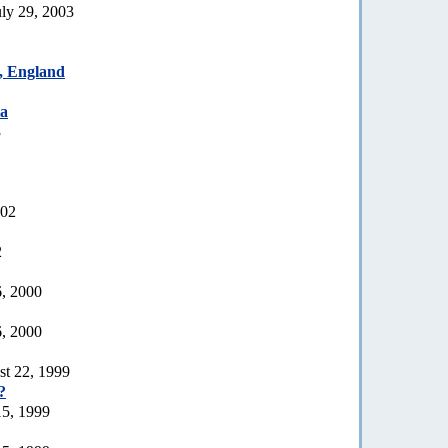
uly 29, 2003
t, England
ia
3
002
2
6, 2000
6, 2000
st 22, 1999
?
15, 1999