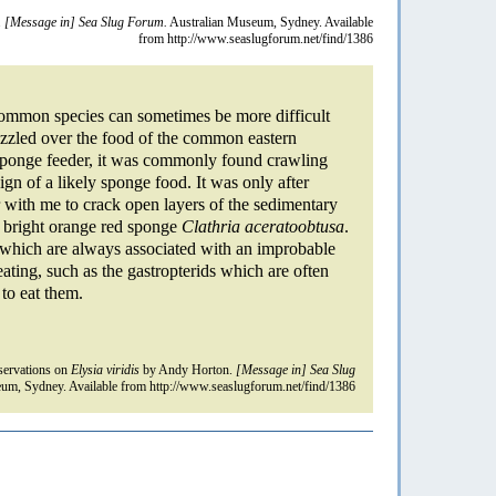
.
[Message in] Sea Slug Forum.
Australian Museum, Sydney. Available
from http://www.seaslugforum.net/find/1386
common species can sometimes be more difficult
uzzled over the food of the common eastern
 sponge feeder, it was commonly found crawling
ign of a likely sponge food. It was only after
with me to crack open layers of the sedimentary
ng bright orange red sponge
Clathria aceratoobtusa
.
s which are always associated with an improbable
ating, such as the gastropterids which are often
to eat them.
ervations on
Elysia viridis
by Andy Horton.
[Message in] Sea Slug
um, Sydney. Available from http://www.seaslugforum.net/find/1386