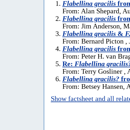
Flabellina gracilis
fro
From: Alan Shepard, Au
Flabellina gracilis
from
From: Jim Anderson, M
Flabellina gracilis
&
F
From: Bernard Picton , 
Flabellina gracilis
from
From: Peter H. van Bra
Re:
Flabellina gracilis
From: Terry Gosliner , 
Flabellina gracilis?
fr
From: Betsey Hansen, A
Show factsheet and all rela