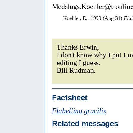
Medslugs.Koehler@t-online
Koehler, E., 1999 (Aug 31)
Flab
Thanks Erwin,
I don't know why I put Lov
editing I guess.
Bill Rudman.
Factsheet
Flabellina gracilis
Related messages