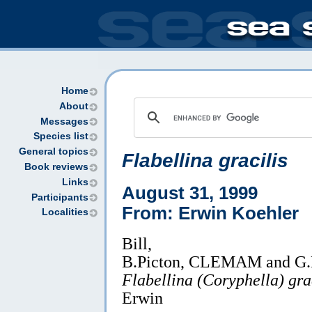
Home
About
Messages
Species list
General topics
Flabellina gracilis
Book reviews
Links
August 31, 1999
Participants
From: Erwin Koehler
Localities
Bill,
B.Picton, CLEMAM and G.Mc
Flabellina (Coryphella) gra
Erwin