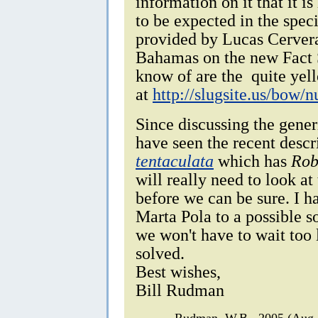
information on it that it is
to be expected in the speci
provided by Lucas Cervera
Bahamas on the new Fact S
know of are the quite yel
at
http://slugsite.us/bow
Since discussing the gener
have seen the recent descr
tentaculata
which has
Rob
will really need to look a
before we can be sure. I 
Marta Pola to a possible s
we won't have to wait too 
solved.
Best wishes,
Bill Rudman
Rudman, W.B., 2005 (Aug