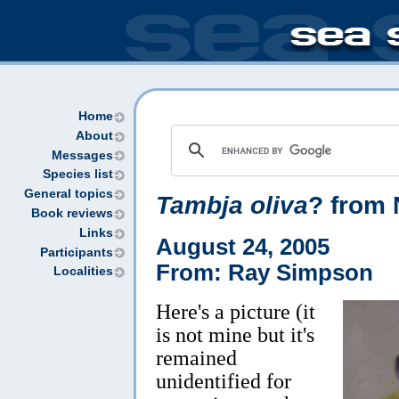
Home
About
Messages
Species list
General topics
Tambja oliva
? from 
Book reviews
Links
August 24, 2005
Participants
From: Ray Simpson
Localities
Here's a picture (it
is not mine but it's
remained
unidentified for