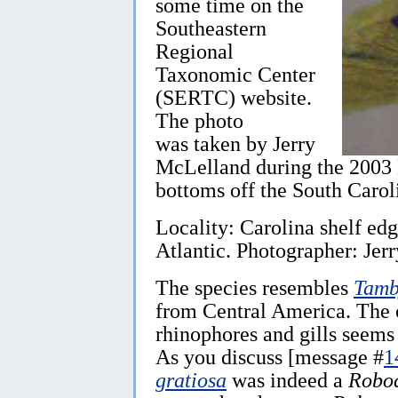
some time on the
Southeastern
Regional
Taxonomic Center
(SERTC) website.
The photo
was taken by Jerry
McLelland during the 2003 E
bottoms off the South Carol
Locality: Carolina shelf ed
Atlantic. Photographer: Je
The species resembles
Tamb
from Central America. The o
rhinophores and gills seems 
As you discuss [message #
1
gratiosa
was indeed a
Roboa