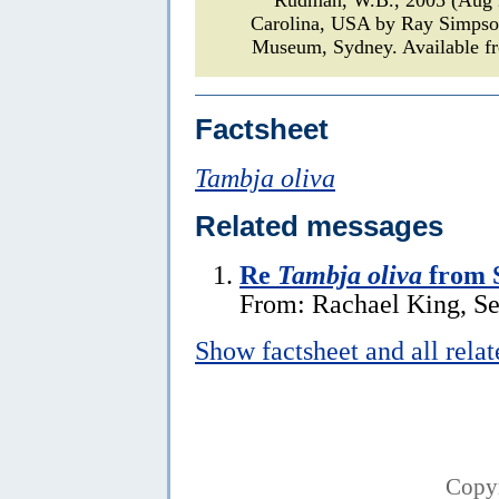
Carolina, USA by Ray Simps
Museum, Sydney. Available fr
Factsheet
Tambja oliva
Related messages
Re
Tambja oliva
from 
From: Rachael King, S
Show factsheet and all rela
Copy