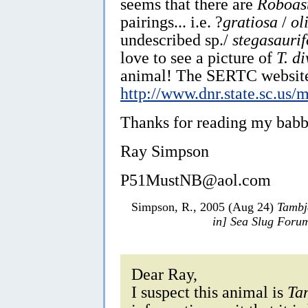
seems that there are
Roboas
pairings... i.e. ?
gratiosa
/
ol
undescribed sp./
stegasauri
love to see a picture of
T. d
animal! The SERTC website 
http://www.dnr.state.sc.us/m
Thanks for reading my babbl
Ray Simpson
P51MustNB@aol.com
Simpson, R., 2005 (Aug 24)
Tambj
in] Sea Slug Foru
Dear Ray,
I suspect this animal is
Ta