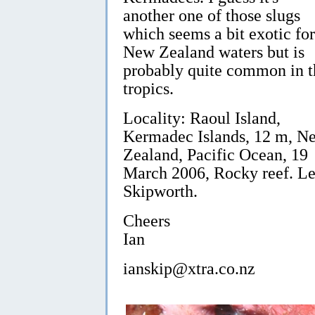
another one of those slugs
which seems a bit exotic for
New Zealand waters but is
probably quite common in t
tropics.
Locality: Raoul Island,
Kermadec Islands, 12 m, N
Zealand, Pacific Ocean, 19
March 2006, Rocky reef. Le
Skipworth.
Cheers
Ian
ianskip@xtra.co.nz