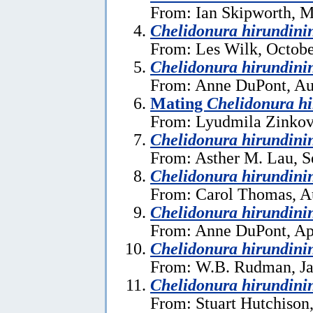
From: Ian Skipworth, M
Chelidonura hirundini
From: Les Wilk, Octobe
Chelidonura hirundini
From: Anne DuPont, Au
Mating
Chelidonura h
From: Lyudmila Zinkov
Chelidonura hirundini
From: Asther M. Lau, S
Chelidonura hirundini
From: Carol Thomas, A
Chelidonura hirundini
From: Anne DuPont, Apr
Chelidonura hirundini
From: W.B. Rudman, Ja
Chelidonura hirundini
From: Stuart Hutchison