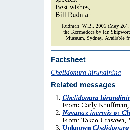
Best wishes,
Bill Rudman
Rudman, W.B., 2006 (May 26)
the Kermadecs by Ian Skipwor
Museum, Sydney. Available fr
Factsheet
Chelidonura hirundinina
Related messages
Chelidonura hirundini
From: Carly Kauffman,
Navanax inermis
or
Ch
From: Takao Urasawa, 
Unknown
Chelidonura