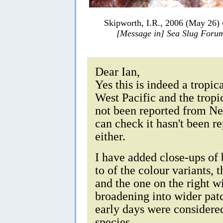
Skipworth, I.R., 2006 (May 26)
[Message in] Sea Slug Foru
Dear Ian,
Yes this is indeed a tropic
West Pacific and the tropic
not been reported from New
can check it hasn't been 
either.
I have added close-ups of
to of the colour variants, t
and the one on the right wi
broadening into wider pat
early days were considere
species.