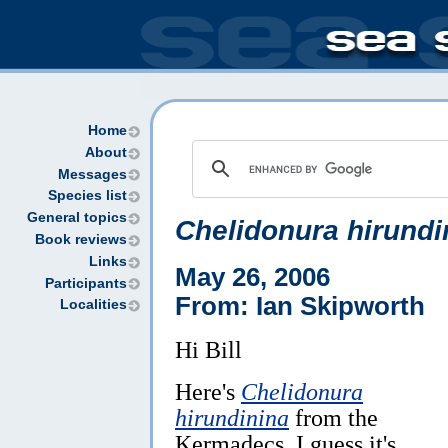
Home
About
Messages
Species list
General topics
Chelidonura hirundi
Book reviews
Links
May 26, 2006
Participants
From: Ian Skipworth
Localities
Hi Bill
Here's
Chelidonura
hirundinina
from the
Kermadecs. I guess it's