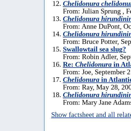
Chelidonura chelidonu
From: Julian Sprung , F
Chelidonura hirundini
From: Anne DuPont, Oc
Chelidonura hirundini
From: Bruce Potter, Se
Swallowtail sea slug?
From: Robin Adler, Sep
Re:
Chelidonura
in Atl
From: Joe, September 2
Chelidonura
in Atlanti
From: Ray, May 28, 20
Chelidonura hirundini
From: Mary Jane Adams
Show factsheet and all rela