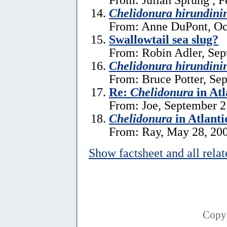
Chelidonura hirundini
From: Anne DuPont, Oc
Swallowtail sea slug?
From: Robin Adler, Sep
Chelidonura hirundini
From: Bruce Potter, Se
Re:
Chelidonura
in Atl
From: Joe, September 2
Chelidonura
in Atlanti
From: Ray, May 28, 20
Show factsheet and all rela
Copy