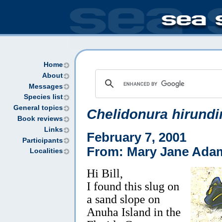
Home
About
Messages
Species list
General topics
Chelidonura hirundi
Book reviews
Links
February 7, 2001
Participants
From: Mary Jane Ada
Localities
Hi Bill,
I found this slug on
a sand slope on
Anuha Island in the