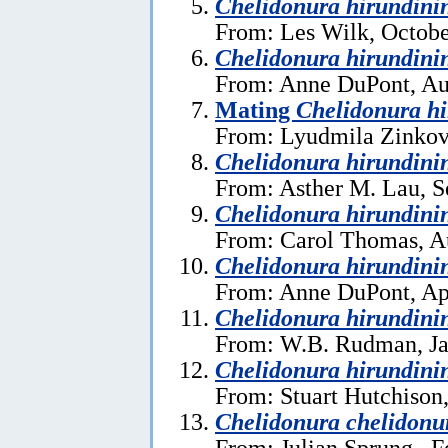
Chelidonura hirundini
From: Les Wilk, Octobe
Chelidonura hirundini
From: Anne DuPont, Au
Mating
Chelidonura h
From: Lyudmila Zinkov
Chelidonura hirundini
From: Asther M. Lau, S
Chelidonura hirundini
From: Carol Thomas, A
Chelidonura hirundini
From: Anne DuPont, Apr
Chelidonura hirundini
From: W.B. Rudman, Ja
Chelidonura hirundini
From: Stuart Hutchison
Chelidonura chelidonu
From: Julian Sprung , F