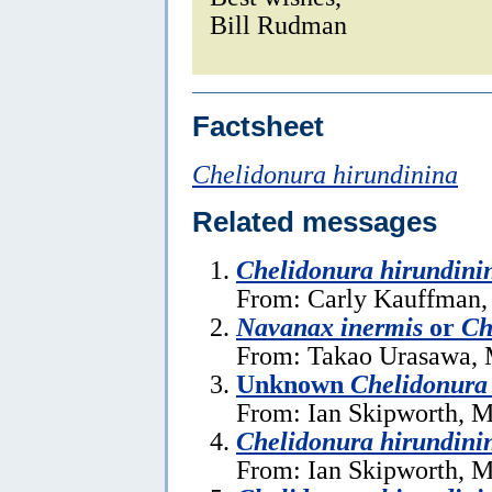
Bill Rudman
Factsheet
Chelidonura hirundinina
Related messages
Chelidonura hirundini
From: Carly Kauffman,
Navanax inermis
or
Ch
From: Takao Urasawa, 
Unknown
Chelidonura
From: Ian Skipworth, M
Chelidonura hirundini
From: Ian Skipworth, M