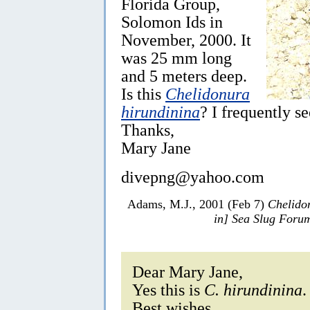
Florida Group,
Solomon Ids in
November, 2000. It
was 25 mm long
and 5 meters deep.
Is this
Chelidonura
hirundinina
? I frequently s
Thanks,
Mary Jane
divepng@yahoo.com
Adams, M.J., 2001 (Feb 7)
Chelido
in] Sea Slug Foru
Dear Mary Jane,
Yes this is
C. hirundinina
.
Best wishes,