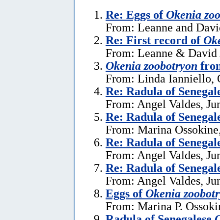
Re: Eggs of
Okenia zoo
From: Leanne and David
Re: First record of
Oke
From: Leanne & David A
Okenia zoobotryon
from
From: Linda Ianniello, 
Re: Radula of Senegal
From: Angel Valdes, Ju
Re: Radula of Senegal
From: Marina Ossokine,
Re: Radula of Senegal
From: Angel Valdes, Ju
Re: Radula of Senegal
From: Angel Valdes, Ju
Eggs of
Okenia zoobot
From: Marina P. Ossoki
Radula of Senegalese
O