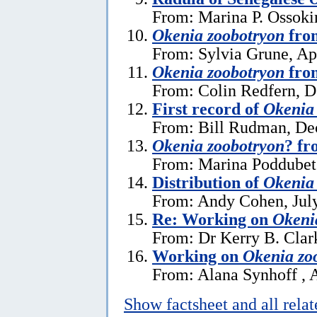
From: Marina P. Ossoki
Okenia zoobotryon
fro
From: Sylvia Grune, Apr
Okenia zoobotryon
fro
From: Colin Redfern, 
First record of
Okenia
From: Bill Rudman, De
Okenia zoobotryon
? fr
From: Marina Poddubet
Distribution of
Okenia
From: Andy Cohen, July
Re: Working on
Okeni
From: Dr Kerry B. Clar
Working on
Okenia zo
From: Alana Synhoff , A
Show factsheet and all rela