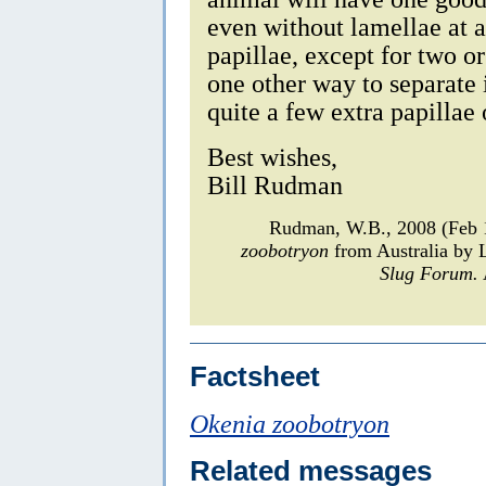
even without lamellae at a
papillae, except for two or
one other way to separate
quite a few extra papillae 
Best wishes,
Bill Rudman
Rudman, W.B., 2008 (Feb 1
zoobotryon
from Australia by
Slug Forum.
Factsheet
Okenia zoobotryon
Related messages