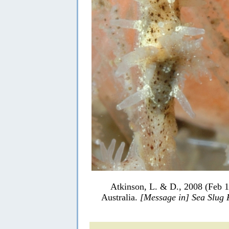
Atkinson, L. & D., 2008 (Feb 1
Australia.
[Message in] Sea Slug