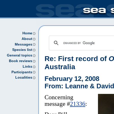
Home
About
Messages
Species list
General topics
Re: First record of
O
Book reviews
Australia
Links
Participants
February 12, 2008
Localities
From: Leanne & David
Concerning
message #
21336
: