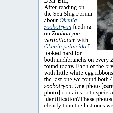
Dear Bill,
After reading on
the Sea Slug Forum
about
Okenia
zoobotryon
feeding
on
Zoobotryon
verticillatum
with
Okenia pellucida
I
looked hard for
both nudibranchs on every
found today. Each of the br
with little white egg ribbon
the last one we found both
zoobotryon
. One photo [
cen
photo] contains both spcies
identification?These photo
clearly than the last ones we