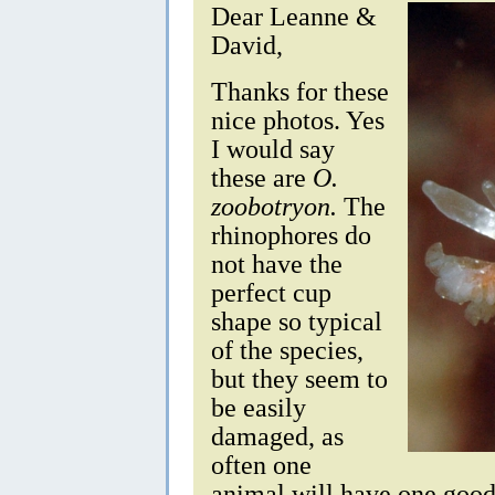
Dear Leanne &
David,
Thanks for these
nice photos. Yes
I would say
these are
O.
zoobotryon.
The
rhinophores do
not have the
perfect cup
shape so typical
of the species,
but they seem to
be easily
damaged, as
often one
animal will have one goo