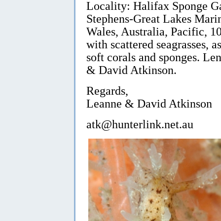
Locality: Halifax Sponge Ga
Stephens-Great Lakes Marin
Wales, Australia, Pacific, 
with scattered seagrasses, a
soft corals and sponges. L
& David Atkinson.
Regards,
Leanne & David Atkinson
atk@hunterlink.net.au