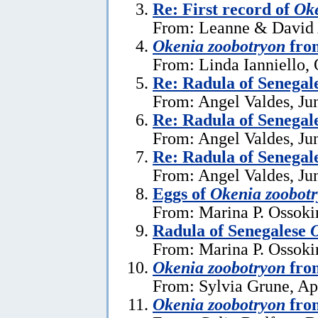
Re: First record of
Oke
From: Leanne & David A
Okenia zoobotryon
from
From: Linda Ianniello, 
Re: Radula of Senegal
From: Angel Valdes, Ju
Re: Radula of Senegal
From: Angel Valdes, Ju
Re: Radula of Senegal
From: Angel Valdes, Ju
Eggs of
Okenia zoobot
From: Marina P. Ossoki
Radula of Senegalese
O
From: Marina P. Ossoki
Okenia zoobotryon
fro
From: Sylvia Grune, Apr
Okenia zoobotryon
fro