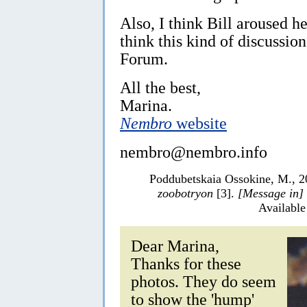
Also, I think Bill aroused he
think this kind of discussion
Forum.
All the best,
Marina.
Nembro
website
nembro@nembro.info
Poddubetskaia Ossokine, M., 2
zoobotryon
[3].
[Message in]
Available
Dear Marina,
Thanks for these
photos. They do seem
to show the 'hump'