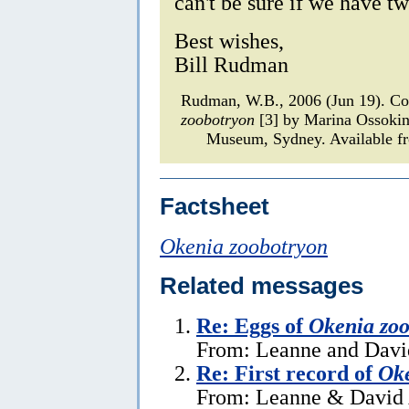
can't be sure if we have tw
Best wishes,
Bill Rudman
Rudman, W.B., 2006 (Jun 19). C
zoobotryon
[3] by Marina Ossoki
Museum, Sydney. Available fr
Factsheet
Okenia zoobotryon
Related messages
Re: Eggs of
Okenia zoo
From: Leanne and David
Re: First record of
Oke
From: Leanne & David 