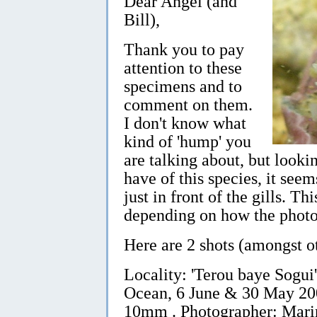
Dear Angel (and
Bill),
Thank you to pay
attention to these
specimens and to
comment on them.
I don't know what
kind of 'hump' you
are talking about, but looki
have of this species, it see
just in front of the gills. Th
depending on how the photo
Here are 2 shots (amongst ot
Locality: 'Terou baye Sogui'
Ocean, 6 June & 30 May 2005
10mm . Photographer: Mari