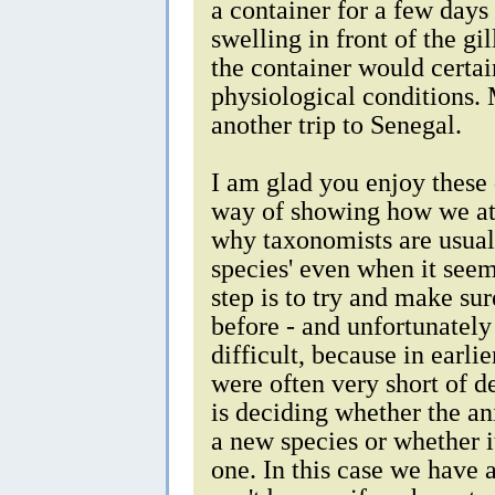
a container for a few days 
swelling in front of the gil
the container would certa
physiological conditions.
another trip to Senegal.
I am glad you enjoy these
way of showing how we at
why taxonomists are usual
species' even when it seem
step is to try and make su
before - and unfortunately
difficult, because in earli
were often very short of 
is deciding whether the an
a new species or whether it
one. In this case we have 