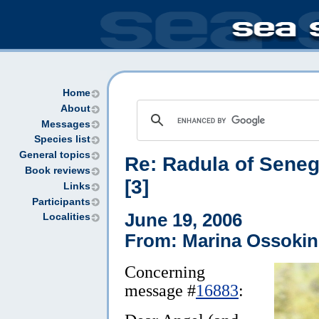
Home
About
Messages
Species list
General topics
Re: Radula of Sene
Book reviews
[3]
Links
Participants
June 19, 2006
Localities
From: Marina Ossokin
Concerning
message #
16883
: