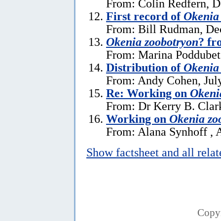
From: Colin Redfern, 
First record of
Okenia
From: Bill Rudman, De
Okenia zoobotryon
? fr
From: Marina Poddubet
Distribution of
Okenia
From: Andy Cohen, July
Re: Working on
Okeni
From: Dr Kerry B. Clar
Working on
Okenia zo
From: Alana Synhoff , A
Show factsheet and all rela
Copy