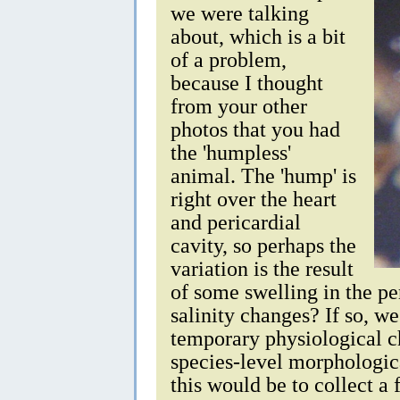
we were talking
about, which is a bit
of a problem,
because I thought
from your other
photos that you had
the 'humpless'
animal. The 'hump' is
right over the heart
and pericardial
cavity, so perhaps the
variation is the result
of some swelling in the p
salinity changes? If so, w
temporary physiological c
species-level morphologic
this would be to collect 