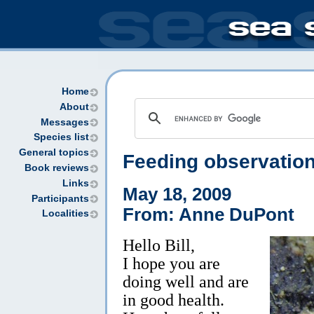
Home
About
Messages
Species list
General topics
Feeding observatio
Book reviews
Links
May 18, 2009
Participants
From: Anne DuPont
Localities
Hello Bill,
I hope you are
doing well and are
in good health.