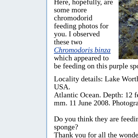
Here, hopefully, are
some more
chromodorid
feeding photos for
you. I observed
these two
Chromodoris binza
which appeared to
be feeding on this purple sp
Locality details: Lake Wor
USA.
Atlantic Ocean. Depth: 12 f
mm. 11 June 2008. Photogr
Do you think they are feedi
sponge?
Thank you for all the wonde