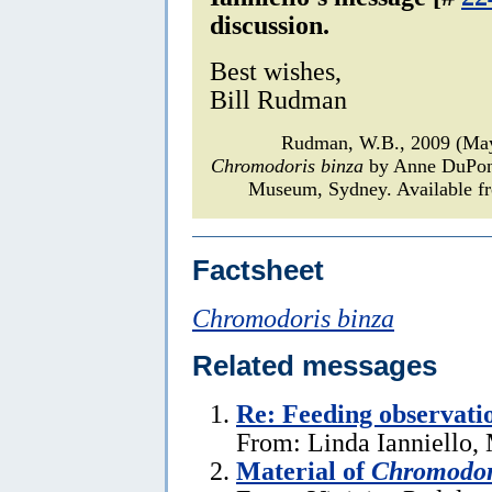
discussion.
Best wishes,
Bill Rudman
Rudman, W.B., 2009 (May
Chromodoris binza
by Anne DuPo
Museum, Sydney. Available fr
Factsheet
Chromodoris binza
Related messages
Re: Feeding observati
From: Linda Ianniello,
Material of
Chromodor