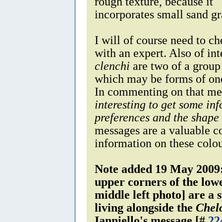
rough texture, because it
incorporates small sand gra
I will of course need to ch
with an expert. Also of int
clenchi
are two of a group
which may be forms of one
In commenting on that me
interesting to get some in
preferences and the shape 
messages are a valuable co
information on these colou
Note added 19 May 2009:
upper corners of the low
middle left photo] are a 
living alongside the
Chelo
Ianniello's message [#
22