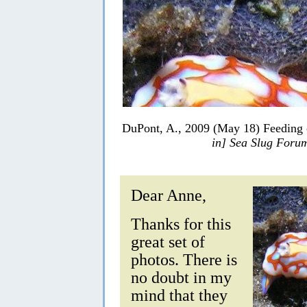
DuPont, A., 2009 (May 18) Feeding 
in] Sea Slug Foru
Dear Anne,
Thanks for this
great set of
photos. There is
no doubt in my
mind that they