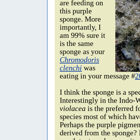
are feeding on
this purple
sponge. More
importantly, I
am 99% sure it
is the same
sponge as your
Chromodoris
clenchi
was
eating in your message #
2
I think the sponge is a spe
Interestingly in the Indo-
violacea
is the preferred 
species most of which have
Perhaps the purple pigmen
derived from the sponge? I