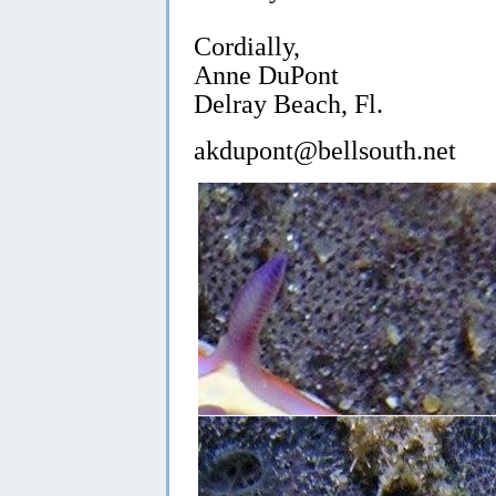
Cordially,
Anne DuPont
Delray Beach, Fl.
akdupont@bellsouth.net