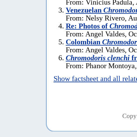
From: Vinicius Padula, 
Venezuelan
Chromodor
From: Nelsy Rivero, Au
Re: Photos of
Chromodo
From: Angel Valdes, Oc
Colombian
Chromodori
From: Angel Valdes, Oc
Chromodoris clenchi
f
From: Phanor Montoya,
Show factsheet and all rela
Copy