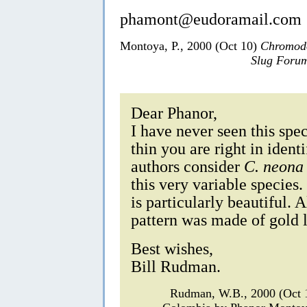
phamont@eudoramail.com
Montoya, P., 2000 (Oct 10)
Chromodo
Slug Foru
Dear Phanor,
I have never seen this spec
thin you are right in ident
authors consider
C. neona
this very variable species
is particularly beautiful. 
pattern was made of gold l
Best wishes,
Bill Rudman.
Rudman, W.B., 2000 (Oct