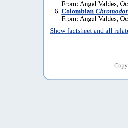
From: Angel Valdes, Oc
Colombian
Chromodori
From: Angel Valdes, Oc
Show factsheet and all rela
Copy