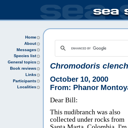
Home
About
Messages
Species list
General topics
Chromodoris clench
Book reviews
Links
October 10, 2000
Participants
From: Phanor Montoy
Localities
Dear Bill:
This nudibranch was also
collected under rocks from
Santa Marta, Colombia. I'm