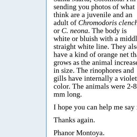
sending you photos of what 
think are a juvenile and an
adult of
Chromodoris clenc
or
C. neona
. The body is
white or bluish with a midd
straight white line. They al
have a kind of orange net th
grows as the animal increas
in size. The rinophores and
gills have internally a violet
color. The animals were 2-8
mm long.
I hope you can help me say 
Thanks again.
Phanor Montoya.