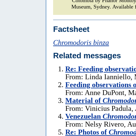
Colombia by Phanor Monto
Museum, Sydney. Available f
Factsheet
Chromodoris binza
Related messages
Re: Feeding observati
From: Linda Ianniello,
Feeding observations 
From: Anne DuPont, Ma
Material of
Chromodor
From: Vinicius Padula, 
Venezuelan
Chromodor
From: Nelsy Rivero, Au
Re: Photos of
Chromodo