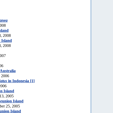
yanea
2008
sland
8, 2008
 Island
8, 2008
2007
06
 Australia
, 2006
iatus
in Indonesia [1]
2006
n Island
 13, 2005
eunion Island
ber 25, 2005
union Island