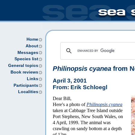
Home
About
Messages
Species list
General topics
Philinopsis cyanea
from N
Book reviews
Links
April 3, 2001
Participants
From: Erik Schloegl
Localities
Dear Bill,
Here's a photo of
Philinopsis cyanea
taken at Cabbage Tree Island outside
Port Stephens, New South Wales, on
4 April, 1999. The animal was
crawling on sandy bottom at a depth
of 12m.