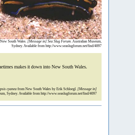
New South Wales.
[Message in] Sea Slug Forum.
Australian Museum,
Sydney. Available from http://www.seaslugforum.net/find/4097
sometimes makes it down into New South Wales.
opsis cyanea
from New South Wales by Erik Schloegl.
[Message in]
um, Sydney. Available from http://www.seaslugforum.net/find/4097