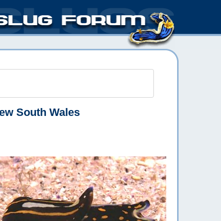
ew South Wales