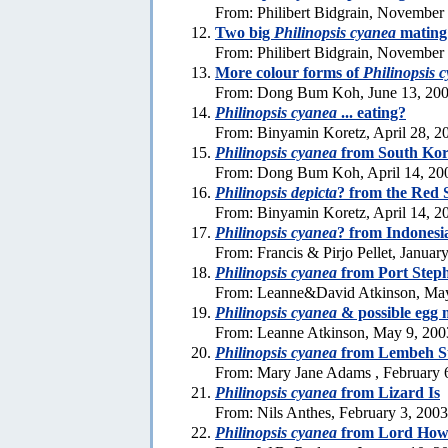
From: Philibert Bidgrain, November
Two big
Philinopsis cyanea
mating 
From: Philibert Bidgrain, November
More colour forms of
Philinopsis 
From: Dong Bum Koh, June 13, 20
Philinopsis cyanea
... eating?
From: Binyamin Koretz, April 28, 2
Philinopsis cyanea
from South Ko
From: Dong Bum Koh, April 14, 20
Philinopsis depicta
? from the Red 
From: Binyamin Koretz, April 14, 2
Philinopsis cyanea
? from Indonesi
From: Francis & Pirjo Pellet, Januar
Philinopsis cyanea
from Port Step
From: Leanne&David Atkinson, May
Philinopsis cyanea
& possible egg 
From: Leanne Atkinson, May 9, 200
Philinopsis cyanea
from Lembeh St
From: Mary Jane Adams , February 
Philinopsis cyanea
from Lizard Is
From: Nils Anthes, February 3, 2003
Philinopsis cyanea
from Lord Howe