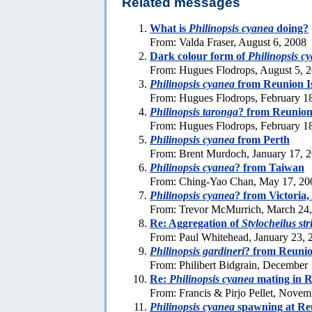
Related messages
What is
Philinopsis cyanea
doing?
From: Valda Fraser, August 6, 2008
Dark colour form of
Philinopsis c
From: Hugues Flodrops, August 5, 
Philinopsis cyanea
from Reunion I
From: Hugues Flodrops, February 1
Philinopsis taronga
? from Reunion
From: Hugues Flodrops, February 1
Philinopsis cyanea
from Perth
From: Brent Murdoch, January 17, 
Philinopsis cyanea
? from Taiwan
From: Ching-Yao Chan, May 17, 20
Philinopsis cyanea
? from Victoria,
From: Trevor McMurrich, March 24
Re: Aggregation of
Stylocheilus str
From: Paul Whitehead, January 23, 
Philinopsis gardineri
? from Reunio
From: Philibert Bidgrain, December
Re:
Philinopsis cyanea
mating in R
From: Francis & Pirjo Pellet, Novem
Philinopsis cyanea
spawning at Re