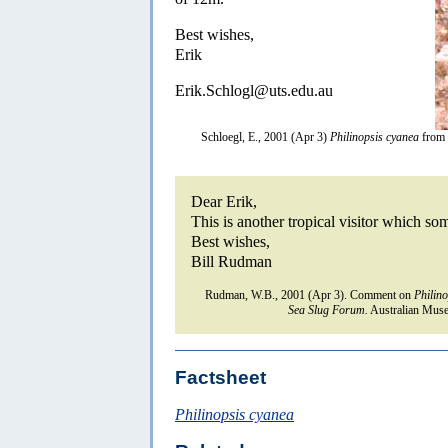
Best wishes,
Erik
Erik.Schlogl@uts.edu.au
Schloegl, E., 2001 (Apr 3)
Philinopsis cyanea
from 
Dear Erik,
This is another tropical visitor which 
Best wishes,
Bill Rudman
Rudman, W.B., 2001 (Apr 3). Comment on
Philin
Sea Slug Forum.
Australian Muse
Factsheet
Philinopsis cyanea