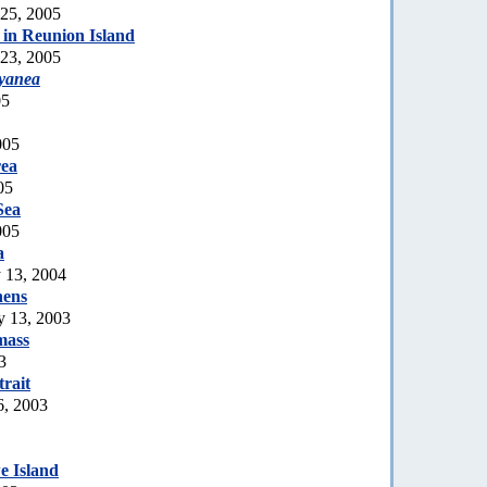
 25, 2005
in Reunion Island
 23, 2005
cyanea
05
005
rea
05
Sea
005
a
y 13, 2004
hens
 13, 2003
mass
3
rait
6, 2003
 Island