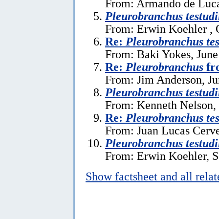
From: Armando de Luca 
Pleurobranchus testudi
From: Erwin Koehler , 
Re:
Pleurobranchus tes
From: Baki Yokes, June
Re:
Pleurobranchus
fr
From: Jim Anderson, Ju
Pleurobranchus testudi
From: Kenneth Nelson, 
Re:
Pleurobranchus tes
From: Juan Lucas Cerve
Pleurobranchus testudi
From: Erwin Koehler, S
Show factsheet and all rela