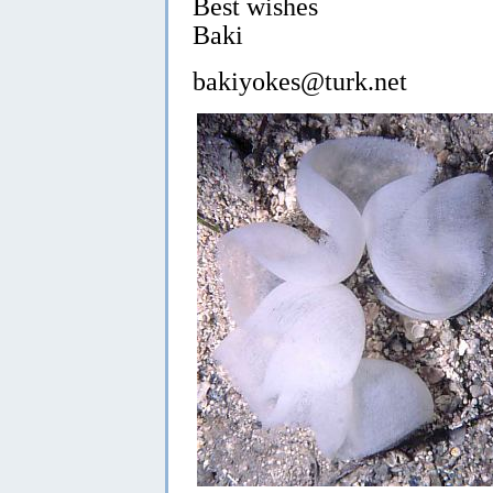
Best wishes
Baki
bakiyokes@turk.net