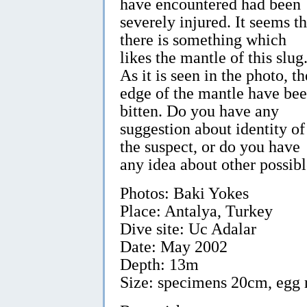
have encountered had been
severely injured. It seems th
there is something which
likes the mantle of this slug
As it is seen in the photo, th
edge of the mantle have be
bitten. Do you have any
suggestion about identity of
the suspect, or do you have
any idea about other possib
Photos: Baki Yokes
Place: Antalya, Turkey
Dive site: Uc Adalar
Date: May 2002
Depth: 13m
Size: specimens 20cm, egg