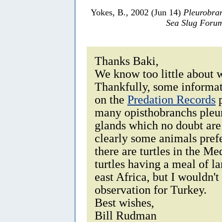
Yokes, B., 2002 (Jun 14)
Pleurobran
Sea Slug Foru
Thanks Baki,
We know too little about 
Thankfully, some informat
on the
Predation Records
p
many opisthobranchs pleur
glands which no doubt are 
clearly some animals prefe
there are turtles in the Me
turtles having a meal of l
east Africa, but I wouldn't
observation for Turkey.
Best wishes,
Bill Rudman