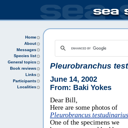
Home
About
Messages
Species list
General topics
Pleurobranchus test
Book reviews
Links
June 14, 2002
Participants
From: Baki Yokes
Localities
Dear Bill,
Here are some photos of
Pleurobrancus testudinariu
One of the specimens we