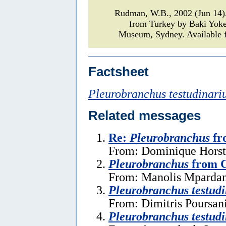
Rudman, W.B., 2002 (Jun 14
from Turkey by Baki Yok
Museum, Sydney. Available f
Factsheet
Pleurobranchus testudinari
Related messages
Re:
Pleurobranchus
fr
From: Dominique Horst,
Pleurobranchus
from C
From: Manolis Mpardan
Pleurobranchus testudi
From: Dimitris Poursan
Pleurobranchus testudi