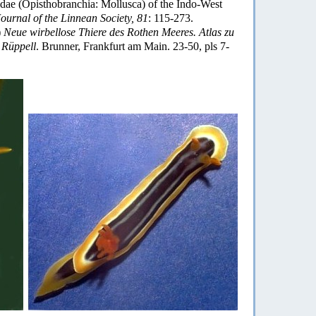
ae (Opisthobranchia: Mollusca) of the Indo-West
ournal of the Linnean Society, 81
: 115-273.
)
Neue wirbellose Thiere des Rothen Meeres. Atlas zu
 Rüppell
. Brunner, Frankfurt am Main. 23-50, pls 7-