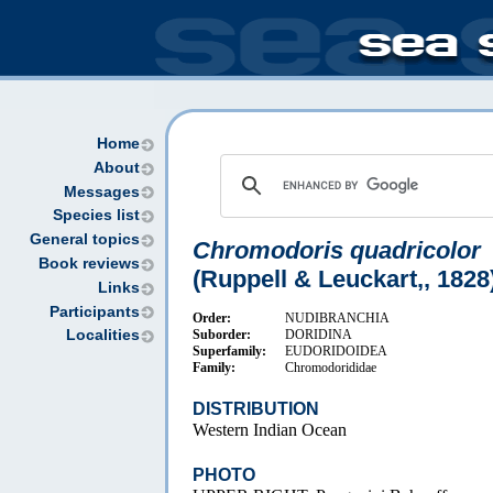
Home
About
Messages
Species list
General topics
Chromodoris quadricolor
Book reviews
(Ruppell & Leuckart,, 1828
Links
Participants
Order:
NUDIBRANCHIA
Suborder:
DORIDINA
Localities
Superfamily:
EUDORIDOIDEA
Family:
Chromodorididae
DISTRIBUTION
Western Indian Ocean
PHOTO