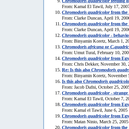
Chromodoris quadricolor
feeding o
From: Kamal El Tawil, July 17, 200
Chromodoris quadricolor
from the
From: Clarke Duncan, April 19, 200
Chromodoris quadricolor
from the
From: Clarke Duncan, April 19, 200
Chromodoris quadricolor
- behavi
From: Binyamin Koretz, March 1, 2
Chromodoris africana
or
C.quadric
From: Umut Tural, February 10, 20
Chromodoris quadricolor
from Egy
From: Chris Dekker, November 30, 
Re: Is this also
Chromodoris quadri
From: Binyamin Koretz, November 
Is this also
Chromodoris quadricolo
From: Jacob Dafni, October 25, 200
Chromodoris quadricolor
- strange
From: Kamal El Tawil, October 7, 2
Chromodoris quadricolor
from Egy
From: Kamal el Tawil, June 6, 2005
Chromodoris quadricolor
from Egy
From: Matan Ninio, March 25, 2005
Chromodoris quadricolor
from the