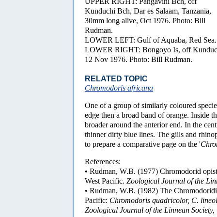
UPPER RIGHT: Pangavini Bch, off
Kunduchi Bch, Dar es Salaam, Tanzania,
30mm long alive, Oct 1976. Photo: Bill
Rudman.
LOWER LEFT: Gulf of Aquaba, Red Sea. P
LOWER RIGHT: Bongoyo Is, off Kunduchi 
12 Nov 1976. Photo: Bill Rudman.
RELATED TOPIC
Chromodoris africana
One of a group of similarly coloured species
edge then a broad band of orange. Inside t
broader around the anterior end. In the cen
thinner dirty blue lines. The gills and rhino
to prepare a comparative page on the '
Chro
References:
• Rudman, W.B. (1977) Chromodorid opisth
West Pacific.
Zoological Journal of the Lin
• Rudman, W.B. (1982) The Chromodoridid
Pacific:
Chromodoris quadricolor, C. lineo
Zoological Journal of the Linnean Society,