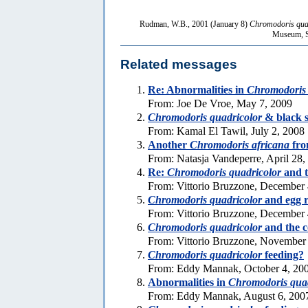
Rudman, W.B., 2001 (January 8)
Chromodoris qua
Museum, Sy
Related messages
Re: Abnormalities in
Chromodoris 
From: Joe De Vroe, May 7, 2009
Chromodoris quadricolor
& black 
From: Kamal El Tawil, July 2, 2008
Another
Chromodoris africana
fro
From: Natasja Vandeperre, April 28,
Re:
Chromodoris quadricolor
and t
From: Vittorio Bruzzone, December 
Chromodoris quadricolor
and egg 
From: Vittorio Bruzzone, December 
Chromodoris quadricolor
and the c
From: Vittorio Bruzzone, November
Chromodoris quadricolor
feeding?
From: Eddy Mannak, October 4, 20
Abnormalities in
Chromodoris quad
From: Eddy Mannak, August 6, 200