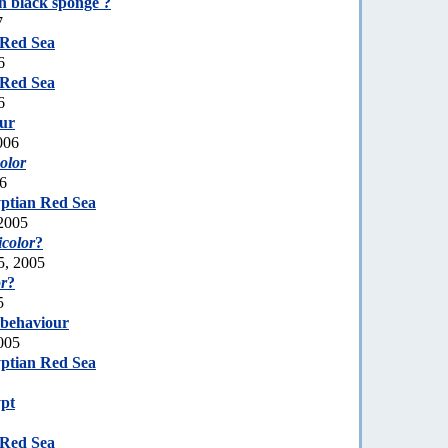
n black sponge ?
7
 Red Sea
6
 Red Sea
6
our
006
olor
06
ptian Red Sea
2005
color
?
5, 2005
r
?
5
 behaviour
005
ptian Red Sea
pt
 Red Sea