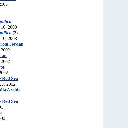
2005
nifica
 10, 2003
nifica
(2)
 10, 2003
from Jordan
 2002
dan
 2002
pt
 2002
e Red Sea
 27, 2002
dia Arabia
e Red Sea
01
ea
000