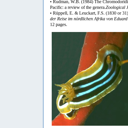
• Rudman, W.B. (1984) The Chromodoridid
Pacific: a review of the genera.
Zoological J
• Rüppell, E. & Leuckart, F.S. (1830 or 31
der Reise im nördlichen Afrika von Eduard
12 pages.