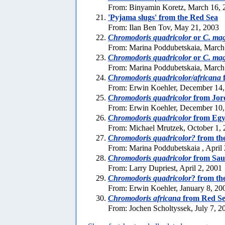
From: Binyamin Koretz, March 16, 
'Pyjama slugs' from the Red Sea
From: Ilan Ben Tov, May 21, 2003
Chromodoris quadricolor
or
C. mag
From: Marina Poddubetskaia, March
Chromodoris quadricolor
or
C. mag
From: Marina Poddubetskaia, March
Chromodoris quadricolor/africana
From: Erwin Koehler, December 14,
Chromodoris quadricolor
from Jor
From: Erwin Koehler, December 10,
Chromodoris quadricolor
from Egy
From: Michael Mrutzek, October 1,
Chromodoris quadricolor?
from th
From: Marina Poddubetskaia , April
Chromodoris quadricolor
from Sau
From: Larry Dupriest, April 2, 2001
Chromodoris quadricolor
? from th
From: Erwin Koehler, January 8, 20
Chromodoris africana
from Red S
From: Jochen Scholtyssek, July 7, 2