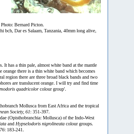
hoto: Bernard Picton.
bch, Dar es Salaam, Tanzania, 40mm long alive,
. It has a thin pale, almost white band at the mantle
he orange there is a thin white band which becomes
tral region there are three broad black bands and two
phores are translucent orange. I will try and find time
modoris quadricolor
colour group'.
obranch Mollusca from East Africa and the tropical
nean Society, 61
: 351-397.
ae (Opisthobranchia: Mollusca) of the Indo-West
lata
and
Hypselodoris nigrolineata
colour groups.
 76
: 183-241.