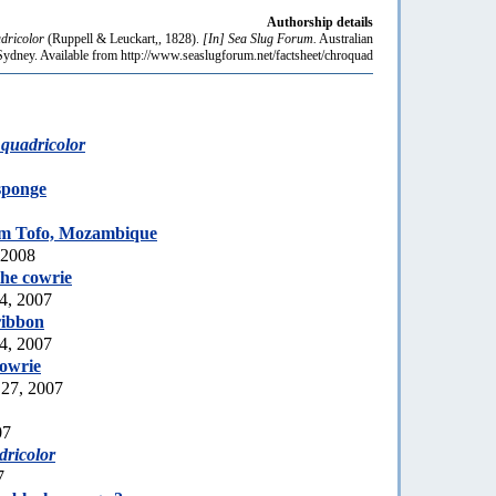
Authorship details
dricolor
(Ruppell & Leuckart,, 1828).
[In] Sea Slug Forum.
Australian
dney. Available from http://www.seaslugforum.net/factsheet/chroquad
quadricolor
sponge
m Tofo, Mozambique
 2008
he cowrie
4, 2007
ribbon
4, 2007
owrie
 27, 2007
07
ricolor
7