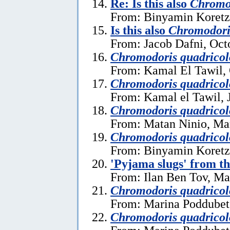
Re: Is this also
Chromod
From: Binyamin Koretz
Is this also
Chromodori
From: Jacob Dafni, Oct
Chromodoris quadricol
From: Kamal El Tawil, 
Chromodoris quadricol
From: Kamal el Tawil, 
Chromodoris quadricol
From: Matan Ninio, Ma
Chromodoris quadricol
From: Binyamin Koretz
'Pyjama slugs' from t
From: Ilan Ben Tov, Ma
Chromodoris quadricol
From: Marina Poddubet
Chromodoris quadricol