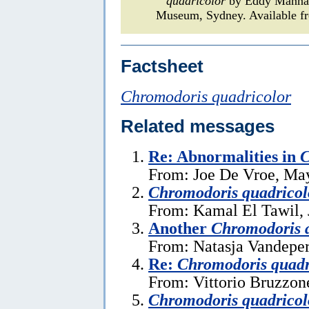
quadricolor
by Eddy Mann
Museum, Sydney. Available fr
Factsheet
Chromodoris quadricolor
Related messages
Re: Abnormalities in
C
From: Joe De Vroe, Ma
Chromodoris quadricol
From: Kamal El Tawil, 
Another
Chromodoris 
From: Natasja Vandeper
Re:
Chromodoris quadr
From: Vittorio Bruzzon
Chromodoris quadricol