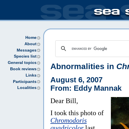
Home
About
Messages
Species list
General topics
Abnormalities in
Ch
Book reviews
Links
August 6, 2007
Participants
From: Eddy Mannak
Localities
Dear Bill,
I took this photo of
Chromodoris
quadricolor
last