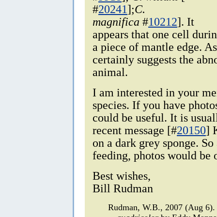
#
20241
];
C.
magnifica
#
10212
]. It
appears that one cell duri
a piece of mantle edge. As
certainly suggests the abn
animal.
I am interested in your me
species. If you have photos
could be useful. It is usua
recent message [#
20150
] 
on a dark grey sponge. So 
feeding, photos would be 
Best wishes,
Bill Rudman
Rudman, W.B., 2007 (Aug 6).