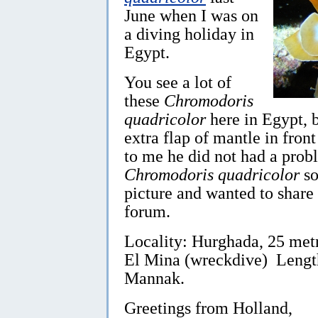
June when I was on
a diving holiday in
Egypt.
You see a lot of
these
Chromodoris
quadricolor
here in Egypt, bu
extra flap of mantle in front
to me he did not had a prob
Chromodoris quadricolor
so
picture and wanted to share 
forum.
Locality: Hurghada, 25 metr
El Mina (wreckdive) Lengt
Mannak.
Greetings from Holland,