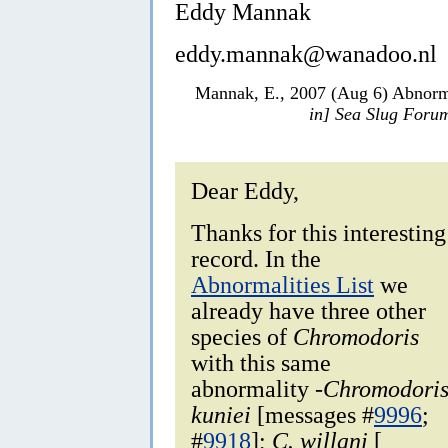
Eddy Mannak
eddy.mannak@wanadoo.nl
Mannak, E., 2007 (Aug 6) Abnorma
in] Sea Slug Foru
Dear Eddy,
Thanks for this interesting
record. In the
Abnormalities List
we
already have three other
species of
Chromodoris
with this same
abnormality -
Chromodori
kuniei
[messages #
9996
;
#
9918
];
C. willani
[