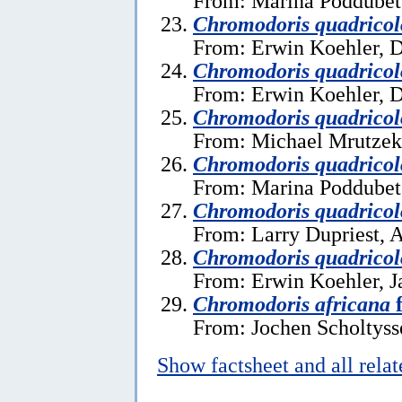
From: Marina Poddubet
Chromodoris quadricol
From: Erwin Koehler, 
Chromodoris quadricol
From: Erwin Koehler, 
Chromodoris quadricol
From: Michael Mrutzek,
Chromodoris quadricol
From: Marina Poddubets
Chromodoris quadricol
From: Larry Dupriest, A
Chromodoris quadricol
From: Erwin Koehler, J
Chromodoris africana
f
From: Jochen Scholtysse
Show factsheet and all rela