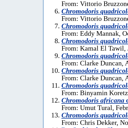
From: Vittorio Bruzzon
Chromodoris quadricol
From: Vittorio Bruzzon
Chromodoris quadricol
From: Eddy Mannak, Oc
Chromodoris quadricol
From: Kamal El Tawil, 
Chromodoris quadricol
From: Clarke Duncan, A
Chromodoris quadricol
From: Clarke Duncan, A
Chromodoris quadricol
From: Binyamin Koretz
Chromodoris africana
From: Umut Tural, Febr
Chromodoris quadricol
From: Chris Dekker, N