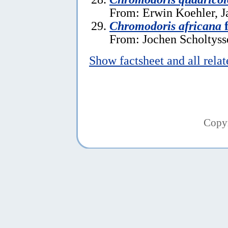
From: Erwin Koehler, J
Chromodoris africana
f
From: Jochen Scholtysse
Show factsheet and all rela
Copy