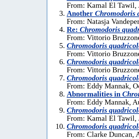
From: Kamal El Tawil, 
Another
Chromodoris 
From: Natasja Vandeper
Re:
Chromodoris quadr
From: Vittorio Bruzzon
Chromodoris quadricol
From: Vittorio Bruzzon
Chromodoris quadricol
From: Vittorio Bruzzon
Chromodoris quadricol
From: Eddy Mannak, Oc
Abnormalities in
Chro
From: Eddy Mannak, Au
Chromodoris quadricol
From: Kamal El Tawil, 
Chromodoris quadricol
From: Clarke Duncan, A