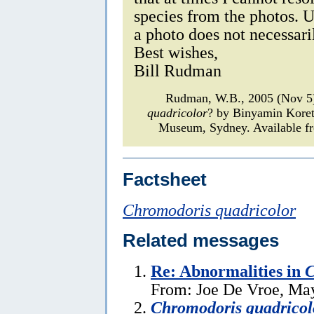
species from the photos. U
a photo does not necessar
Best wishes,
Bill Rudman
Rudman, W.B., 2005 (Nov 5)
quadricolor
? by Binyamin Kore
Museum, Sydney. Available fr
Factsheet
Chromodoris quadricolor
Related messages
Re: Abnormalities in
C
From: Joe De Vroe, Ma
Chromodoris quadricol