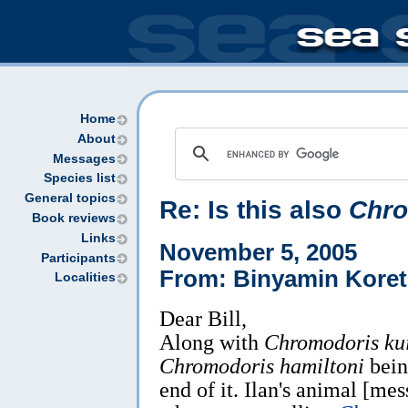
Home
About
Messages
Species list
General topics
Re: Is this also
Chro
Book reviews
Links
November 5, 2005
Participants
From: Binyamin Koret
Localities
Dear Bill,
Along with
Chromodoris kui
Chromodoris hamiltoni
being
end of it. Ilan's animal [me