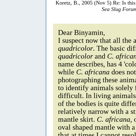
Koretz, B., 2005 (Nov 5) Re: Is thi
Sea Slug Foru
Dear Binyamin,
I suspect now that all the
quadricolor
. The basic di
quadricolor
and
C. africa
name describes, has 4 'colo
while
C. africana
does not
photographing these animal
to identify animals solely
difficult. In living animal
of the bodies is quite diff
relatively narrow with a st
mantle skirt.
C. africana
,
oval shaped mantle with a
that at times I cannot reso