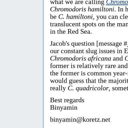
what we are calling
Chromod
Chromodoris hamiltoni
. In
be
C. hamiltoni
, you can cle
translucent spots on the man
in the Red Sea.
Jacob's question [message #
our constant slug issues in 
Chromodoris africana
and
C
former is relatively rare an
the former is common year-
would guess that the majorit
really
C.
quadricolor
, some
Best regards
Binyamin
binyamin@koretz.net