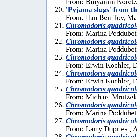
From: Binyamin Koretz
'Pyjama slugs' from t
From: Ilan Ben Tov, Ma
Chromodoris quadricol
From: Marina Poddubet
Chromodoris quadricol
From: Marina Poddubet
Chromodoris quadricol
From: Erwin Koehler, 
Chromodoris quadricol
From: Erwin Koehler, 
Chromodoris quadricol
From: Michael Mrutzek,
Chromodoris quadricol
From: Marina Poddubets
Chromodoris quadricol
From: Larry Dupriest, A
Chromodoris quadricol