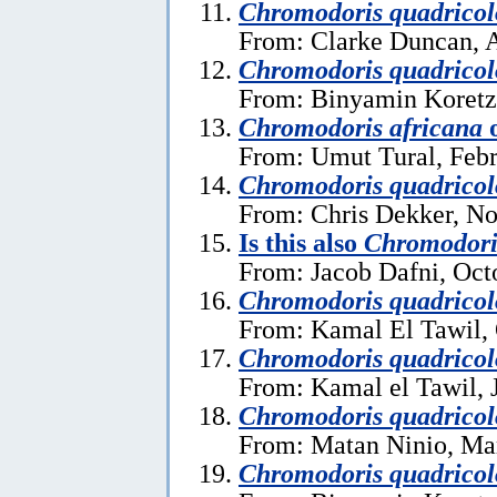
Chromodoris quadricol
From: Clarke Duncan, A
Chromodoris quadricol
From: Binyamin Koretz
Chromodoris africana
From: Umut Tural, Febr
Chromodoris quadricol
From: Chris Dekker, N
Is this also
Chromodori
From: Jacob Dafni, Oct
Chromodoris quadricol
From: Kamal El Tawil, 
Chromodoris quadricol
From: Kamal el Tawil, 
Chromodoris quadricol
From: Matan Ninio, Ma
Chromodoris quadricol