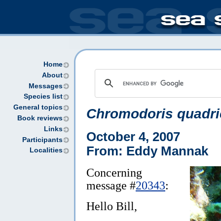
Home
About
Messages
Species list
General topics
Chromodoris quadri
Book reviews
Links
October 4, 2007
Participants
From: Eddy Mannak
Localities
Concerning
message #
20343
:
Hello Bill,