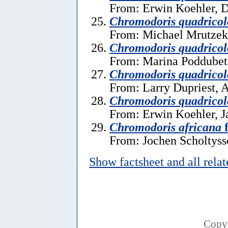
From: Erwin Koehler, 
Chromodoris quadricol
From: Michael Mrutzek,
Chromodoris quadricol
From: Marina Poddubets
Chromodoris quadricol
From: Larry Dupriest, A
Chromodoris quadricol
From: Erwin Koehler, J
Chromodoris africana
f
From: Jochen Scholtysse
Show factsheet and all rela
Copy