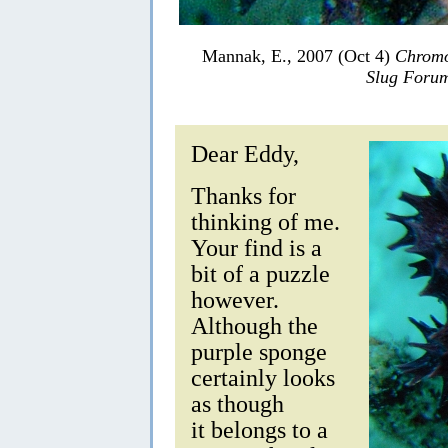
Mannak, E., 2007 (Oct 4)
Chromo
Slug Foru
Dear Eddy,
Thanks for
thinking of me.
Your find is a
bit of a puzzle
however.
Although the
purple sponge
certainly looks
as though
it belongs to a