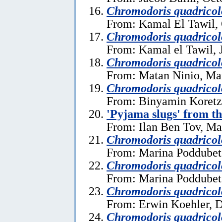
Chromodoris quadricol
From: Kamal El Tawil, 
Chromodoris quadricol
From: Kamal el Tawil, 
Chromodoris quadricol
From: Matan Ninio, Ma
Chromodoris quadricol
From: Binyamin Koretz
'Pyjama slugs' from t
From: Ilan Ben Tov, Ma
Chromodoris quadricol
From: Marina Poddubet
Chromodoris quadricol
From: Marina Poddubet
Chromodoris quadricol
From: Erwin Koehler, 
Chromodoris quadricol