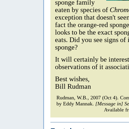
sponge family
eaten by species of
Chromo
exception that doesn't seem
fact the orange-red sponge
looks to be the exact spon
eats. Did you see signs of 
sponge?
It will certainly be intere
observations of it associat
Best wishes,
Bill Rudman
Rudman, W.B., 2007 (Oct 4). C
by Eddy Mannak.
[Message in] S
Available f