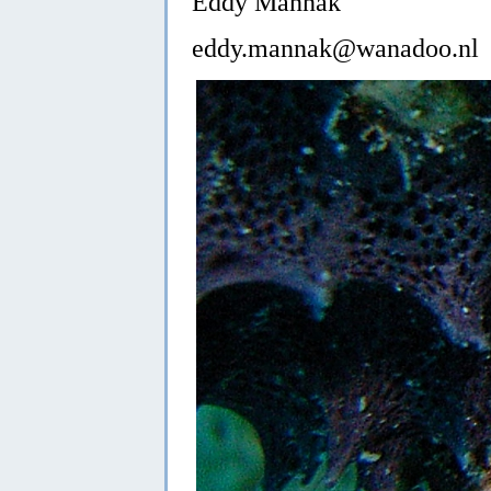
Eddy Mannak
eddy.mannak@wanadoo.nl