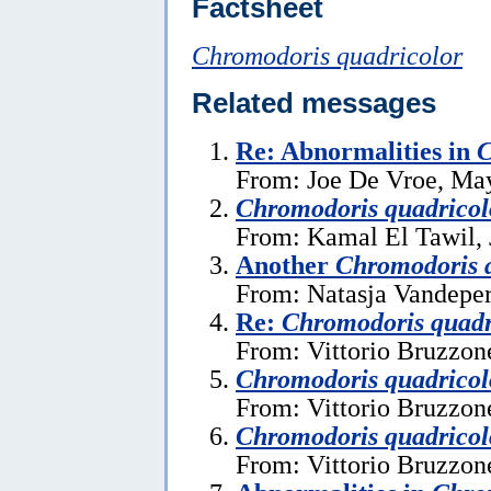
Factsheet
Chromodoris quadricolor
Related messages
Re: Abnormalities in
C
From: Joe De Vroe, Ma
Chromodoris quadricol
From: Kamal El Tawil, 
Another
Chromodoris 
From: Natasja Vandeper
Re:
Chromodoris quadr
From: Vittorio Bruzzon
Chromodoris quadricol
From: Vittorio Bruzzon
Chromodoris quadricol
From: Vittorio Bruzzon