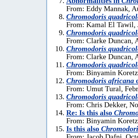
Abnormalities in
Chro
From: Eddy Mannak, Au
Chromodoris quadricol
From: Kamal El Tawil, 
Chromodoris quadricol
From: Clarke Duncan, A
Chromodoris quadricol
From: Clarke Duncan, A
Chromodoris quadricol
From: Binyamin Koretz
Chromodoris africana
From: Umut Tural, Febr
Chromodoris quadricol
From: Chris Dekker, N
Re: Is this also
Chromod
From: Binyamin Koretz
Is this also
Chromodori
From: Jacob Dafni, Oct