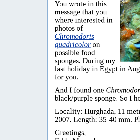
You wrote in this
message that you
where interested in
photos of
Chromodoris
quadricolor
on
possible food
sponges. During my
last holiday in Egypt in Aug
for you.
And I found one
Chromodori
black/purple sponge. So I ho
Locality: Hurghada, 11 metr
2007. Length: 35-40 mm. P
Greetings,