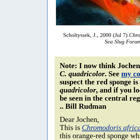
Scholtyssek, J., 2000 (Jul 7)
Chro
Sea Slug Foru
Note: I now think Jochen'
C. quadricolor
. See
my c
suspect the red sponge is
quadricolor
, and if you l
be seen in the central re
.. Bill Rudman
Dear Jochen,
This is
Chromodoris afric
this orange-red sponge whi