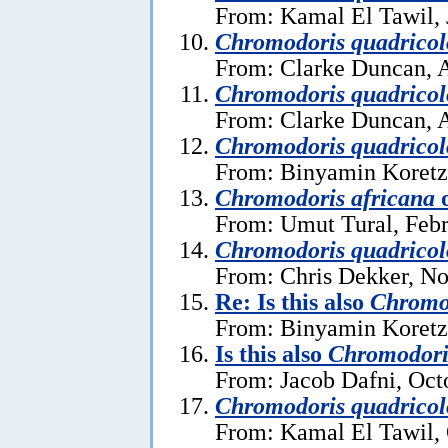
From: Kamal El Tawil, 
Chromodoris quadricol
From: Clarke Duncan, A
Chromodoris quadricol
From: Clarke Duncan, A
Chromodoris quadricol
From: Binyamin Koretz
Chromodoris africana
From: Umut Tural, Febr
Chromodoris quadricol
From: Chris Dekker, N
Re: Is this also
Chromod
From: Binyamin Koretz
Is this also
Chromodori
From: Jacob Dafni, Oct
Chromodoris quadricol
From: Kamal El Tawil, 