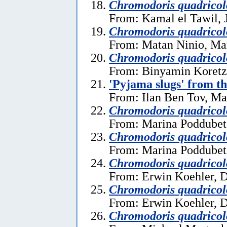
Chromodoris quadricol
From: Kamal el Tawil, 
Chromodoris quadricol
From: Matan Ninio, Ma
Chromodoris quadricol
From: Binyamin Koretz
'Pyjama slugs' from t
From: Ilan Ben Tov, Ma
Chromodoris quadricol
From: Marina Poddubet
Chromodoris quadricol
From: Marina Poddubet
Chromodoris quadricol
From: Erwin Koehler, 
Chromodoris quadricol
From: Erwin Koehler, 
Chromodoris quadricol