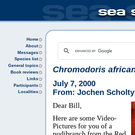
Home
About
Messages
Species list
General topics
Chromodoris africa
Book reviews
Links
July 7, 2000
Participants
From: Jochen Scholty
Localities
Dear Bill,
Here are some Video-
Pictures for you of a
nudibranch from the Red