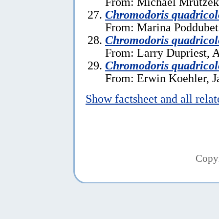
From: Michael Mrutzek,
Chromodoris quadricol
From: Marina Poddubets
Chromodoris quadricol
From: Larry Dupriest, A
Chromodoris quadricol
From: Erwin Koehler, J
Show factsheet and all rela
Copy