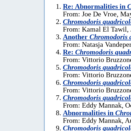
Re: Abnormalities in
C
From: Joe De Vroe, Ma
Chromodoris quadricol
From: Kamal El Tawil, 
Another
Chromodoris 
From: Natasja Vandeper
Re:
Chromodoris quadr
From: Vittorio Bruzzon
Chromodoris quadricol
From: Vittorio Bruzzon
Chromodoris quadricol
From: Vittorio Bruzzon
Chromodoris quadricol
From: Eddy Mannak, Oc
Abnormalities in
Chro
From: Eddy Mannak, Au
Chromodoris quadricol