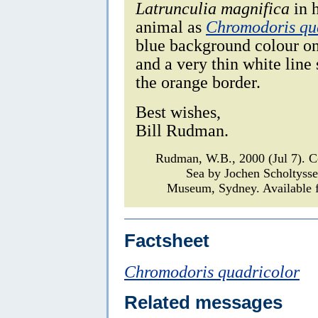
Latrunculia magnifica
in 
animal as
Chromodoris qu
blue background colour on 
and a very thin white line
the orange border.
Best wishes,
Bill Rudman.
Rudman, W.B., 2000 (Jul 7).
Sea by Jochen Scholtyss
Museum, Sydney. Available f
Factsheet
Chromodoris quadricolor
Related messages