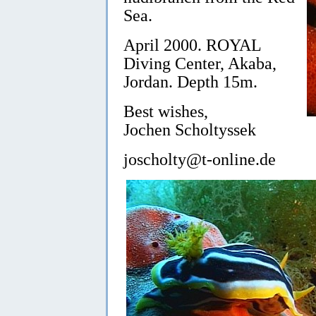
Sea.
April 2000. ROYAL
Diving Center, Akaba,
Jordan. Depth 15m.
Best wishes,
Jochen Scholtyssek
joscholty@t-online.de