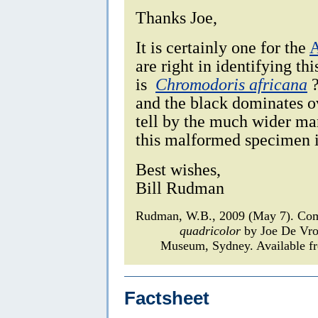
Thanks Joe,
It is certainly one for the
A
are right in identifying thi
is
Chromodoris africana
?
and the black dominates o
tell by the much wider man
this malformed specimen it 
Best wishes,
Bill Rudman
Rudman, W.B., 2009 (May 7). Com
quadricolor
by Joe De Vr
Museum, Sydney. Available fr
Factsheet