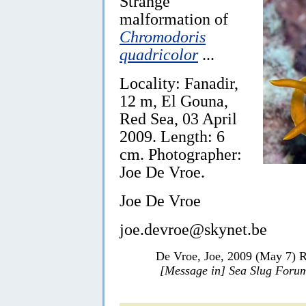
Strange
malformation of
Chromodoris
quadricolor
...
Locality: Fanadir,
12 m, El Gouna,
Red Sea, 03 April
2009. Length: 6
cm. Photographer:
Joe De Vroe.
Joe De Vroe
joe.devroe@skynet.be
De Vroe, Joe, 2009 (May 7) R
[Message in] Sea Slug Foru