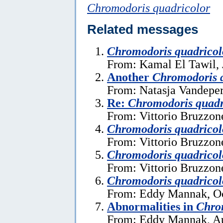
Chromodoris quadricolor
Related messages
Chromodoris quadricol
From: Kamal El Tawil, 
Another
Chromodoris 
From: Natasja Vandeper
Re:
Chromodoris quadr
From: Vittorio Bruzzon
Chromodoris quadricol
From: Vittorio Bruzzon
Chromodoris quadricol
From: Vittorio Bruzzon
Chromodoris quadricol
From: Eddy Mannak, Oc
Abnormalities in
Chro
From: Eddy Mannak, Au