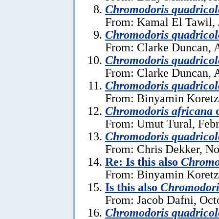
Chromodoris quadricol
From: Kamal El Tawil, 
Chromodoris quadricol
From: Clarke Duncan, A
Chromodoris quadricol
From: Clarke Duncan, A
Chromodoris quadricol
From: Binyamin Koretz
Chromodoris africana
From: Umut Tural, Febr
Chromodoris quadricol
From: Chris Dekker, N
Re: Is this also
Chromod
From: Binyamin Koretz
Is this also
Chromodori
From: Jacob Dafni, Oct
Chromodoris quadricol