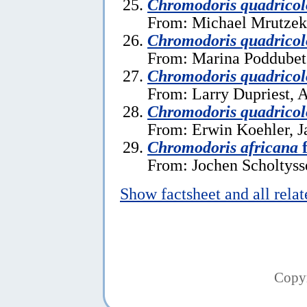
Chromodoris quadricol
From: Michael Mrutzek,
Chromodoris quadricol
From: Marina Poddubets
Chromodoris quadricol
From: Larry Dupriest, A
Chromodoris quadricol
From: Erwin Koehler, J
Chromodoris africana
f
From: Jochen Scholtysse
Show factsheet and all rela
Copy