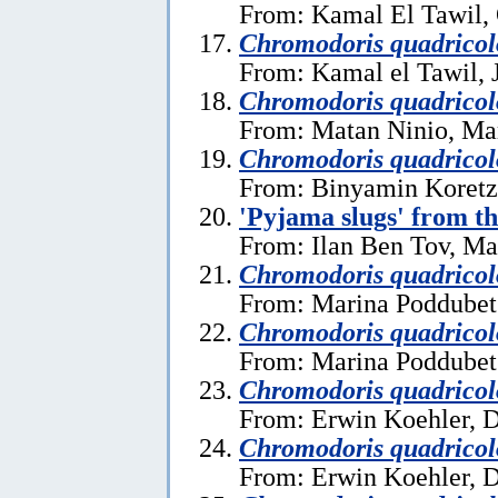
From: Kamal El Tawil, 
Chromodoris quadricol
From: Kamal el Tawil, 
Chromodoris quadricol
From: Matan Ninio, Ma
Chromodoris quadricol
From: Binyamin Koretz
'Pyjama slugs' from t
From: Ilan Ben Tov, Ma
Chromodoris quadricol
From: Marina Poddubet
Chromodoris quadricol
From: Marina Poddubet
Chromodoris quadricol
From: Erwin Koehler, 
Chromodoris quadricol
From: Erwin Koehler, 