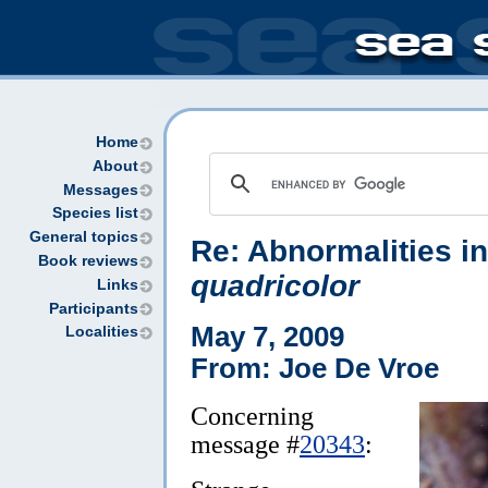
Home
About
Messages
Species list
General topics
Re: Abnormalities i
Book reviews
quadricolor
Links
Participants
May 7, 2009
Localities
From: Joe De Vroe
Concerning
message #
20343
: