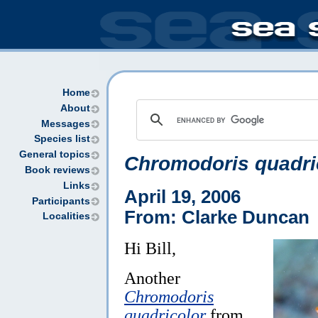
Home
About
Messages
Species list
General topics
Chromodoris quadri
Book reviews
Links
April 19, 2006
Participants
From: Clarke Duncan
Localities
Hi Bill,
Another
Chromodoris
quadricolor
from