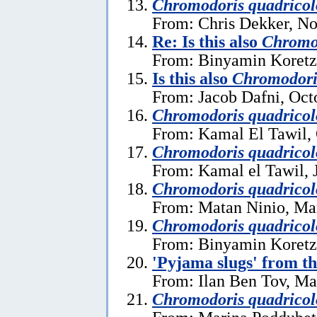
Chromodoris quadricol
From: Chris Dekker, N
Re: Is this also
Chromod
From: Binyamin Koretz
Is this also
Chromodori
From: Jacob Dafni, Oct
Chromodoris quadricol
From: Kamal El Tawil, 
Chromodoris quadricol
From: Kamal el Tawil, 
Chromodoris quadricol
From: Matan Ninio, Ma
Chromodoris quadricol
From: Binyamin Koretz
'Pyjama slugs' from t
From: Ilan Ben Tov, Ma
Chromodoris quadricol