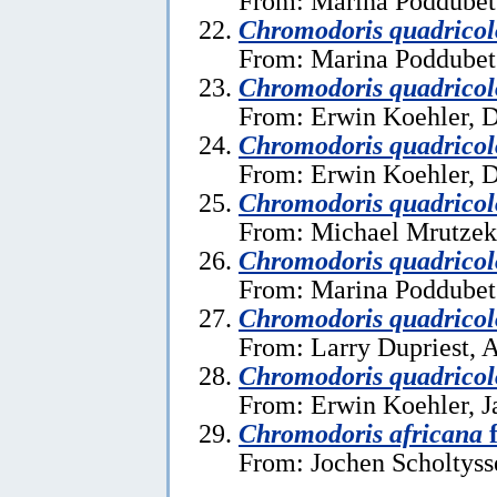
From: Marina Poddubet
Chromodoris quadricol
From: Marina Poddubet
Chromodoris quadricol
From: Erwin Koehler, 
Chromodoris quadricol
From: Erwin Koehler, 
Chromodoris quadricol
From: Michael Mrutzek,
Chromodoris quadricol
From: Marina Poddubets
Chromodoris quadricol
From: Larry Dupriest, A
Chromodoris quadricol
From: Erwin Koehler, J
Chromodoris africana
f
From: Jochen Scholtysse