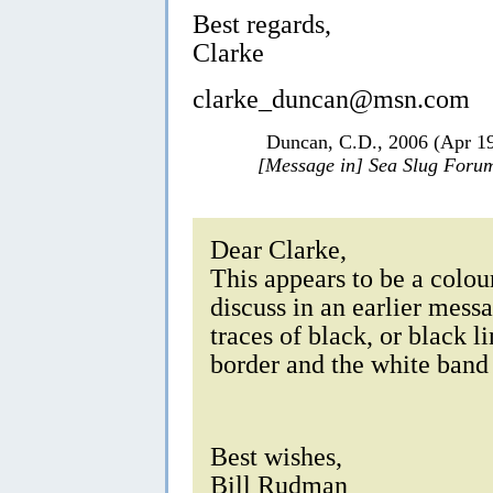
Best regards,
Clarke
clarke_duncan@msn.com
Duncan, C.D., 2006 (Apr 1
[Message in] Sea Slug Foru
Dear Clarke,
This appears to be a colo
discuss in an earlier messa
traces of black, or black 
border and the white band 
Best wishes,
Bill Rudman