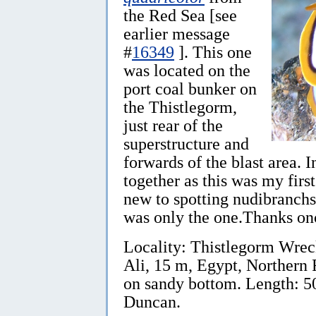
the Red Sea [see
earlier message
#
16349
]. This one
was located on the
port coal bunker on
the Thistlegorm,
just rear of the
superstructure and
forwards of the blast area. I
together as this was my first
new to spotting nudibranchs,
was only the one.Thanks on
Locality: Thistlegorm Wrec
Ali, 15 m, Egypt, Northern
on sandy bottom. Length: 5
Duncan.