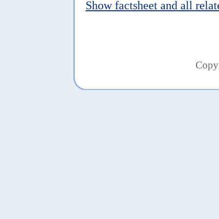
Show factsheet and all rela
Copy