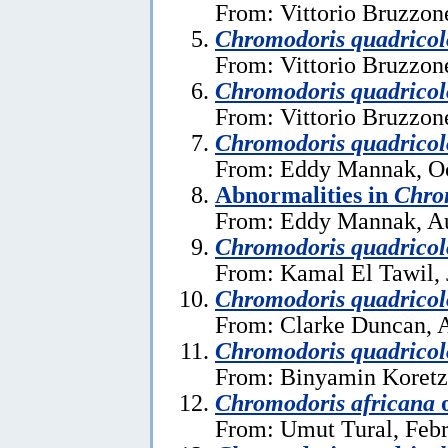
From: Vittorio Bruzzon
Chromodoris quadricol
From: Vittorio Bruzzon
Chromodoris quadricol
From: Vittorio Bruzzon
Chromodoris quadricol
From: Eddy Mannak, Oc
Abnormalities in
Chro
From: Eddy Mannak, Au
Chromodoris quadricol
From: Kamal El Tawil, 
Chromodoris quadricol
From: Clarke Duncan, A
Chromodoris quadricol
From: Binyamin Koretz
Chromodoris africana
From: Umut Tural, Febr