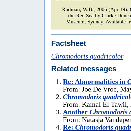
Rudman, W.B., 2006 (Apr 19)
the Red Sea by Clarke Dunc
Museum, Sydney. Available fr
Factsheet
Chromodoris quadricolor
Related messages
Re: Abnormalities in
C
From: Joe De Vroe, Ma
Chromodoris quadricol
From: Kamal El Tawil, 
Another
Chromodoris 
From: Natasja Vandeper
Re:
Chromodoris quadr