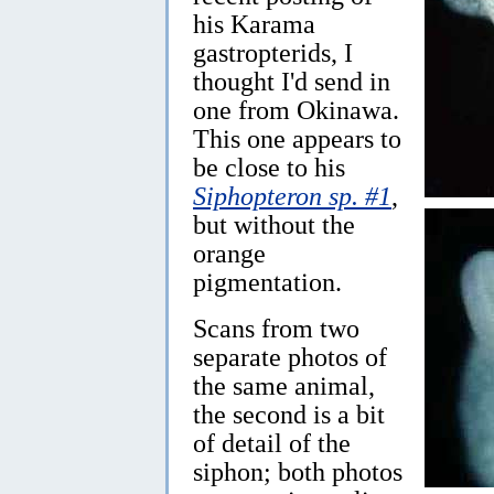
his Karama
gastropterids, I
thought I'd send in
one from Okinawa.
This one appears to
be close to his
Siphopteron sp. #1
,
but without the
orange
pigmentation.
Scans from two
separate photos of
the same animal,
the second is a bit
of detail of the
siphon; both photos