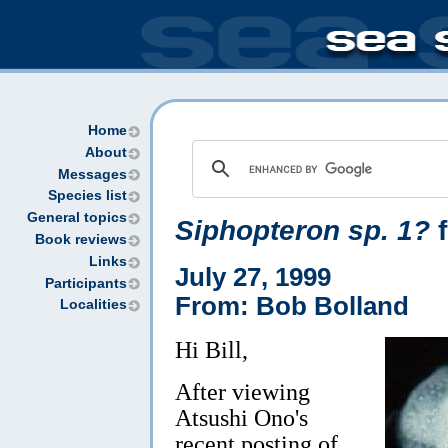
Home
About
Messages
Species list
General topics
Siphopteron sp. 1?
f
Book reviews
Links
July 27, 1999
Participants
From: Bob Bolland
Localities
Hi Bill,
After viewing
Atsushi Ono's
recent posting of