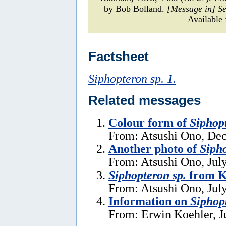
by Bob Bolland.
[Message in] S
Available
Factsheet
Siphopteron sp. 1.
Related messages
Colour form of
Siphopt
From: Atsushi Ono, De
Another photo of
Sipho
From: Atsushi Ono, Jul
Siphopteron sp.
from K
From: Atsushi Ono, Jul
Information on
Siphop
From: Erwin Koehler, J