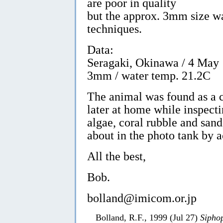
are poor in quality
but the approx. 3mm size w
techniques.
Data:
Seragaki, Okinawa / 4 May 
3mm / water temp. 21.2C
The animal was found as a c
later at home while inspecti
algae, coral rubble and sand
about in the photo tank by a
All the best,
Bob.
bolland@imicom.or.jp
Bolland, R.F., 1999 (Jul 27)
Siphop