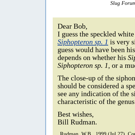
Slug Foru
Dear Bob,
I guess the speckled white
Siphopteron sp. 1
is very s
guess would have been hi
depends on whether his
Si
Siphopteron sp. 1
, or a m
The close-up of the sipho
should be considered a sp
see any indication of the 
characteristic of the genu
Best wishes,
Bill Rudman.
Rudman, W.B., 1999 (Jul 27). 