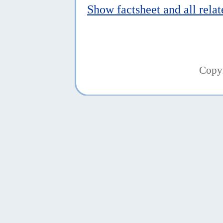
Show factsheet and all rela
Copy