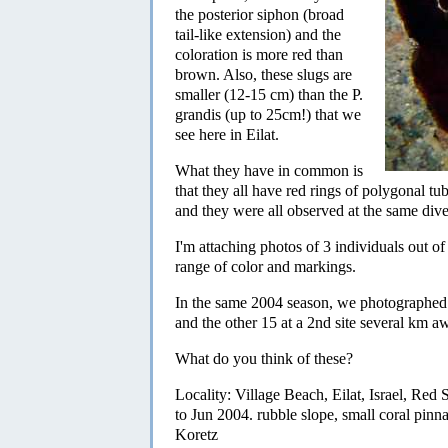
the posterior siphon (broad
tail-like extension) and the
coloration is more red than
brown. Also, these slugs are
smaller (12-15 cm) than the P.
grandis (up to 25cm!) that we
see here in Eilat.
What they have in common is
that they all have red rings of polygonal tu
and they were all observed at the same dive 
I'm attaching photos of 3 individuals out o
range of color and markings.
In the same 2004 season, we photographed 
and the other 15 at a 2nd site several km a
What do you think of these?
Locality: Village Beach, Eilat, Israel, Re
to Jun 2004. rubble slope, small coral pin
Koretz