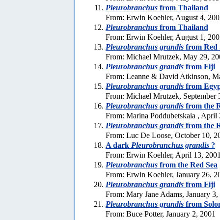
Pleurobranchus
from Thailand
From: Erwin Koehler, August 4, 20
Pleurobranchus
from Thailand
From: Erwin Koehler, August 1, 20
Pleurobranchus grandis
from Red 
From: Michael Mrutzek, May 29, 20
Pleurobranchus grandis
from Fiji
From: Leanne & David Atkinson, M
Pleurobranchus grandis
from Egyp
From: Michael Mrutzek, September 
Pleurobranchus grandis
from the 
From: Marina Poddubetskaia , April
Pleurobranchus grandis
from the 
From: Luc De Loose, October 10, 2
A dark
Pleurobranchus grandis
?
From: Erwin Koehler, April 13, 200
Pleurobranchus
from the Red Sea
From: Erwin Koehler, January 26, 2
Pleurobranchus grandis
from Fiji
From: Mary Jane Adams, January 3,
Pleurobranchus grandis
from Solo
From: Buce Potter, January 2, 2001