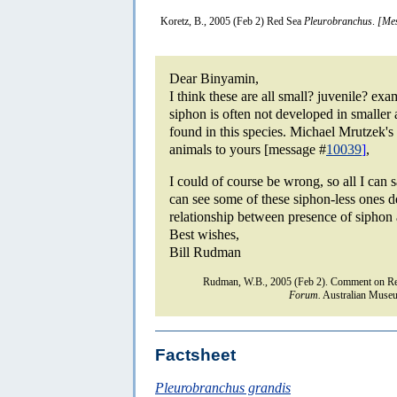
Koretz, B., 2005 (Feb 2) Red Sea
Pleurobranchus
.
[Mes
Dear Binyamin,
I think these are all small? juvenile? ex
siphon is often not developed in smaller 
found in this species. Michael Mrutzek's
animals to yours [message #
10039
]
,
I could of course be wrong, so all I can 
can see some of these siphon-less ones d
relationship between presence of siphon 
Best wishes,
Bill Rudman
Rudman, W.B., 2005 (Feb 2). Comment on R
Forum.
Australian Museu
Factsheet
Pleurobranchus grandis