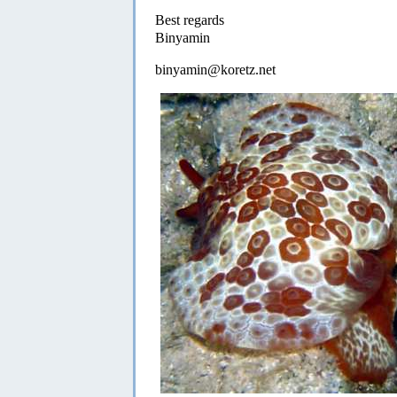
Best regards
Binyamin
binyamin@koretz.net