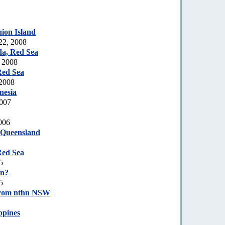
ion Island
22, 2008
a, Red Sea
, 2008
Red Sea
 2008
nesia
2007
006
 Queensland
Red Sea
5
on?
5
rom nthn NSW
ppines