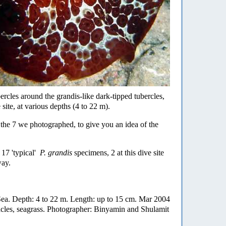
bercles around the grandis-like dark-tipped tubercles,
site, at various depths (4 to 22 m).
f the 7 we photographed, to give you an idea of the
17 'typical'
P. grandis
specimens, 2 at this dive site
way.
d Sea. Depth: 4 to 22 m. Length: up to 15 cm. Mar 2004
nacles, seagrass. Photographer: Binyamin and Shulamit