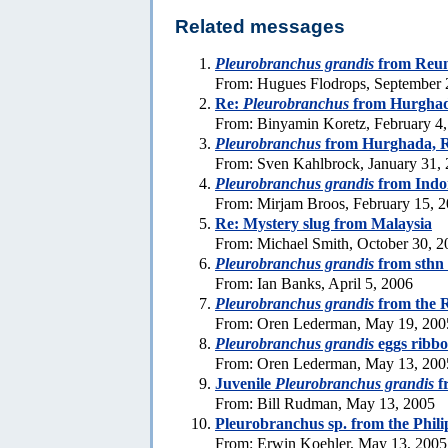
Related messages
Pleurobranchus grandis
from Reun
From: Hugues Flodrops, September 
Re:
Pleurobranchus
from Hurghad
From: Binyamin Koretz, February 4
Pleurobranchus
from Hurghada, 
From: Sven Kahlbrock, January 31,
Pleurobranchus grandis
from Indo
From: Mirjam Broos, February 15, 
Re: Mystery slug from Malaysia
From: Michael Smith, October 30, 2
Pleurobranchus grandis
from sthn
From: Ian Banks, April 5, 2006
Pleurobranchus grandis
from the 
From: Oren Lederman, May 19, 200
Pleurobranchus grandis
eggs ribb
From: Oren Lederman, May 13, 200
Juvenile
Pleurobranchus grandis
f
From: Bill Rudman, May 13, 2005
Pleurobranchus sp. from the Phili
From: Erwin Koehler, May 13, 2005