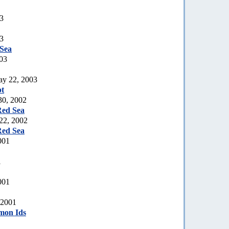
03
03
Sea
03
ay 22, 2003
t
30, 2002
Red Sea
 22, 2002
Red Sea
001
1
001
 2001
mon Ids