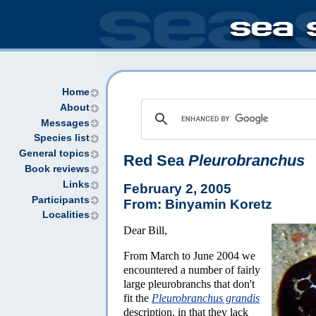
Home
About
Messages
Species list
General topics
Red Sea
Pleurobranchus
Book reviews
Links
February 2, 2005
Participants
From: Binyamin Koretz
Localities
Dear Bill,
From March to June 2004 we
encountered a number of fairly
large pleurobranchs that don't
fit the
Pleurobranchus grandis
description, in that they lack