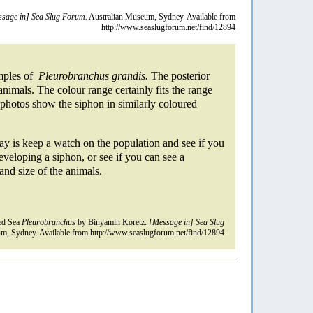
sage in] Sea Slug Forum.
Australian Museum, Sydney. Available from
http://www.seaslugforum.net/find/12894
amples of
Pleurobranchus grandis.
The posterior
animals. The colour range certainly fits the range
 photos show the siphon in similarly coloured
say is keep a watch on the population and see if you
eveloping a siphon, or see if you can see a
and size of the animals.
ed Sea
Pleurobranchus
by Binyamin Koretz.
[Message in] Sea Slug
m, Sydney. Available from http://www.seaslugforum.net/find/12894