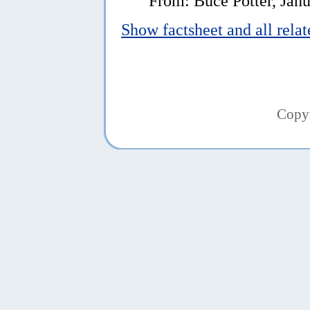
From: Buce Potter, Janu
Show factsheet and all rela
Copy