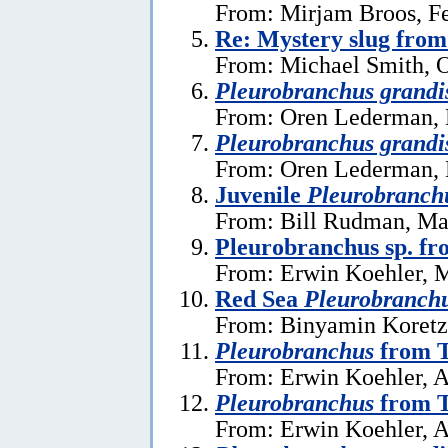
From: Mirjam Broos, Fe
Re: Mystery slug from
From: Michael Smith, O
Pleurobranchus grandi
From: Oren Lederman, 
Pleurobranchus grandi
From: Oren Lederman, 
Juvenile
Pleurobranch
From: Bill Rudman, Ma
Pleurobranchus sp. fr
From: Erwin Koehler, 
Red Sea
Pleurobranch
From: Binyamin Koretz,
Pleurobranchus
from T
From: Erwin Koehler, A
Pleurobranchus
from T
From: Erwin Koehler, A