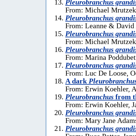
Pleurobranchus grandi
From: Michael Mrutzek
Pleurobranchus grandi
From: Leanne & David 
Pleurobranchus grandi
From: Michael Mrutzek
Pleurobranchus grandi
From: Marina Poddubets
Pleurobranchus grandi
From: Luc De Loose, O
A dark
Pleurobranchus
From: Erwin Koehler, A
Pleurobranchus
from t
From: Erwin Koehler, J
Pleurobranchus grandi
From: Mary Jane Adams
Pleurobranchus grandi