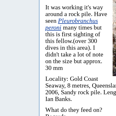
It was working it's way
around a rock pile. Have
seen
Pleurobranchus
peroni
many times but
this is first sighting of
this fellow.(over 300
dives in this area). I
didn't take a lot of note
on the size but approx.
30 mm
Locality: Gold Coast
Seaway, 8 metres, Queenslan
2006, Sandy rock pile. Len
Ian Banks.
What do they feed on?