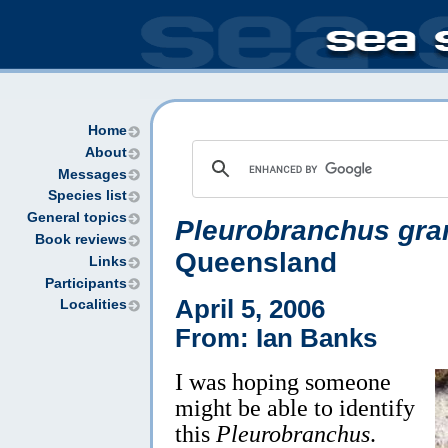
Home
About
Messages
Species list
General topics
Pleurobranchus gra
Book reviews
Queensland
Links
Participants
April 5, 2006
Localities
From: Ian Banks
I was hoping someone
might be able to identify
this
Pleurobranchus
.