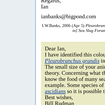
Regards,
Ian
ianbanks@bigpond.com
I.W.Banks, 2006 (Apr 5)
Pleurobran
in] Sea Slug Foru
Dear Ian,
I have identified this colo
Pleurobranchus grandis
i
The small size of your ani
theory. Concerning what th
know the food of many sea 
example. Some species o
ascidians
so it is possible 
Best wishes,
Bill Rudman