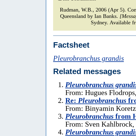
Rudman, W.B., 2006 (Apr 5). C
Queensland by Ian Banks.
[Messa
Sydney. Available f
Factsheet
Pleurobranchus grandis
Related messages
Pleurobranchus grandi
From: Hugues Flodrops
Re:
Pleurobranchus
fr
From: Binyamin Koretz,
Pleurobranchus
from H
From: Sven Kahlbrock, 
Pleurobranchus grandi