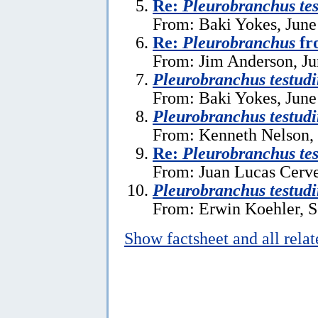
Re:
Pleurobranchus tes
From: Baki Yokes, June
Re:
Pleurobranchus
fr
From: Jim Anderson, Ju
Pleurobranchus testudi
From: Baki Yokes, June
Pleurobranchus testudi
From: Kenneth Nelson, 
Re:
Pleurobranchus tes
From: Juan Lucas Cerve
Pleurobranchus testudi
From: Erwin Koehler, S
Show factsheet and all rela