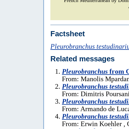
French Mediterranean by Dom
Factsheet
Pleurobranchus testudinari
Related messages
Pleurobranchus
from C
From: Manolis Mpardan
Pleurobranchus testudi
From: Dimitris Poursan
Pleurobranchus testudi
From: Armando de Luca 
Pleurobranchus testudi
From: Erwin Koehler , 