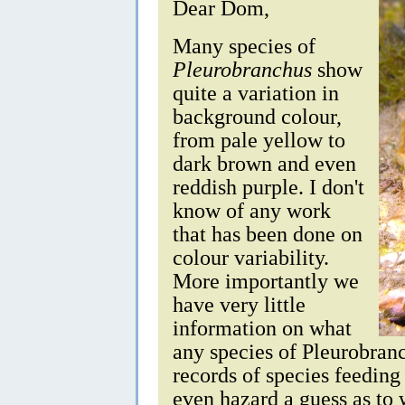
Dear Dom,
Many species of
Pleurobranchus
show
quite a variation in
background colour,
from pale yellow to
dark brown and even
reddish purple. I don't
know of any work
that has been done on
colour variability.
More importantly we
have very little
information on what
any species of Pleurobran
records of species feedin
even hazard a guess as to 