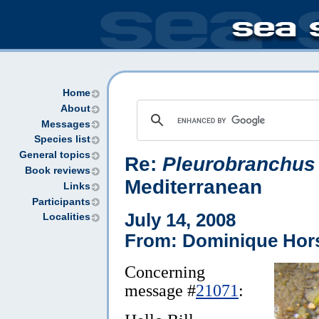
Home
About
Messages
Species list
General topics
Re:
Pleurobranchus
Book reviews
Mediterranean
Links
Participants
July 14, 2008
Localities
From: Dominique Hor
Concerning
message #
21071
: