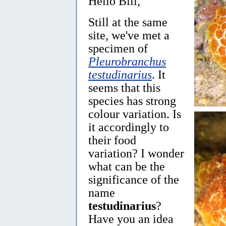
Hello Bill,
Still at the same
site, we've met a
specimen of
Pleurobranchus
testudinarius
. It
seems that this
species has strong
colour variation. Is
it accordingly to
their food
variation? I wonder
what can be the
significance of the
name
testudinarius
?
Have you an idea