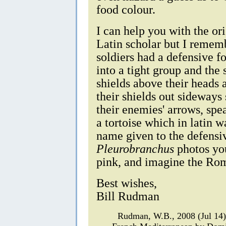
food colour.
I can help you with the or
Latin scholar but I remem
soldiers had a defensive f
into a tight group and the 
shields above their heads 
their shields out sideways
their enemies' arrows, spe
a tortoise which in latin 
name given to the defensiv
Pleurobranchus
photos you
pink, and imagine the Rom
Best wishes,
Bill Rudman
Rudman, W.B., 2008 (Jul 14