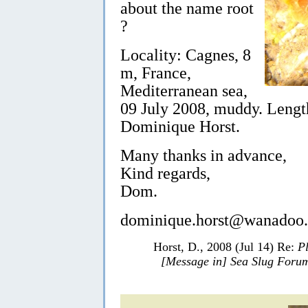
about the name root
?
Locality: Cagnes, 8
m, France,
Mediterranean sea,
09 July 2008, muddy. Lengt
Dominique Horst.
Many thanks in advance,
Kind regards,
Dom.
dominique.horst@wanadoo.
Horst, D., 2008 (Jul 14) Re:
P
[Message in] Sea Slug Foru