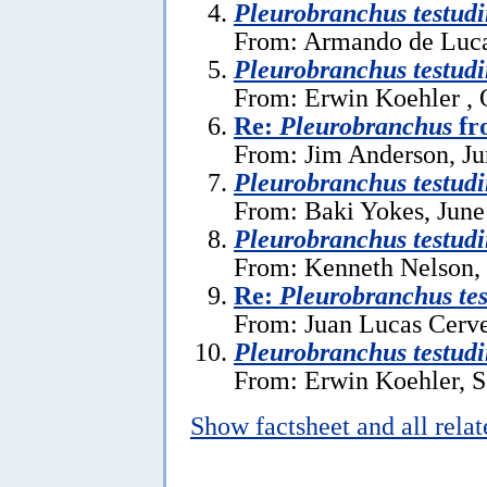
Pleurobranchus testudi
From: Armando de Luca 
Pleurobranchus testudi
From: Erwin Koehler , 
Re:
Pleurobranchus
fr
From: Jim Anderson, Ju
Pleurobranchus testudi
From: Baki Yokes, June
Pleurobranchus testudi
From: Kenneth Nelson, 
Re:
Pleurobranchus tes
From: Juan Lucas Cerve
Pleurobranchus testudi
From: Erwin Koehler, S
Show factsheet and all rela