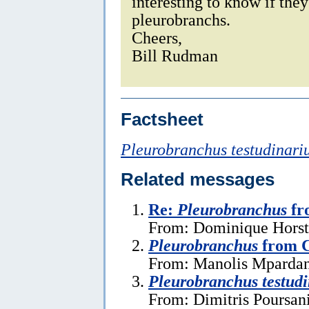
interesting to know if the
pleurobranchs.
Cheers,
Bill Rudman
Factsheet
Pleurobranchus testudinari
Related messages
Re:
Pleurobranchus
fr
From: Dominique Horst,
Pleurobranchus
from C
From: Manolis Mpardan
Pleurobranchus testudi
From: Dimitris Poursan