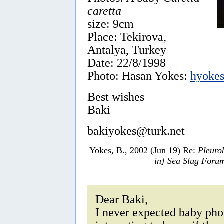
caretta
size: 9cm
Place: Tekirova,
Antalya, Turkey
Date: 22/8/1998
Photo: Hasan Yokes:
hyokes
Best wishes
Baki
bakiyokes@turk.net
Yokes, B., 2002 (Jun 19) Re:
Pleuro
in] Sea Slug Foru
Dear Baki,
I never expected baby phot