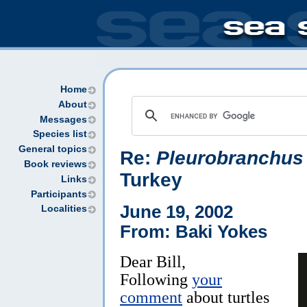
Home
About
Messages
Species list
General topics
Re:
Pleurobranchus 
Book reviews
Turkey
Links
Participants
June 19, 2002
Localities
From: Baki Yokes
Dear Bill,
Following
your
comment
about turtles