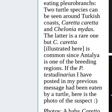
eating pleurobranchs:
Two turtle species can
be seen around Turkish
coasts,
Caretta caretta
and
Chelonia mydas
.
The latter is a rare one
but
C. caretta
[illustrated here] is
common since Antalya
is one of the breeding
regions. If the
P.
testudinarius
I have
posted in my previous
message had been eaten
by a turtle, here is the
photo of the suspect :)
Photos: A baby
Caretta