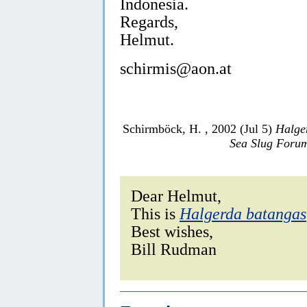
Indonesia.
Regards,
Helmut.
schirmis@aon.at
Schirmböck, H. , 2002 (Jul 5)
Halge
Sea Slug Foru
Dear Helmut,
This is
Halgerda batangas
Best wishes,
Bill Rudman