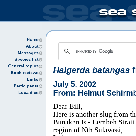
Home
About
Messages
Species list
General topics
Halgerda batangas
f
Book reviews
Links
July 5, 2002
Participants
From: Helmut Schirm
Localities
Dear Bill,
Here is another slug from t
Bunaken Is - Lembeh Strait
region of Nth Sulawesi,