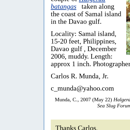
batangas
taken along
the coast of Samal island
in the Davao gulf.
Locality: Samal island,
15-20 feet, Philippines,
Davao gulf , December
2006, muddy. Length:
approx 1 inch. Photographer:
Carlos R. Munda, Jr.
c_munda@yahoo.com
Munda, C., 2007 (May 22)
Halger
Sea Slug Foru
Thanks Carlos,