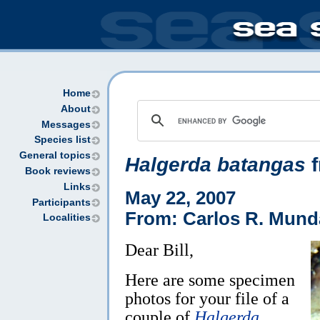
Home
About
Messages
Species list
General topics
Halgerda batangas
Book reviews
Links
May 22, 2007
Participants
From: Carlos R. Mund
Localities
Dear Bill,
Here are some specimen
photos for your file of a
couple of
Halgerda