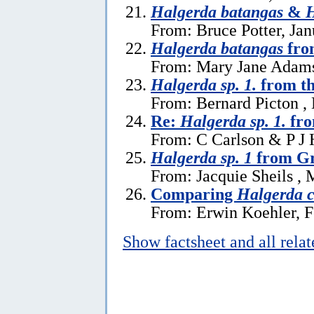
Halgerda batangas
&
H
From: Bruce Potter, Jan
Halgerda batangas
fro
From: Mary Jane Adams
Halgerda sp. 1.
from th
From: Bernard Picton ,
Re:
Halgerda sp. 1.
fro
From: C Carlson & P J 
Halgerda sp. 1
from Gr
From: Jacquie Sheils , 
Comparing
Halgerda c
From: Erwin Koehler, F
Show factsheet and all rela