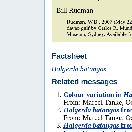
Bill Rudman
Rudman, W.B., 2007 (May 2
davao gulf by Carlos R. Mun
Museum, Sydney. Available fr
Factsheet
Halgerda batangas
Related messages
Colour variation in
Ha
From: Marcel Tanke, Oc
Halgerda batangas
fro
From: Marcel Tanke, Oc
Halgerda batangas
from