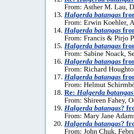
From: Asther M. Lau, 
Halgerda batangas
from
From: Erwin Koehler, A
Halgerda batangas
fro
From: Francis & Pirjo P
Halgerda batangas
fro
From: Sabine Noack, S
Halgerda batangas
fro
From: Richard Houghto
Halgerda batangas
fro
From: Helmut Schirmböc
Re:
Halgerda batangas
From: Shireen Fahey, O
Halgerda batangas
? fr
From: Mary Jane Adams
Halgerda batangas
? f
From: John Chuk, Febru