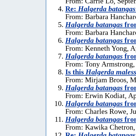
From: Carrie Lo, Septe
Re:
Halgerda batangas
From: Barbara Hanchar
Halgerda batangas
fro
From: Barbara Hanchard
Halgerda batangas
fro
From: Kenneth Yong, Ap
Halgerda batangas
fro
From: Tony Armstrong, 
Is this
Halgerda males
From: Mirjam Broos, M
Halgerda batangas
fro
From: Erwin Kodiat, Ap
Halgerda batangas
fro
From: Charles Rowe, Ju
Halgerda batangas
fro
From: Kawika Chetron, 
Re:
Halgerda batangas