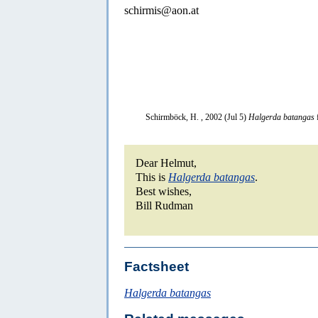
schirmis@aon.at
Schirmböck, H. , 2002 (Jul 5)
Halgerda batangas
Dear Helmut,
This is
Halgerda batangas
.
Best wishes,
Bill Rudman
Factsheet
Halgerda batangas