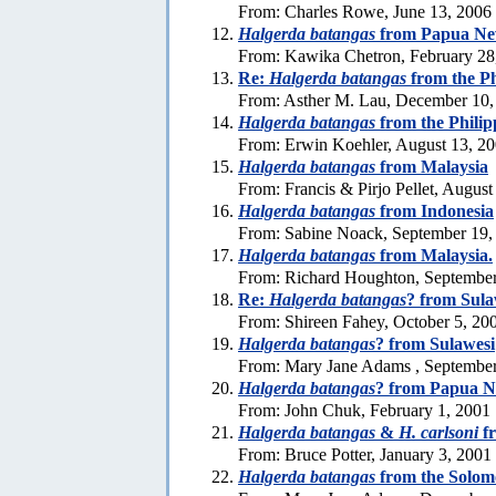
From: Charles Rowe, June 13, 2006
Halgerda batangas
from Papua Ne
From: Kawika Chetron, February 28
Re:
Halgerda batangas
from the Ph
From: Asther M. Lau, December 10,
Halgerda batangas
from the Philip
From: Erwin Koehler, August 13, 2
Halgerda batangas
from Malaysia
From: Francis & Pirjo Pellet, August
Halgerda batangas
from Indonesia
From: Sabine Noack, September 19,
Halgerda batangas
from Malaysia.
From: Richard Houghton, September
Re:
Halgerda batangas
? from Sula
From: Shireen Fahey, October 5, 20
Halgerda batangas
? from Sulawesi
From: Mary Jane Adams , September
Halgerda batangas
? from Papua 
From: John Chuk, February 1, 2001
Halgerda batangas
&
H. carlsoni
fr
From: Bruce Potter, January 3, 2001
Halgerda batangas
from the Solom