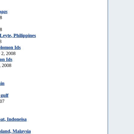
ngas
08
08
eyte, Philippines
8
olomon Ids
 2, 2008
on Ids
, 2008
in
gulf
007
t, Indoneisa
sland, Malaysia