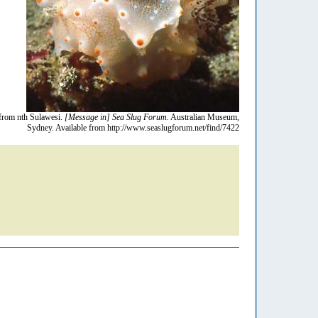
from nth Sulawesi.
[Message in] Sea Slug Forum.
Australian Museum,
Sydney. Available from http://www.seaslugforum.net/find/7422