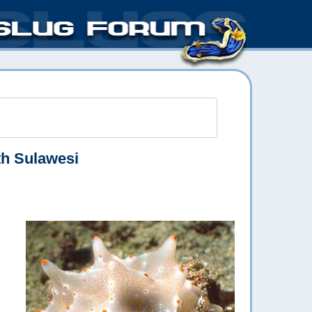
h Sulawesi