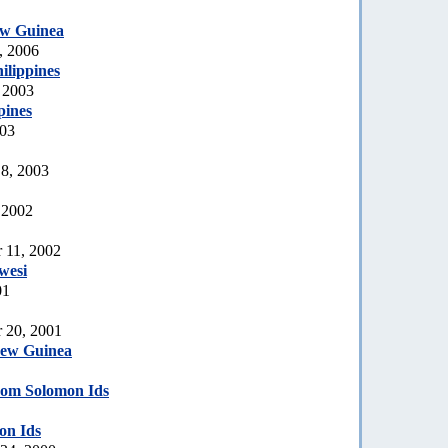
w Guinea
, 2006
ilippines
 2003
pines
003
 8, 2003
 2002
 11, 2002
wesi
01
 20, 2001
New Guinea
om Solomon Ids
on Ids