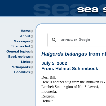
Home
About
Messages
Species list
General topics
Halgerda batangas
from nt
Book reviews
Links
July 5, 2002
Participants
From: Helmut Schirmböck
Localities
Dear Bill,
Here is another slug from the Bunaken Is -
Lembeh Strait region of Nth Sulawesi,
Indonesia.
Regards,
Helmut.