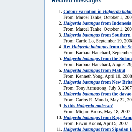
Related messages
Colour variation in
Halgerda bata
From: Marcel Tanke, October 1, 20
Halgerda batangas
from Indonesia
From: Marcel Tanke, October 1, 20
Halgerda batangas
from Southern L
From: Carrie Lo, September 19, 200
Re:
Halgerda batangas
from the S
From: Barbara Hanchard, September
Halgerda batangas
from the Solom
From: Barbara Hanchard, August 29
Halgerda batangas
from Mabul
From: Kenneth Yong, April 18, 2008
Halgerda batangas
from New Brita
From: Tony Armstrong, July 3, 2007
Halgerda batangas
from the davao 
From: Carlos R. Munda, May 22, 2
Is this
Halgerda malesso
?
From: Mirjam Broos, May 18, 2007
Halgerda batangas
from Raja Ampa
From: Erwin Kodiat, April 5, 2007
Halgerda batangas
from Sipadan I