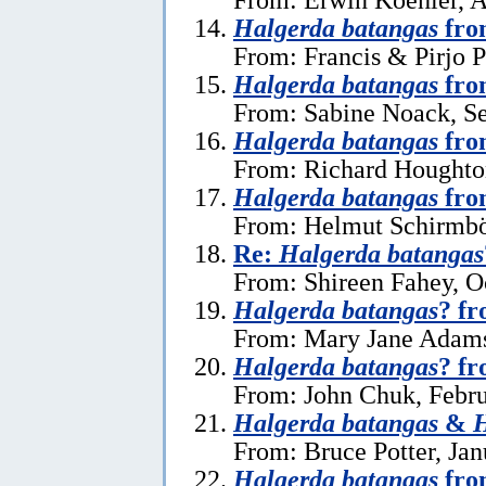
Halgerda batangas
fro
From: Francis & Pirjo P
Halgerda batangas
fro
From: Sabine Noack, S
Halgerda batangas
fro
From: Richard Houghto
Halgerda batangas
fro
From: Helmut Schirmböc
Re:
Halgerda batangas
From: Shireen Fahey, O
Halgerda batangas
? fr
From: Mary Jane Adams
Halgerda batangas
? f
From: John Chuk, Febru
Halgerda batangas
&
H
From: Bruce Potter, Jan
Halgerda batangas
fro