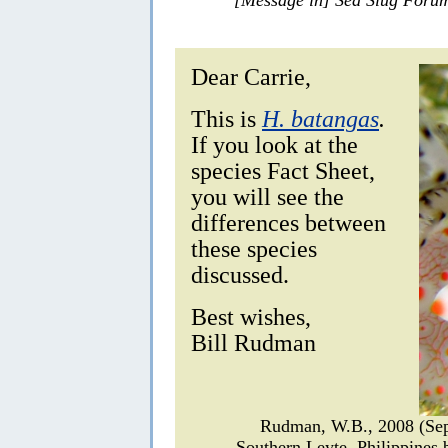
Dear Carrie,
This is
H. batangas
.
If you look at the
species Fact Sheet,
you will see the
differences between
these species
discussed.
Best wishes,
Bill Rudman
Rudman, W.B., 2008 (Se
Southern Leyte, Philippines 