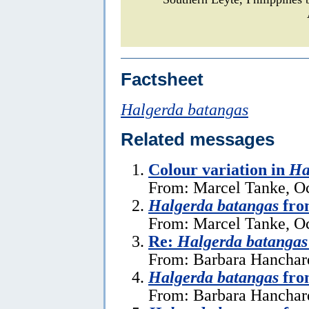
Factsheet
Halgerda batangas
Related messages
Colour variation in
Ha
From: Marcel Tanke, Oc
Halgerda batangas
fro
From: Marcel Tanke, Oc
Re:
Halgerda batangas
From: Barbara Hanchar
Halgerda batangas
fro
From: Barbara Hanchard