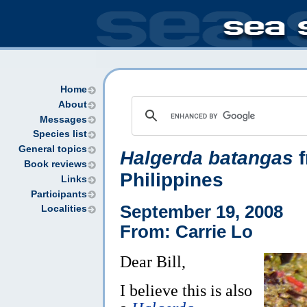
Home
About
Messages
Species list
General topics
Halgerda batangas
f
Book reviews
Philippines
Links
Participants
September 19, 2008
Localities
From: Carrie Lo
Dear Bill,
I believe this is also