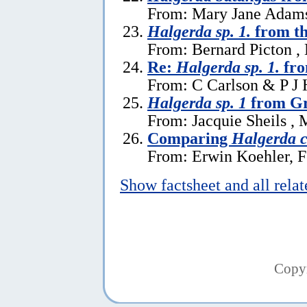
From: Mary Jane Adams
Halgerda sp. 1.
from th
From: Bernard Picton ,
Re:
Halgerda sp. 1.
fro
From: C Carlson & P J 
Halgerda sp. 1
from Gr
From: Jacquie Sheils , 
Comparing
Halgerda c
From: Erwin Koehler, F
Show factsheet and all rela
Copy