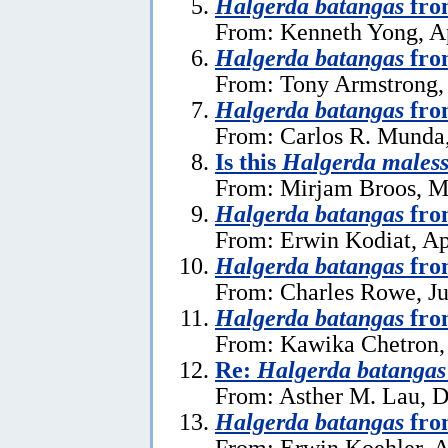
Halgerda batangas
fro
From: Kenneth Yong, Ap
Halgerda batangas
fro
From: Tony Armstrong, 
Halgerda batangas
fro
From: Carlos R. Munda
Is this
Halgerda males
From: Mirjam Broos, M
Halgerda batangas
fro
From: Erwin Kodiat, Ap
Halgerda batangas
fro
From: Charles Rowe, Ju
Halgerda batangas
fro
From: Kawika Chetron, 
Re:
Halgerda batangas
From: Asther M. Lau, 
Halgerda batangas
from
From: Erwin Koehler, A