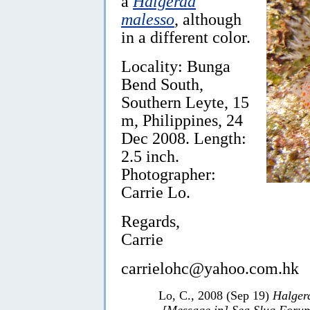
a
Halgerda
malesso
, although
in a different color.
Locality: Bunga
Bend South,
Southern Leyte, 15
m, Philippines, 24
Dec 2008. Length:
2.5 inch.
Photographer:
Carrie Lo.
Regards,
Carrie
carrielohc@yahoo.com.hk
Lo, C., 2008 (Sep 19)
Halger
[Message in] Sea Slug Foru