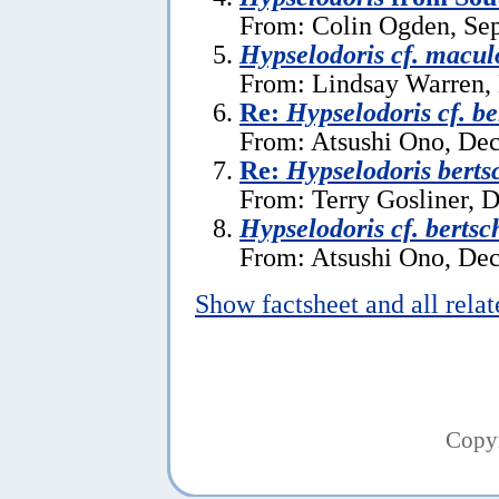
From: Colin Ogden, Se
Hypselodoris cf. macul
From: Lindsay Warren,
Re:
Hypselodoris cf. be
From: Atsushi Ono, De
Re:
Hypselodoris berts
From: Terry Gosliner, 
Hypselodoris cf. bertsc
From: Atsushi Ono, De
Show factsheet and all rela
Copy