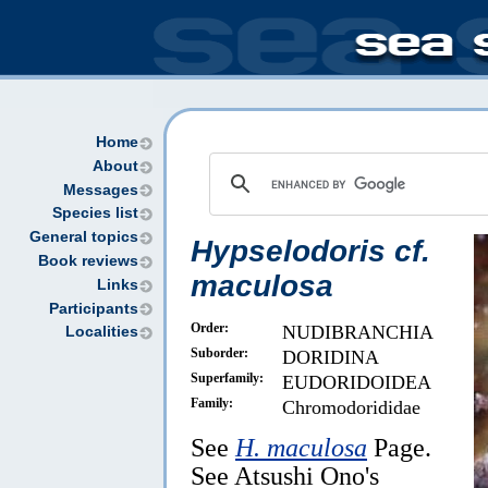
Home
About
Messages
Species list
General topics
Hypselodoris cf.
Book reviews
maculosa
Links
Participants
Order:
NUDIBRANCHIA
Localities
Suborder:
DORIDINA
Superfamily:
EUDORIDOIDEA
Family:
Chromodorididae
See
H. maculosa
Page.
See Atsushi Ono's