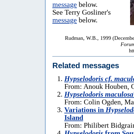
message
below.
See Terry Gosliner's
message
below.
Rudman, W.B., 1999 (Decembe
Forum
ht
Related messages
Hypselodoris cf. macul
From: Anouk Houben, O
Hypselodoris maculosa
From: Colin Ogden, Ma
Variations in
Hypselod
Island
From: Philibert Bidgra
Hypselodoris
from Sout