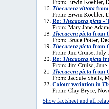
From: Erwin Koehler, 
Thecacera vittata
from 
From: Erwin Koehler, 
Re:
Thecacera picta
- 
From: Mary Jane Adams
Thecacera picta
from t
From: Bruce Potter, De
Thecacera picta
from G
From: Jim Cruise, July 
Re:
Thecacera picta
fr
From: Jim Cruise, June 
Thecacera picta
from G
From: Jacquie Sheils, 
Colour variation in
Th
From: Clay Bryce, Nov
Show factsheet and all rela