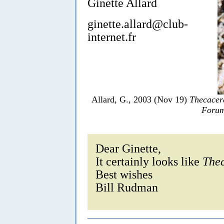
Ginette Allard
ginette.allard@club-
internet.fr
Allard, G., 2003 (Nov 19)
Thecacer
Forum
Dear Ginette,
It certainly looks like
Thec
Best wishes
Bill Rudman