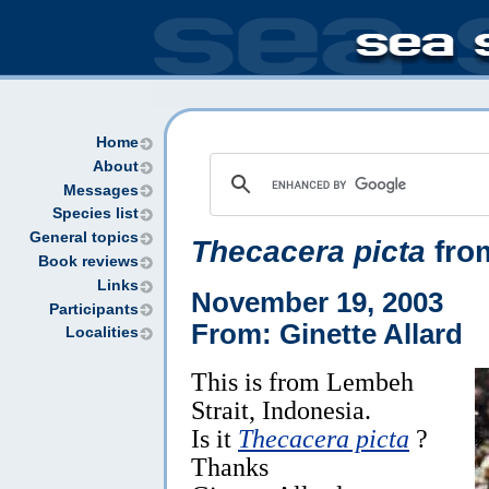
Home
About
Messages
Species list
General topics
Thecacera picta
fro
Book reviews
Links
November 19, 2003
Participants
From: Ginette Allard
Localities
This is from Lembeh
Strait, Indonesia.
Is it
Thecacera picta
?
Thanks