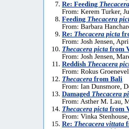
Re: Feeding
Thecacera
From: Kerem Turker, Ju
Feeding
Thecacera pic
From: Barbara Hanchard
Re:
Thecacera picta
fr
From: Josh Jensen, Apri
Thecacera picta
from 
From: Josh Jensen, Mar
Reddish
Thecacera pic
From: Rokus Groeneveld
Thecacera
from Bali
From: Ian Dunsmore, D
Damaged
Thecacera pi
From: Asther M. Lau, 
Thecacera picta
from 
From: Vinka Stenhouse,
Re:
Thecacera vittata
f