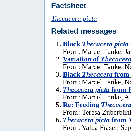
Factsheet
Thecacera picta
Related messages
Black
Thecacera picta
From: Marcel Tanke, Ja
Variation of
Thecacera
From: Marcel Tanke, N
Black
Thecacera
from 
From: Marcel Tanke, N
Thecacera picta
from P
From: Marcel Tanke, Au
Re: Feeding
Thecacera
From: Teresa Zuberbühl
Thecacera picta
from 
From: Valda Fraser, Se