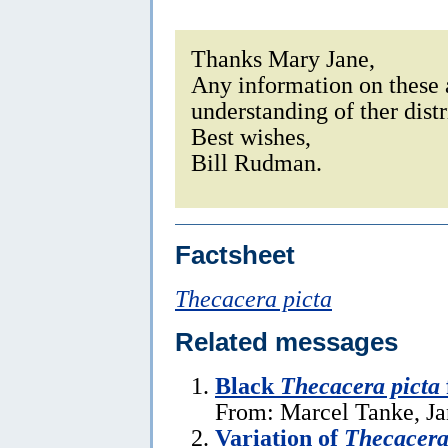
Thanks Mary Jane,
Any information on these a
understanding of ther dist
Best wishes,
Bill Rudman.
Factsheet
Thecacera picta
Related messages
Black
Thecacera picta
From: Marcel Tanke, Ja
Variation of
Thecacera