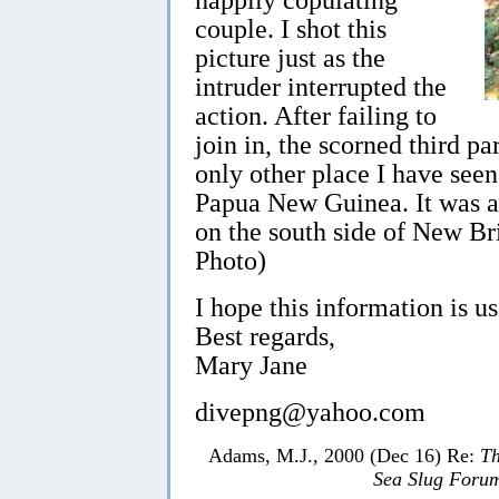
couple. I shot this
picture just as the
intruder interrupted the
action. After failing to
join in, the scorned third p
only other place I have see
Papua New Guinea. It was at
on the south side of New Br
Photo)
I hope this information is us
Best regards,
Mary Jane
divepng@yahoo.com
Adams, M.J., 2000 (Dec 16) Re:
Th
Sea Slug Foru