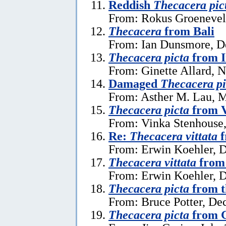
Reddish
Thecacera pic
From: Rokus Groeneveld
Thecacera
from Bali
From: Ian Dunsmore, D
Thecacera picta
from I
From: Ginette Allard, 
Damaged
Thecacera pi
From: Asther M. Lau, 
Thecacera picta
from 
From: Vinka Stenhouse,
Re:
Thecacera vittata
f
From: Erwin Koehler, 
Thecacera vittata
from 
From: Erwin Koehler, 
Thecacera picta
from t
From: Bruce Potter, De
Thecacera picta
from G