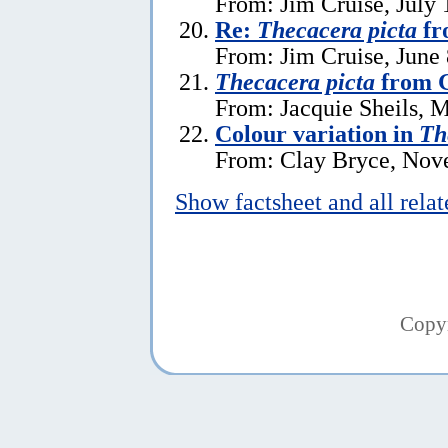
From: Jim Cruise, July 
Re:
Thecacera picta
fr
From: Jim Cruise, June 
Thecacera picta
from G
From: Jacquie Sheils, 
Colour variation in
Th
From: Clay Bryce, Nov
Show factsheet and all rela
Copy