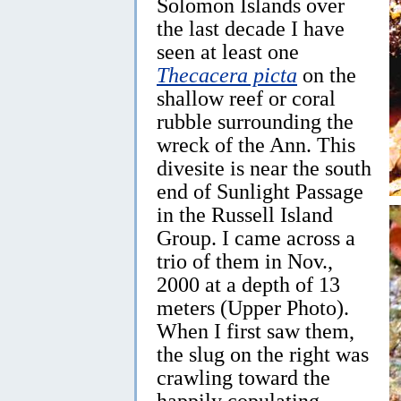
Solomon Islands over
the last decade I have
seen at least one
Thecacera picta
on the
shallow reef or coral
rubble surrounding the
wreck of the Ann. This
divesite is near the south
end of Sunlight Passage
in the Russell Island
Group. I came across a
trio of them in Nov.,
2000 at a depth of 13
meters (Upper Photo).
When I first saw them,
the slug on the right was
crawling toward the
happily copulating