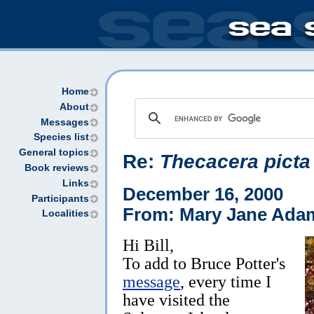
Home
About
Messages
Species list
General topics
Re:
Thecacera picta
Book reviews
Links
December 16, 2000
Participants
From: Mary Jane Ada
Localities
Hi Bill,
To add to Bruce Potter's
message
, every time I
have visited the