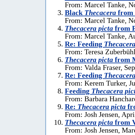
From: Marcel Tanke, N
Black
Thecacera
from 
From: Marcel Tanke, N
Thecacera picta
from P
From: Marcel Tanke, Au
Re: Feeding
Thecacera
From: Teresa Zuberbühl
Thecacera picta
from 
From: Valda Fraser, Se
Re: Feeding
Thecacera
From: Kerem Turker, Ju
Feeding
Thecacera pic
From: Barbara Hanchard
Re:
Thecacera picta
fr
From: Josh Jensen, Apri
Thecacera picta
from 
From: Josh Jensen, Mar