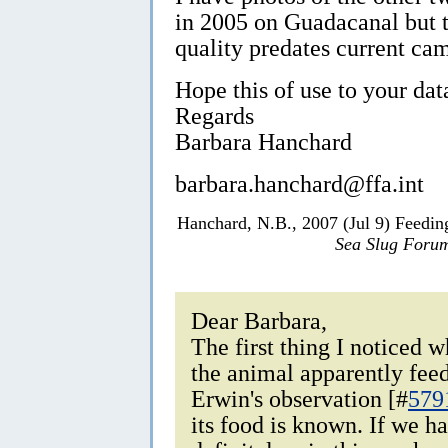
in 2005 on Guadacanal but t
quality predates current cam
Hope this of use to your da
Regards
Barbara Hanchard
barbara.hanchard@ffa.int
Hanchard, N.B., 2007 (Jul 9) Feedi
Sea Slug Foru
Dear Barbara,
The first thing I noticed
the animal apparently fee
Erwin's observation [#
579
its food is known. If we h