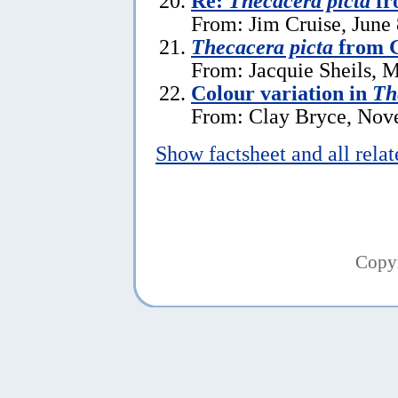
Re:
Thecacera picta
fr
From: Jim Cruise, June 
Thecacera picta
from G
From: Jacquie Sheils, 
Colour variation in
Th
From: Clay Bryce, Nov
Show factsheet and all rela
Copy