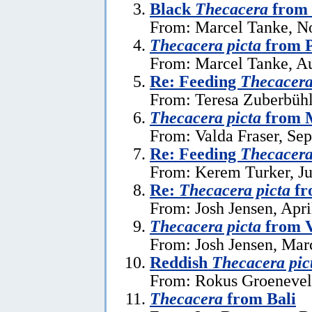
Black
Thecacera
from 
From: Marcel Tanke, N
Thecacera picta
from P
From: Marcel Tanke, Au
Re: Feeding
Thecacera
From: Teresa Zuberbühl
Thecacera picta
from 
From: Valda Fraser, Se
Re: Feeding
Thecacera
From: Kerem Turker, Ju
Re:
Thecacera picta
fr
From: Josh Jensen, Apri
Thecacera picta
from 
From: Josh Jensen, Mar
Reddish
Thecacera pic
From: Rokus Groeneveld
Thecacera
from Bali