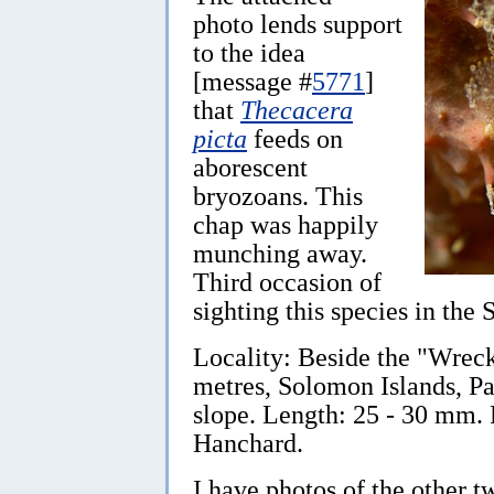
photo lends support
to the idea
[message #
5771
]
that
Thecacera
picta
feeds on
aborescent
bryozoans. This
chap was happily
munching away.
Third occasion of
sighting this species in the
Locality: Beside the "Wreck
metres, Solomon Islands, P
slope. Length: 25 - 30 mm.
Hanchard.
I have photos of the other t