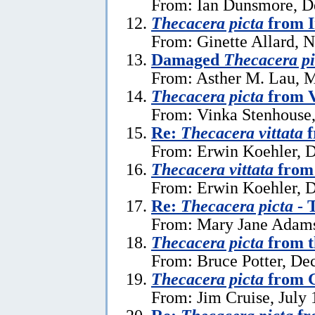
From: Ian Dunsmore, D
Thecacera picta
from I
From: Ginette Allard, 
Damaged
Thecacera pi
From: Asther M. Lau, 
Thecacera picta
from 
From: Vinka Stenhouse,
Re:
Thecacera vittata
f
From: Erwin Koehler, 
Thecacera vittata
from 
From: Erwin Koehler, 
Re:
Thecacera picta
- 
From: Mary Jane Adams
Thecacera picta
from t
From: Bruce Potter, De
Thecacera picta
from G
From: Jim Cruise, July 