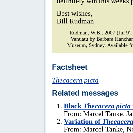
definitely win this weeks p
Best wishes,
Bill Rudman
Rudman, W.B., 2007 (Jul 9)
Vanuatu by Barbara Hancha
Museum, Sydney. Available fr
Factsheet
Thecacera picta
Related messages
Black
Thecacera picta
From: Marcel Tanke, Ja
Variation of
Thecacera
From: Marcel Tanke, N