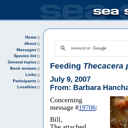
Home
About
Messages
Species list
General topics
Feeding
Thecacera 
Book reviews
Links
July 9, 2007
Participants
From: Barbara Hanch
Localities
Concerning
message #
19706
:
Bill,
The attached