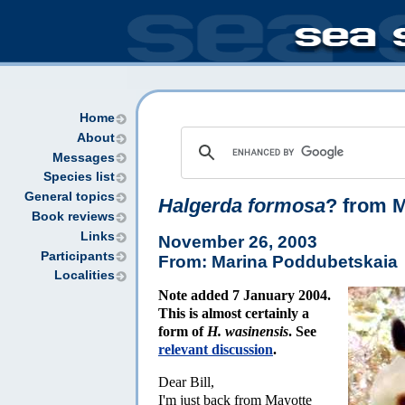
Home
About
Messages
Species list
General topics
Halgerda formosa
? from 
Book reviews
Links
November 26, 2003
Participants
From: Marina Poddubetskaia
Localities
Note added 7 January 2004.
This is almost certainly a
form of
H. wasinensis
. See
relevant discussion
.
Dear Bill,
I'm just back from Mayotte