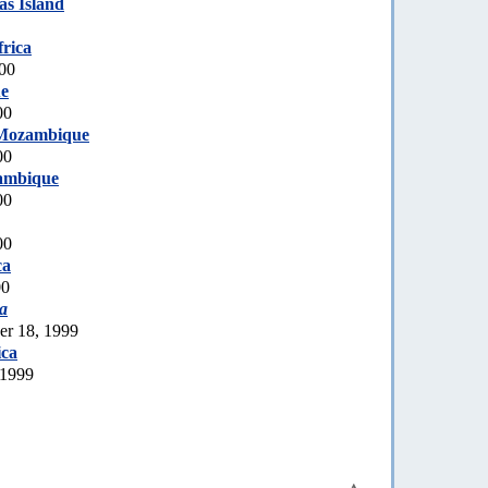
s Island
rica
000
e
00
Mozambique
00
ambique
00
00
ca
00
a
er 18, 1999
ica
 1999