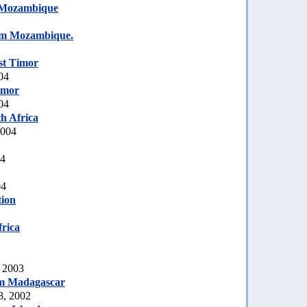
Mozambique
om Mozambique.
st Timor
04
imor
04
h Africa
2004
04
04
tion
rica
, 2003
m Madagascar
8, 2002