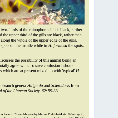
wo-thirds of the rhinophore club is black, rarther
 the upper third of the gills are black, rather than
 along the whole of the upper edge of the gills.
k spots on the mantle while in
H. formosa
the spots,
scusses the possibility of this animal being an
otally agree with. To save confusion I should
ies which are at present mixed up with 'typical'
H.
hobranch genera
Halgerda
and
Sclerodoris
from
l of the Linnean Society, 62
: 59-88.
da formosa
? from Mayotte by Marina Poddubetskaia.
[Message in]