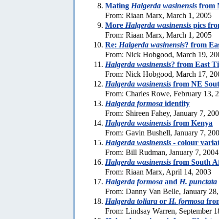
Mating
Halgerda wasinensis
from 
From: Riaan Marx, March 1, 2005
More
Halgerda wasinensis
pics fr
From: Riaan Marx, March 1, 2005
Re:
Halgerda wasinensis
? from Ea
From: Nick Hobgood, March 19, 20
Halgerda wasinensis
? from East T
From: Nick Hobgood, March 17, 20
Halgerda wasinensis
from NE Sout
From: Charles Rowe, February 13, 
Halgerda formosa
identity
From: Shireen Fahey, January 7, 20
Halgerda wasinensis
from Kenya
From: Gavin Bushell, January 7, 20
Halgerda wasinensis
- colour varia
From: Bill Rudman, January 7, 2004
Halgerda wasinensis
from South Af
From: Riaan Marx, April 14, 2003
Halgerda formosa
and
H. punctata
From: Danny Van Belle, January 28
Halgerda toliara
or
H. formosa
fro
From: Lindsay Warren, September 1