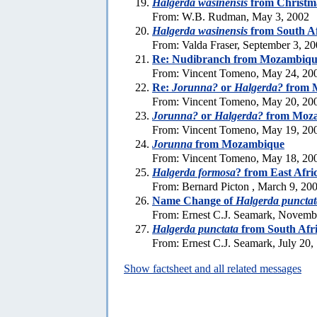
Halgerda wasinensis
from Christma
From: W.B. Rudman, May 3, 2002
Halgerda wasinensis
from South Af
From: Valda Fraser, September 3, 2
Re: Nudibranch from Mozambiqu
From: Vincent Tomeno, May 24, 20
Re:
Jorunna?
or
Halgerda?
from 
From: Vincent Tomeno, May 20, 20
Jorunna?
or
Halgerda?
from Moz
From: Vincent Tomeno, May 19, 20
Jorunna
from Mozambique
From: Vincent Tomeno, May 18, 20
Halgerda formosa
? from East Afri
From: Bernard Picton , March 9, 20
Name Change of
Halgerda punctat
From: Ernest C.J. Seamark, Novemb
Halgerda punctata
from South Afr
From: Ernest C.J. Seamark, July 20,
Show factsheet and all related messages