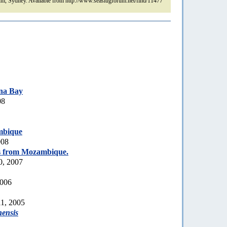
m, Sydney. Available from http://www.seaslugforum.net/find/11477
na Bay
08
mbique
008
s from Mozambique.
0, 2007
2006
1, 2005
nensis