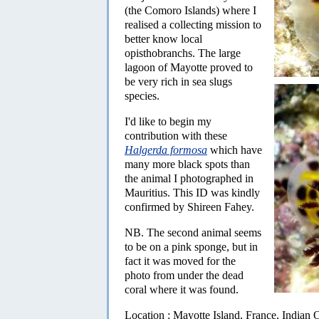
(the Comoro Islands) where I
realised a collecting mission to
better know local
opisthobranchs. The large
lagoon of Mayotte proved to
be very rich in sea slugs
species.
I'd like to begin my
contribution with these
Halgerda formosa
which have
many more black spots than
the animal I photographed in
Mauritius. This ID was kindly
confirmed by Shireen Fahey.
NB. The second animal seems
to be on a pink sponge, but in
fact it was moved for the
photo from under the dead
coral where it was found.
Location : Mayotte Island, France, Indian