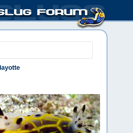
Mayotte