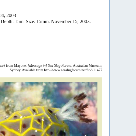
04, 2003
. Depth: 15m. Size: 15mm. November 15, 2003.
osa
? from Mayotte.
[Message in] Sea Slug Forum.
Australian Museum,
Sydney. Available from http://www.seaslugforum.net/find/11477