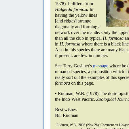
1978). It differs from
Halgerda formosa
In
having the yellow lines
[and ridges] arrange
diagonally and forming a
network over the mantle. Only the upper t
than all the club in typical
H. formosa
and
in
H. formosa
where there is a black line
Also in this species there are many blac
if present, are few in number.
See Terry Gosliner's
message
where he di
unnamed species, a proposition which I t
really sort out the examples of this spec
formosa
on this page.
• Rudman, W.B. (1978) The dorid opist
the Indo-West Pacific.
Zoological Journa
Best wishes
Bill Rudman
Rudman, W.B., 2003 (Nov 26). Comment on
Halger