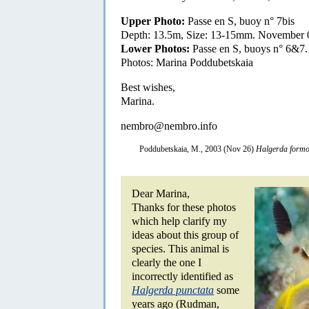
Upper Photo:
Passe en S, buoy n° 7bis
Depth: 13.5m, Size: 13-15mm. November 
Lower Photos:
Passe en S, buoys n° 6&7
Photos: Marina Poddubetskaia
Best wishes,
Marina.
nembro@nembro.info
Poddubetskaia, M., 2003 (Nov 26)
Halgerda form
Dear Marina,
Thanks for these photos
which help clarify my
ideas about this group of
species. This animal is
clearly the one I
incorrectly identified as
Halgerda punctata
some
years ago (Rudman,