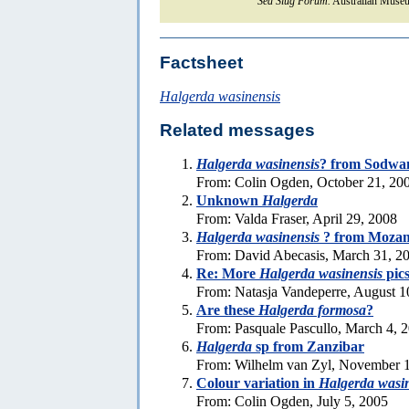
Sea Slug Forum.
Australian Museu
Factsheet
Halgerda wasinensis
Related messages
Halgerda wasinensis
? from Sodwa
From: Colin Ogden, October 21, 20
Unknown
Halgerda
From: Valda Fraser, April 29, 2008
Halgerda wasinensis
? from Moza
From: David Abecasis, March 31, 2
Re: More
Halgerda wasinensis
pic
From: Natasja Vandeperre, August 1
Are these
Halgerda formosa
?
From: Pasquale Pascullo, March 4, 
Halgerda
sp from Zanzibar
From: Wilhelm van Zyl, November 1
Colour variation in
Halgerda wasi
From: Colin Ogden, July 5, 2005