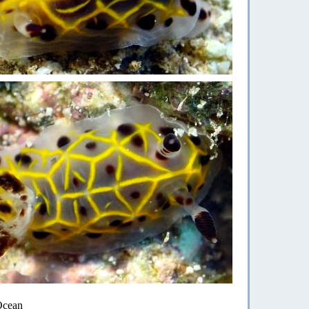
 Ocean