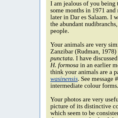
I am jealous of you being t
some months in 1971 and r
later in Dar es Salaam. I 
the abundant nudibranchs, 
people.
Your animals are very simi
Zanzibar (Rudman, 1978) 
punctata.
I have discussed 
H. formosa
in an earlier m
think your animals are a 
wasinensis
. See message #
intermediate colour forms
Your photos are very usefu
picture of its distinctive 
which seem to be consisten