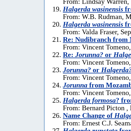
From: Lindsay Warren,
Halgerda wasinensis
fr
From: W.B. Rudman, M
Halgerda wasinensis
fr
From: Valda Fraser, Se
Re: Nudibranch from
From: Vincent Tomeno,
Re:
Jorunna?
or
Halge
From: Vincent Tomeno,
Jorunna?
or
Halgerda
From: Vincent Tomeno,
Jorunna
from Mozamb
From: Vincent Tomeno,
Halgerda formosa
? fr
From: Bernard Picton ,
Name Change of
Halge
From: Ernest C.J. Seam
Halgerda punctata
from