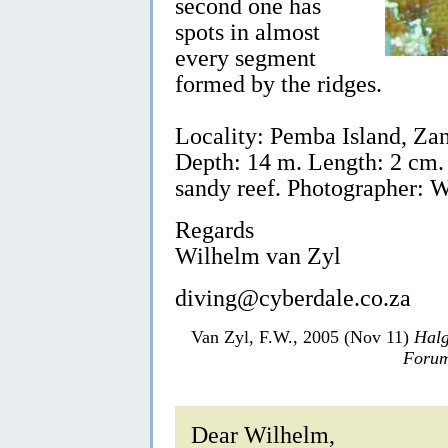
second one has
spots in almost
every segment
formed by the ridges.
Locality: Pemba Island, Zan
Depth: 14 m. Length: 2 cm.
sandy reef. Photographer: 
Regards
Wilhelm van Zyl
diving@cyberdale.co.za
Van Zyl, F.W., 2005 (Nov 11)
Halg
Forum
Dear Wilhelm,