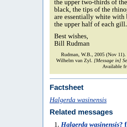
the upper two-thirds of th
black, the tips of the rhin
are essentially white with
the upper half of each gill.
Best wishes,
Bill Rudman
Rudman, W.B., 2005 (Nov 11)
Wilhelm van Zyl.
[Message in] S
Available f
Factsheet
Halgerda wasinensis
Related messages
Halgerda wasinensis
? 