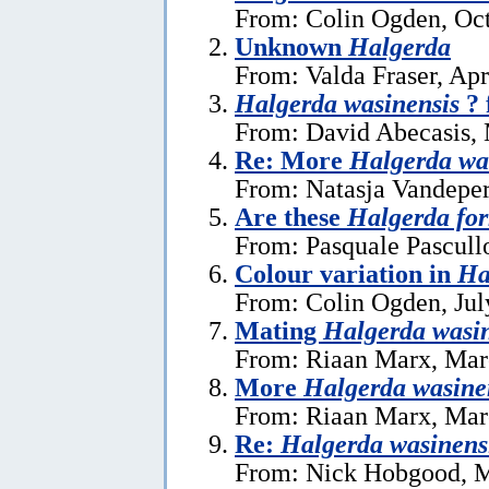
From: Colin Ogden, Oct
Unknown
Halgerda
From: Valda Fraser, Apr
Halgerda wasinensis
? 
From: David Abecasis, 
Re: More
Halgerda wa
From: Natasja Vandeper
Are these
Halgerda fo
From: Pasquale Pascull
Colour variation in
Ha
From: Colin Ogden, Jul
Mating
Halgerda wasin
From: Riaan Marx, Mar
More
Halgerda wasine
From: Riaan Marx, Mar
Re:
Halgerda wasinens
From: Nick Hobgood, M