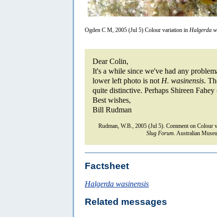
Ogden C M, 2005 (Jul 5) Colour variation in
Halgerda w
Dear Colin,
It's a while since we've had any problem
lower left photo is not
H. wasinensis
. Th
quite distinctive. Perhaps Shireen Fahey 
Best wishes,
Bill Rudman
Rudman, W.B., 2005 (Jul 5). Comment on Colour va
Slug Forum.
Australian Museu
Factsheet
Halgerda wasinensis
Related messages