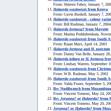
From: Shireen Fahey, January 7, 20
Halgerda wasinensis
from Kenya
From: Gavin Bushell, January 7, 20
Halgerda wasinensis
- colour varia
From: Bill Rudman, January 7, 2004
Halgerda formosa
? from Mayotte
From: Marina Poddubetskaia, Nove
Halgerda wasinensis
from South Af
From: Riaan Marx, April 14, 2003
Halgerda formosa
and
H. punctata
From: Danny Van Belle, January 28
Halgerda toliara
or
H. formosa
fro
From: Lindsay Warren, September 1
Halgerda wasinensis
from Christma
From: W.B. Rudman, May 3, 2002
Halgerda wasinensis
from South Af
From: Valda Fraser, September 3, 2
Re: Nudibranch from Mozambiqu
From: Vincent Tomeno, May 24, 20
Re:
Jorunna?
or
Halgerda?
from 
From: Vincent Tomeno, May 20, 20
Jorunna?
or
Halgerda?
from Moz