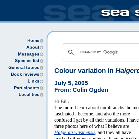
Home
About
Messages
Species list
General topics
Colour variation in
Halger
Book reviews
Links
July 5, 2005
Participants
From: Colin Ogden
Localities
Hi Bill,
The more I learn about nudibranchs the mo
fascinated I become, and also the more
confused I get by all their variations. I have
three photos here of what I believe are
Halgerda wasinensis
, and they all have
marked differences which I have noticed o