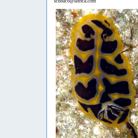
scubaco@iafrica.com