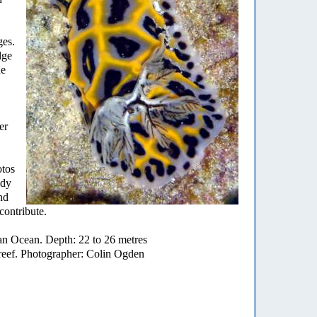
ges.
dge
he
er
otos
ady
nd
contribute.
an Ocean. Depth: 22 to 26 metres
reef. Photographer: Colin Ogden