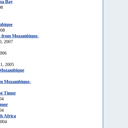
na Bay
08
mbique
008
s from Mozambique.
0, 2007
2006
1, 2005
Mozambique
om Mozambique.
st Timor
04
imor
04
h Africa
2004