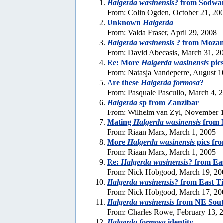
Halgerda wasinensis
? from Sodwa
From: Colin Ogden, October 21, 20
Unknown
Halgerda
From: Valda Fraser, April 29, 2008
Halgerda wasinensis
? from Moza
From: David Abecasis, March 31, 2
Re: More
Halgerda wasinensis
pic
From: Natasja Vandeperre, August 1
Are these
Halgerda formosa
?
From: Pasquale Pascullo, March 4, 
Halgerda
sp from Zanzibar
From: Wilhelm van Zyl, November 1
Mating
Halgerda wasinensis
from 
From: Riaan Marx, March 1, 2005
More
Halgerda wasinensis
pics fr
From: Riaan Marx, March 1, 2005
Re:
Halgerda wasinensis
? from Ea
From: Nick Hobgood, March 19, 20
Halgerda wasinensis
? from East T
From: Nick Hobgood, March 17, 20
Halgerda wasinensis
from NE Sout
From: Charles Rowe, February 13, 
Halgerda formosa
identity