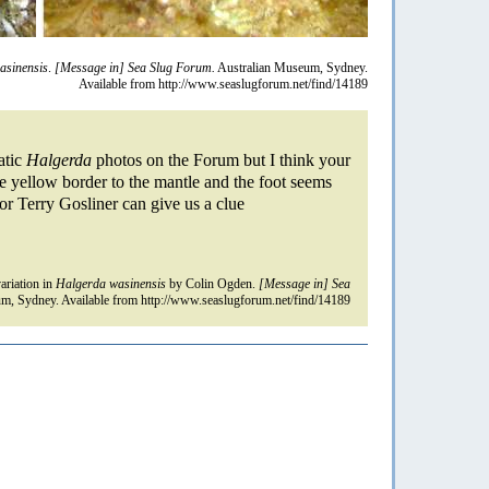
asinensis
.
[Message in] Sea Slug Forum.
Australian Museum, Sydney.
Available from http://www.seaslugforum.net/find/14189
atic
Halgerda
photos on the Forum but I think your
e yellow border to the mantle and the foot seems
or Terry Gosliner can give us a clue
riation in
Halgerda wasinensis
by Colin Ogden.
[Message in] Sea
m, Sydney. Available from http://www.seaslugforum.net/find/14189