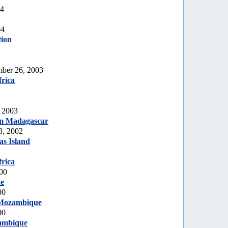
04
04
tion
mber 26, 2003
rica
, 2003
m Madagascar
8, 2002
s Island
rica
000
e
00
Mozambique
00
ambique