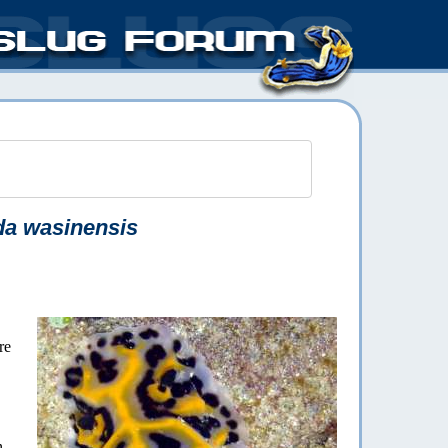
da wasinensis
re
n