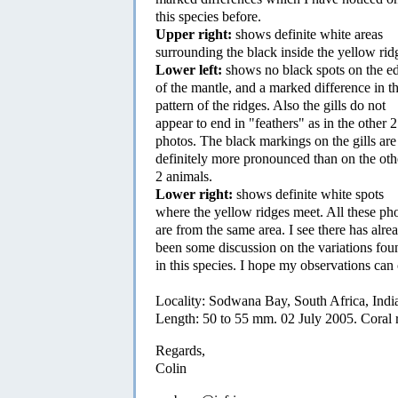
this species before.
Upper right:
shows definite white areas
surrounding the black inside the yellow rid
Lower left:
shows no black spots on the e
of the mantle, and a marked difference in t
pattern of the ridges. Also the gills do not
appear to end in "feathers" as in the other 2
photos. The black markings on the gills are
definitely more pronounced than on the oth
2 animals.
Lower right:
shows definite white spots
where the yellow ridges meet. All these ph
are from the same area. I see there has alre
been some discussion on the variations fou
in this species. I hope my observations can 
Locality: Sodwana Bay, South Africa, Indi
Length: 50 to 55 mm. 02 July 2005. Coral 
Regards,
Colin