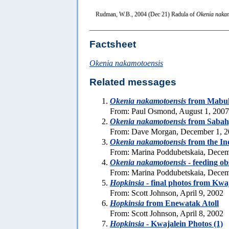
Rudman, W.B., 2004 (Dec 21) Radula of
Okenia naka
Factsheet
Okenia nakamotoensis
Related messages
Okenia nakamotoensis
from Mabul 
From: Paul Osmond, August 1, 2007
Okenia nakamotoensis
from Sabah
From: Dave Morgan, December 1, 
Okenia nakamotoensis
from the In
From: Marina Poddubetskaia, Decem
Okenia nakamotoensis
- feeding ob
From: Marina Poddubetskaia, Decem
Hopkinsia
- final photos from Kwa
From: Scott Johnson, April 9, 2002
Hopkinsia
from Enewatak Atoll
From: Scott Johnson, April 8, 2002
Hopkinsia
- Kwajalein Photos (1)