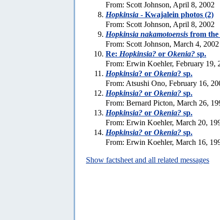
From: Scott Johnson, April 8, 2002
Hopkinsia
- Kwajalein photos (2)
From: Scott Johnson, April 8, 2002
Hopkinsia nakamotoensis
from the
From: Scott Johnson, March 4, 2002
Re:
Hopkinsia?
or
Okenia?
sp.
From: Erwin Koehler, February 19, 
Hopkinsia
? or
Okenia
? sp.
From: Atsushi Ono, February 16, 20
Hopkinsia?
or
Okenia?
sp.
From: Bernard Picton, March 26, 19
Hopkinsia?
or
Okenia?
sp.
From: Erwin Koehler, March 20, 19
Hopkinsia?
or
Okenia?
sp.
From: Erwin Koehler, March 16, 19
Show factsheet and all related messages