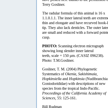
Terry Gosliner.
The radular formula of this animal is 16 x
1.1.0.1.1. The inner lateral teeth are extrem
thin and elongate and have recurved hook-l
tip. They also lack denticles. The outer late
are small and reduced with a forward point
cusp.
PHOTO:
Scanning electron micrograph
showing long slender inner lateral
teeth, scale = 150 µm. (CASIZ 096238).
Photo: T.M.Gosliner.
Gosliner, T. M. (2004) Phylogenetic
Systematics of
Okenia, Sakishimaia,
Hopkinsiella
and
Hopkinsia
(Nudibranchia
Goniodorididae) with descriptions of new
species from the tropical Indo-Pacific.
Proceedings of the California Academy of
Sciences,
55: 125-161.
Bill Rudman