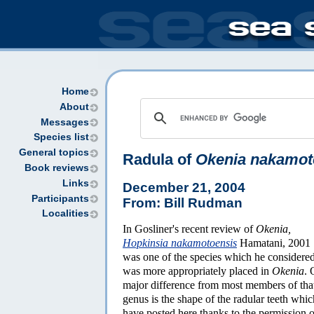
Home
About
Messages
Species list
General topics
Radula of
Okenia nakamot
Book reviews
Links
December 21, 2004
Participants
From: Bill Rudman
Localities
In Gosliner's recent review of
Okenia,
Hopkinsia nakamotoensis
Hamatani, 2001
was one of the species which he considere
was more appropriately placed in
Okenia
. 
major difference from most members of tha
genus is the shape of the radular teeth whic
have posted here thanks to the permission o