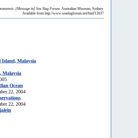
motoensis
.
[Message in] Sea Slug Forum.
Australian Museum, Sydney.
Available from http://www.seaslugforum.net/find/12637
Island, Malaysia
, Malaysia
2005
dian Ocean
ber 22, 2004
servations
ber 22, 2004
jalein