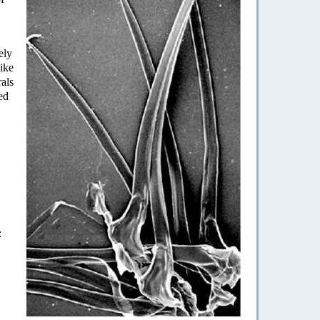
ely
ike
rals
ed
: