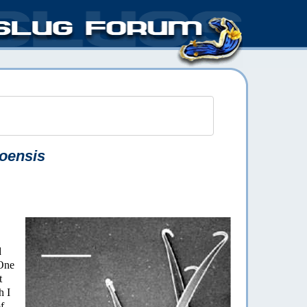
oensis
d
One
t
h I
f