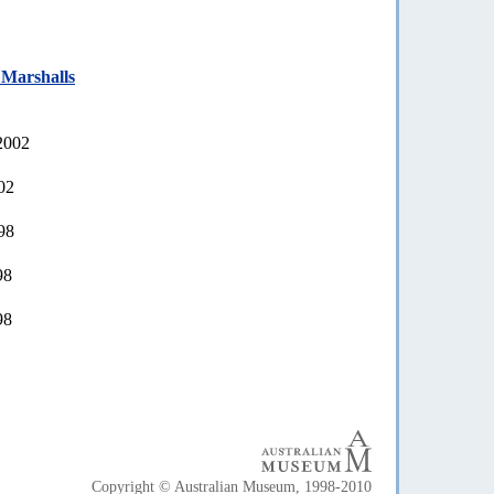
 Marshalls
2002
02
98
98
98
Copyright © Australian Museum, 1998-2010